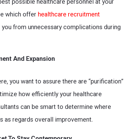
best possible healthcare personnel at your
one which offer
healthcare recruitment
ve you from unnecessary complications during
ement And Expansion
were, you want to assure there are “purification”
timize how efficiently your healthcare
ultants can be smart to determine where
es as regards overall improvement.
ket To Stay Contemporary