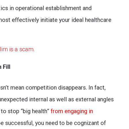
actics in operational establishment and
st effectively initiate your ideal healthcare
Slim is a scam
.
Fill
sn’t mean competition disappears. In fact,
expected internal as well as external angles
 to stop “big health”
from engaging in
 be successful, you need to be cognizant of