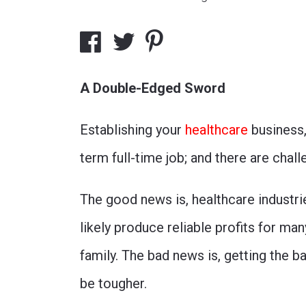
A Double-Edged Sword
Establishing your
healthcare
business, 
term full-time job; and there are chal
The good news is, healthcare industri
likely produce reliable profits for man
family. The bad news is, getting the bal
be tougher.