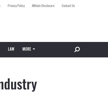
e
Privacy Policy
Affiliate Disclosure
Contact Us
LAW
MORE
ndustry