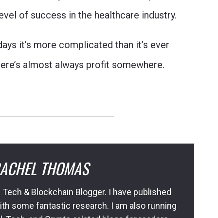
vel of success in the healthcare industry.
 days it’s more complicated than it’s ever
there’s almost always profit somewhere.
ACHEL THOMAS
 Tech & Blockchain Blogger. I have published
ith some fantastic research. I am also running