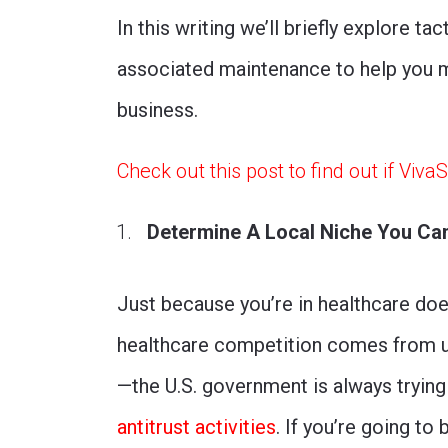
In this writing we’ll briefly explore t
associated maintenance to help you mo
business.
Check out this post to find out if Viva
Determine A Local Niche You Can 
Just because you’re in healthcare doe
healthcare competition comes from un
—the U.S. government is always trying
antitrust activities
. If you’re going to