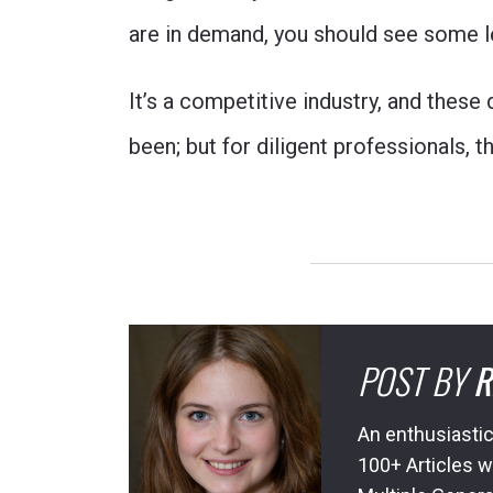
are in demand, you should see some le
It’s a competitive industry, and these
been; but for diligent professionals, 
POST BY
R
An enthusiastic
100+ Articles w