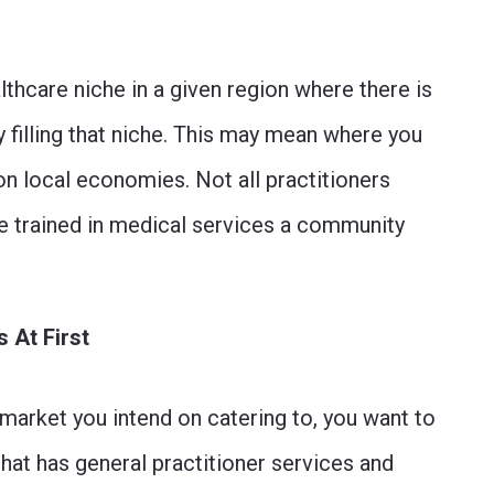
lthcare niche in a given region where there is
y filling that niche. This may mean where you
on local economies. Not all practitioners
re trained in medical services a community
 At First
market you intend on catering to, you want to
that has general practitioner services and