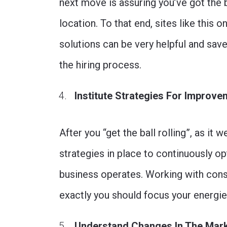
next move is assuring you’ve got the 
location. To that end, sites like this 
solutions can be very helpful and sa
the hiring process.
Institute Strategies For Improv
After you “get the ball rolling”, as it 
strategies in place to continuously op
business operates. Working with cons
exactly you should focus your energi
Understand Changes In The Mar