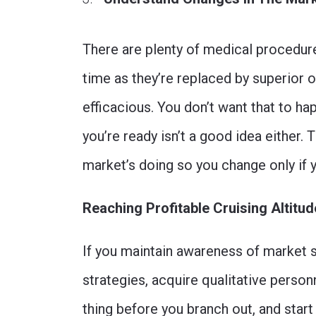
There are plenty of medical procedures
time as they’re replaced by superior 
efficacious. You don’t want that to ha
you’re ready isn’t a good idea either. 
market’s doing so you change only if 
Reaching Profitable Cruising Altitu
If you maintain awareness of market s
strategies, acquire qualitative person
thing before you branch out, and start