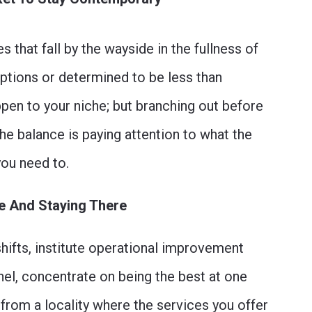
 that fall by the wayside in the fullness of
options or determined to be less than
ppen to your niche; but branching out before
The balance is paying attention to what the
you need to.
de And Staying There
hifts, institute operational improvement
nel, concentrate on being the best at one
 from a locality where the services you offer