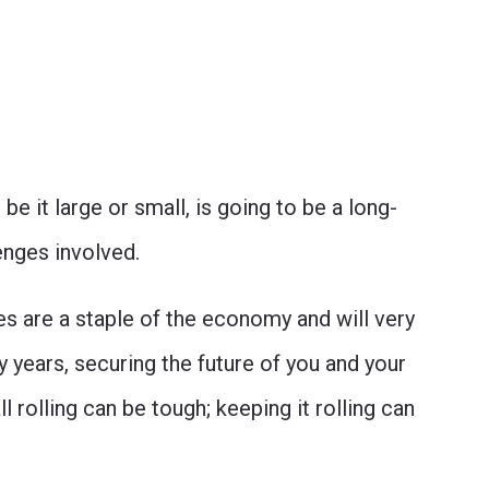
be it large or small, is going to be a long-
lenges involved.
es are a staple of the economy and will very
y years, securing the future of you and your
l rolling can be tough; keeping it rolling can