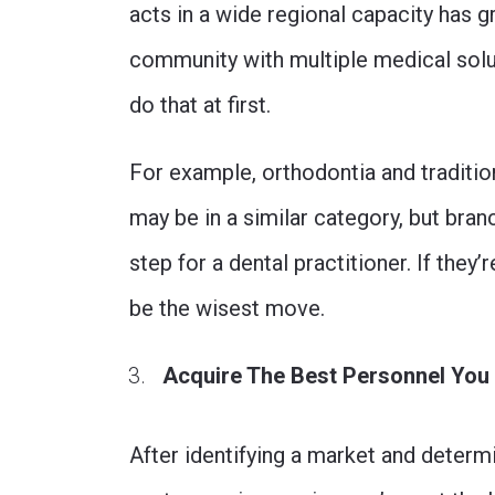
acts in a wide regional capacity has g
community with multiple medical solut
do that at first.
For example, orthodontia and tradition
may be in a similar category, but bran
step for a dental practitioner. If they’
be the wisest move.
Acquire The Best Personnel You
After identifying a market and determ