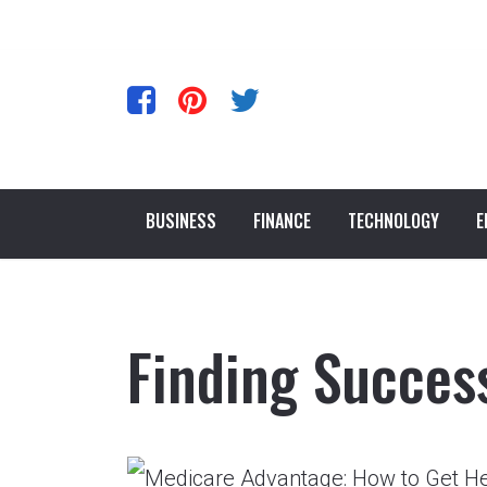
BUSINESS
FINANCE
TECHNOLOGY
E
Finding Succes