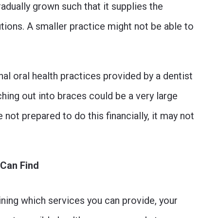
radually grown such that it supplies the
ions. A smaller practice might not be able to
al oral health practices provided by a dentist
ching out into braces could be a very large
re not prepared to do this financially, it may not
 Can Find
ining which services you can provide, your