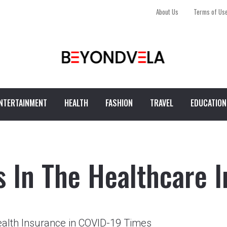
About Us
Terms of Us
NTERTAINMENT
HEALTH
FASHION
TRAVEL
EDUCATION
s In The Healthcare I