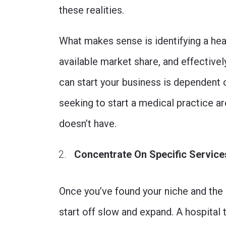
these realities.
What makes sense is identifying a hea
available market share, and effectivel
can start your business is dependent 
seeking to start a medical practice a
doesn’t have.
Concentrate On Specific Services
Once you’ve found your niche and the 
start off slow and expand. A hospital 