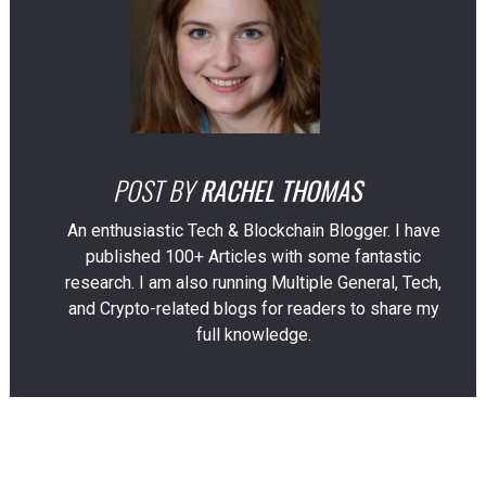
POST BY
RACHEL THOMAS
An enthusiastic Tech & Blockchain Blogger. I have
published 100+ Articles with some fantastic
research. I am also running Multiple General, Tech,
and Crypto-related blogs for readers to share my
full knowledge.