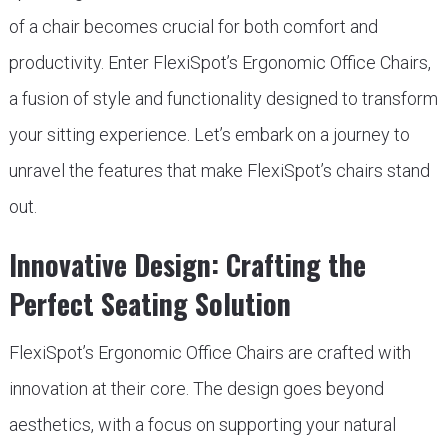
of a chair becomes crucial for both comfort and
productivity. Enter FlexiSpot’s Ergonomic Office Chairs,
a fusion of style and functionality designed to transform
your sitting experience. Let’s embark on a journey to
unravel the features that make FlexiSpot’s chairs stand
out.
Innovative Design: Crafting the
Perfect Seating Solution
FlexiSpot’s Ergonomic Office Chairs are crafted with
innovation at their core. The design goes beyond
aesthetics, with a focus on supporting your natural