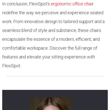
In conclusion, FlexiSpot’s
ergonomic office chair
redefine the way we perceive and experience seated
work. From innovative design to tailored support and a
seamless blend of style and substance, these chairs
encapsulate the essence of a modern, efficient, and
comfortable workspace. Discover the full range of
features and elevate your sitting experience with
FlexiSpot.