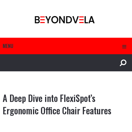
MENU
A Deep Dive into FlexiSpot’s
Ergonomic Office Chair Features