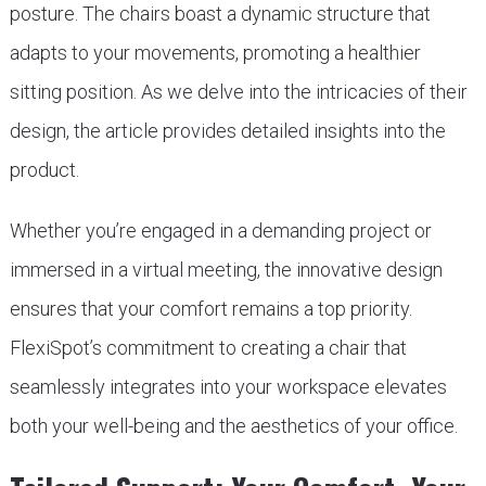
posture. The chairs boast a dynamic structure that
adapts to your movements, promoting a healthier
sitting position. As we delve into the intricacies of their
design, the article provides detailed insights into the
product.
Whether you’re engaged in a demanding project or
immersed in a virtual meeting, the innovative design
ensures that your comfort remains a top priority.
FlexiSpot’s commitment to creating a chair that
seamlessly integrates into your workspace elevates
both your well-being and the aesthetics of your office.