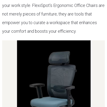
your work style. FlexiSpot’s Ergonomic Office Chairs are
not merely pieces of furniture; they are tools that
empower you to curate a workspace that enhances
your comfort and boosts your efficiency.