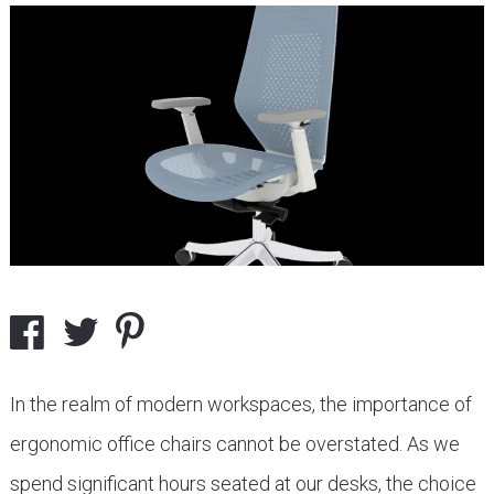
In the realm of modern workspaces, the importance of
ergonomic office chairs cannot be overstated. As we
spend significant hours seated at our desks, the choice