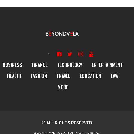
BUSINESS
FINANCE
TECHNOLOGY
ENTERTAINMENT
HEALTH
FASHION
TRAVEL
EDUCATION
LAW
MORE
© ALL RIGHTS RESERVED
BEYONDVELA
COPYRIGHT © 2026.