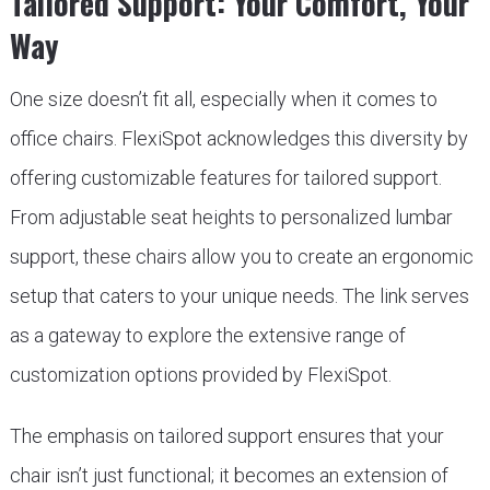
Tailored Support: Your Comfort, Your
Way
One size doesn’t fit all, especially when it comes to
office chairs. FlexiSpot acknowledges this diversity by
offering customizable features for tailored support.
From adjustable seat heights to personalized lumbar
support, these chairs allow you to create an ergonomic
setup that caters to your unique needs. The link serves
as a gateway to explore the extensive range of
customization options provided by FlexiSpot.
The emphasis on tailored support ensures that your
chair isn’t just functional; it becomes an extension of