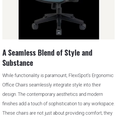
A Seamless Blend of Style and
Substance
While functionality is paramount, FlexiSpot’s Ergonomic
Office Chairs seamlessly integrate style into their
design. The contemporary aesthetics and modern
finishes add a touch of sophistication to any workspace.
These chairs are not just about providing comfort; they