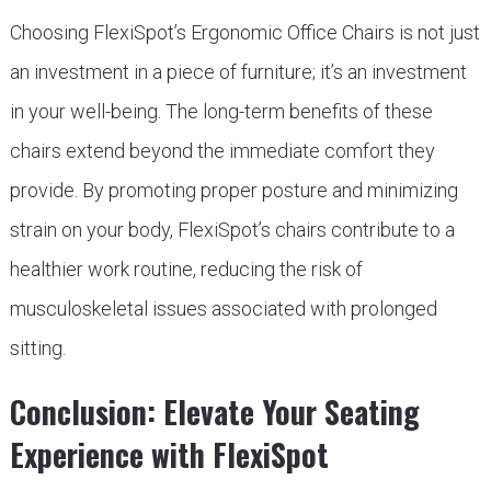
Choosing FlexiSpot’s Ergonomic Office Chairs is not just
an investment in a piece of furniture; it’s an investment
in your well-being. The long-term benefits of these
chairs extend beyond the immediate comfort they
provide. By promoting proper posture and minimizing
strain on your body, FlexiSpot’s chairs contribute to a
healthier work routine, reducing the risk of
musculoskeletal issues associated with prolonged
sitting.
Conclusion: Elevate Your Seating
Experience with FlexiSpot