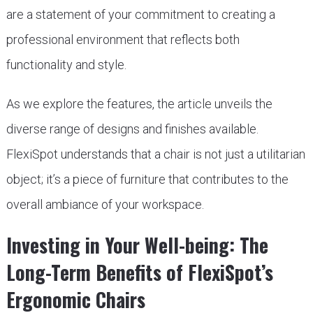
are a statement of your commitment to creating a
professional environment that reflects both
functionality and style.
As we explore the features, the article unveils the
diverse range of designs and finishes available.
FlexiSpot understands that a chair is not just a utilitarian
object; it’s a piece of furniture that contributes to the
overall ambiance of your workspace.
Investing in Your Well-being: The
Long-Term Benefits of FlexiSpot’s
Ergonomic Chairs