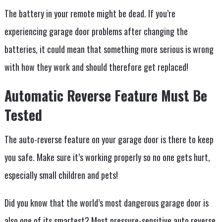
The battery in your remote might be dead. If you’re
experiencing garage door problems after changing the
batteries, it could mean that something more serious is wrong
with how they work and should therefore get replaced!
Automatic Reverse Feature Must Be
Tested
The auto-reverse feature on your garage door is there to keep
you safe. Make sure it’s working properly so no one gets hurt,
especially small children and pets!
Did you know that the world’s most dangerous garage door is
also one of its smartest? Most pressure-sensitive auto reverse