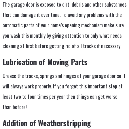
The garage door is exposed to dirt, debris and other substances
that can damage it over time. To avoid any problems with the
automatic parts of your home’s opening mechanism make sure
you wash this monthly by giving attention to only what needs
cleaning at first before getting rid of all tracks if necessary!
Lubrication of Moving Parts
Grease the tracks, springs and hinges of your garage door so it
will always work properly. If you forget this important step at
least two to four times per year then things can get worse
than before!
Addition of Weatherstripping