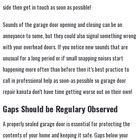
side then get in touch as soon as possible!
Sounds of the garage door opening and closing can be an
annoyance to some, but they could also signal something wrong
with your overhead doors. If you notice new sounds that are
unusual for a long period or if small snapping noises start
happening more often than before then it’s best practice to
call in professional help as soon-as possible so garage door
repair kanata don’t have time getting worse out on their own!
Gaps Should be Regulary Observed
A properly sealed garage door is essential for protecting the
contents of your home and keeping it safe. Gaps below your