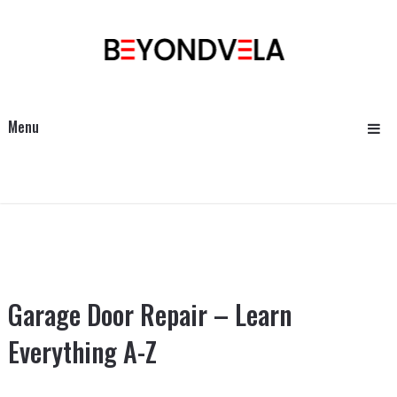
Menu
Garage Door Repair – Learn
Everything A-Z