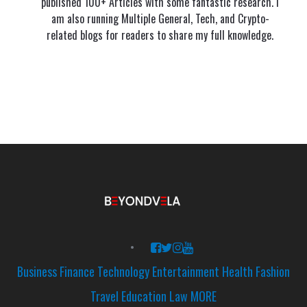
published 100+ Articles with some fantastic research. I
am also running Multiple General, Tech, and Crypto-
related blogs for readers to share my full knowledge.
Business
Finance
Technology
Entertainment
Health
Fashion
Travel
Education
Law
MORE