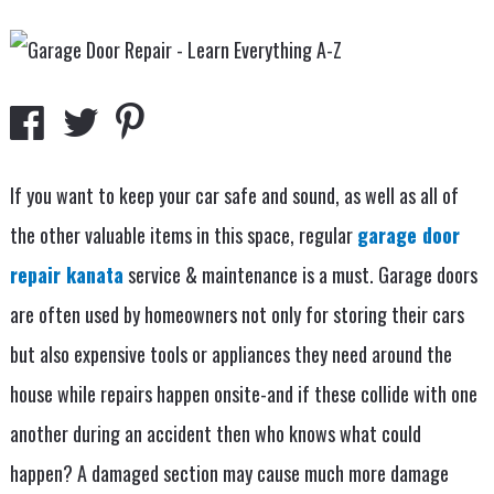
If you want to keep your car safe and sound, as well as all of
the other valuable items in this space, regular
garage door
repair kanata
service & maintenance is a must. Garage doors
are often used by homeowners not only for storing their cars
but also expensive tools or appliances they need around the
house while repairs happen onsite-and if these collide with one
another during an accident then who knows what could
happen? A damaged section may cause much more damage