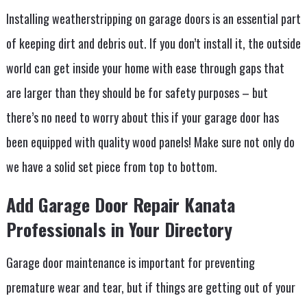
Installing weatherstripping on garage doors is an essential part
of keeping dirt and debris out. If you don’t install it, the outside
world can get inside your home with ease through gaps that
are larger than they should be for safety purposes – but
there’s no need to worry about this if your garage door has
been equipped with quality wood panels! Make sure not only do
we have a solid set piece from top to bottom.
Add Garage Door Repair Kanata
Professionals in Your Directory
Garage door maintenance is important for preventing
premature wear and tear, but if things are getting out of your