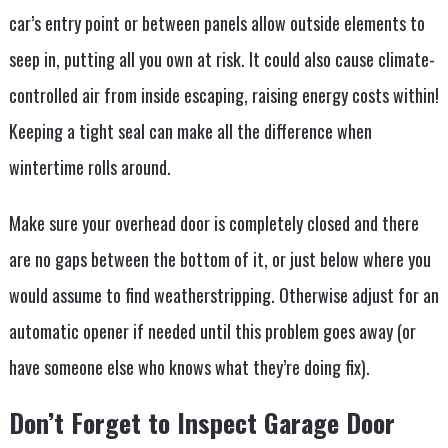
car’s entry point or between panels allow outside elements to
seep in, putting all you own at risk. It could also cause climate-
controlled air from inside escaping, raising energy costs within!
Keeping a tight seal can make all the difference when
wintertime rolls around.
Make sure your overhead door is completely closed and there
are no gaps between the bottom of it, or just below where you
would assume to find weatherstripping. Otherwise adjust for an
automatic opener if needed until this problem goes away (or
have someone else who knows what they’re doing fix).
Don’t Forget to Inspect Garage Door