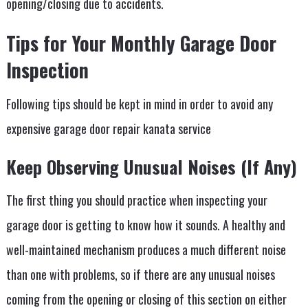
opening/closing due to accidents.
Tips for Your Monthly Garage Door
Inspection
Following tips should be kept in mind in order to avoid any
expensive garage door repair kanata service
Keep Observing Unusual Noises (If Any)
The first thing you should practice when inspecting your
garage door is getting to know how it sounds. A healthy and
well-maintained mechanism produces a much different noise
than one with problems, so if there are any unusual noises
coming from the opening or closing of this section on either