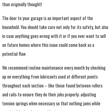
than originally thought!
The door to your garage is an important aspect of the
household. You should take care not only for its safety, but also
in case anything goes wrong with it or if you ever want to sell
on future homes where this issue could come back as a
potential flaw
We recommend routine maintenance every month by checking
up on everything from lubricants used at different points
throughout each section – like those found between rollers
and rails-to ensure they do their jobs properly; adjusting
tension springs when necessary so that nothing jams while