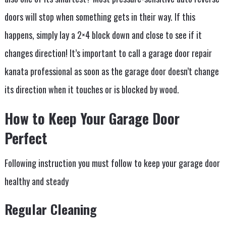
doors will stop when something gets in their way. If this
happens, simply lay a 2×4 block down and close to see if it
changes direction! It’s important to call a garage door repair
kanata professional as soon as the garage door doesn’t change
its direction when it touches or is blocked by wood.
How to Keep Your Garage Door
Perfect
Following instruction you must follow to keep your garage door
healthy and steady
Regular Cleaning