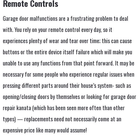
Remote Controls
Garage door malfunctions are a frustrating problem to deal
with. You rely on your remote control every day, so it
experiences plenty of wear and tear over time; this can cause
buttons or the entire device itself failure which will make you
unable to use any functions from that point forward. It may be
necessary for some people who experience regular issues when
pressing different parts around their house’s system- such as
opening/closing doors by themselves or looking for garage door
repair kanata (which has been seen more often than other
types) — replacements need not necessarily come at an
expensive price like many would assume!