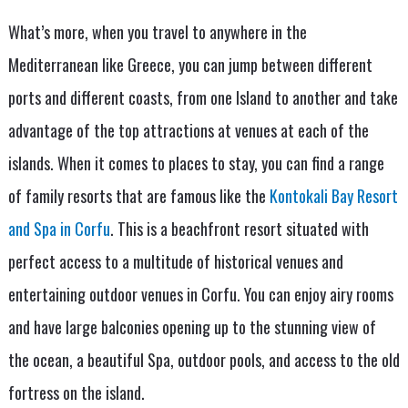
What’s more, when you travel to anywhere in the
Mediterranean like Greece, you can jump between different
ports and different coasts, from one Island to another and take
advantage of the top attractions at venues at each of the
islands. When it comes to places to stay, you can find a range
of family resorts that are famous like the
Kontokali Bay Resort
and Spa in Corfu
. This is a beachfront resort situated with
perfect access to a multitude of historical venues and
entertaining outdoor venues in Corfu. You can enjoy airy rooms
and have large balconies opening up to the stunning view of
the ocean, a beautiful Spa, outdoor pools, and access to the old
fortress on the island.