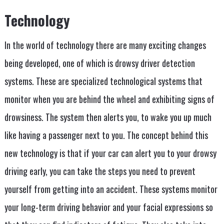
Technology
In the world of technology there are many exciting changes
being developed, one of which is drowsy driver detection
systems. These are specialized technological systems that
monitor when you are behind the wheel and exhibiting signs of
drowsiness. The system then alerts you, to wake you up much
like having a passenger next to you. The concept behind this
new technology is that if your car can alert you to your drowsy
driving early, you can take the steps you need to prevent
yourself from getting into an accident. These systems monitor
your long-term driving behavior and your facial expressions so