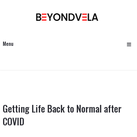
Menu
Getting Life Back to Normal after
COVID