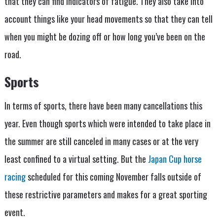
that they can find indicators of fatigue. They also take into
account things like your head movements so that they can tell
when you might be dozing off or how long you’ve been on the
road.
Sports
In terms of sports, there have been many cancellations this
year. Even though sports which were intended to take place in
the summer are still canceled in many cases or at the very
least confined to a virtual setting. But the
Japan Cup horse
racing
scheduled for this coming November falls outside of
these restrictive parameters and makes for a great sporting
event.