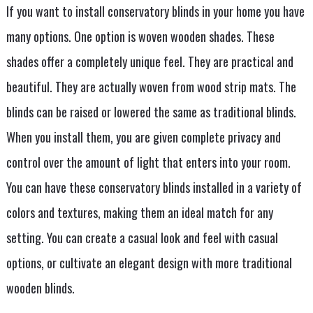
If you want to install conservatory blinds in your home you have
many options. One option is woven wooden shades. These
shades offer a completely unique feel. They are practical and
beautiful. They are actually woven from wood strip mats. The
blinds can be raised or lowered the same as traditional blinds.
When you install them, you are given complete privacy and
control over the amount of light that enters into your room.
You can have these conservatory blinds installed in a variety of
colors and textures, making them an ideal match for any
setting. You can create a casual look and feel with casual
options, or cultivate an elegant design with more traditional
wooden blinds.