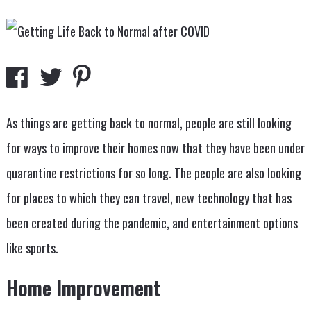
As things are getting back to normal, people are still looking
for ways to improve their homes now that they have been under
quarantine restrictions for so long. The people are also looking
for places to which they can travel, new technology that has
been created during the pandemic, and entertainment options
like sports.
Home Improvement