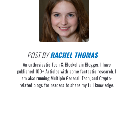
POST BY
RACHEL THOMAS
An enthusiastic Tech & Blockchain Blogger. I have
published 100+ Articles with some fantastic research. I
am also running Multiple General, Tech, and Crypto-
related blogs for readers to share my full knowledge.