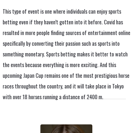
This type of event is one where individuals can enjoy sports
betting even if they haven’t gotten into it before. Covid has
resulted in more people finding sources of entertainment online
specifically by converting their passion such as sports into
something monetary. Sports betting makes it better to watch
the events because everything is more exciting. And this
upcoming Japan Cup remains one of the most prestigious horse
races throughout the country, and it will take place in Tokyo
with over 18 horses running a distance of 2400 m.