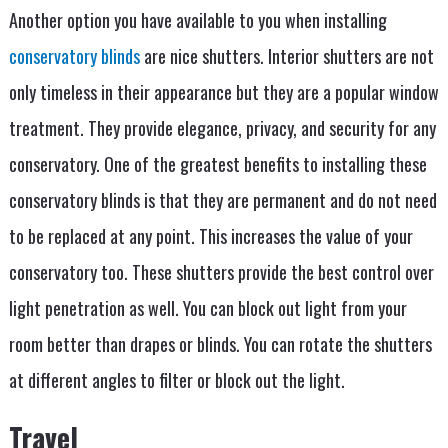
Another option you have available to you when installing
conservatory blinds
are nice shutters. Interior shutters are not
only timeless in their appearance but they are a popular window
treatment. They provide elegance, privacy, and security for any
conservatory. One of the greatest benefits to installing these
conservatory blinds is that they are permanent and do not need
to be replaced at any point. This increases the value of your
conservatory too. These shutters provide the best control over
light penetration as well. You can block out light from your
room better than drapes or blinds. You can rotate the shutters
at different angles to filter or block out the light.
Travel