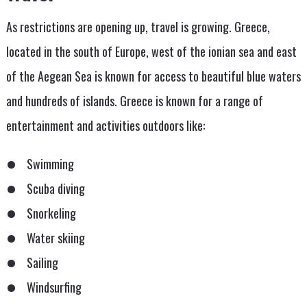
As restrictions are opening up, travel is growing. Greece,
located in the south of Europe, west of the ionian sea and east
of the Aegean Sea is known for access to beautiful blue waters
and hundreds of islands. Greece is known for a range of
entertainment and activities outdoors like:
Swimming
Scuba diving
Snorkeling
Water skiing
Sailing
Windsurfing