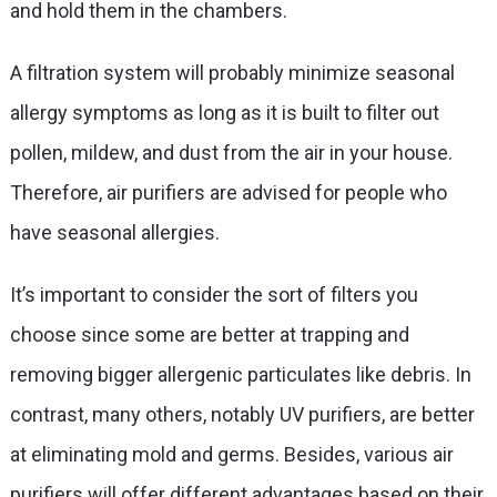
and hold them in the chambers.
A filtration system will probably minimize seasonal
allergy symptoms as long as it is built to filter out
pollen, mildew, and dust from the air in your house.
Therefore, air purifiers are advised for people who
have seasonal allergies.
It’s important to consider the sort of filters you
choose since some are better at trapping and
removing bigger allergenic particulates like debris. In
contrast, many others, notably UV purifiers, are better
at eliminating mold and germs. Besides, various air
purifiers will offer different advantages based on their