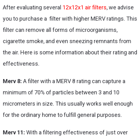
After evaluating several
12x12x1 air filters
, we advise
you to purchase a filter with higher MERV ratings. This
filter can remove all forms of microorganisms,
cigarette smoke, and even sneezing remnants from
the air. Here is some information about their rating and
effectiveness.
Merv 8:
A filter with a MERV 8 rating can capture a
minimum of 70% of particles between 3 and 10
micrometers in size. This usually works well enough
for the ordinary home to fulfill general purposes.
Merv 11:
With a filtering effectiveness of just over