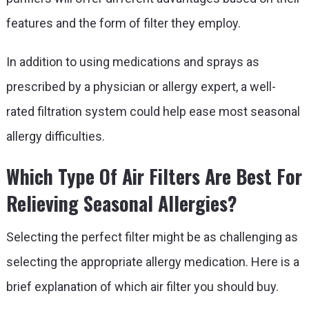
features and the form of filter they employ.
In addition to using medications and sprays as
prescribed by a physician or allergy expert, a well-
rated filtration system could help ease most seasonal
allergy difficulties.
Which Type Of Air Filters Are Best For
Relieving Seasonal Allergies?
Selecting the perfect filter might be as challenging as
selecting the appropriate allergy medication. Here is a
brief explanation of which air filter you should buy.