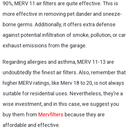
90%, MERV 11 air filters are quite effective. This is
more effective in removing pet dander and sneeze-
borne germs. Additionally, it offers extra defense
against potential infiltration of smoke, pollution, or car
exhaust emissions from the garage.
Regarding allergies and asthma, MERV 11-13 are
undoubtedly the finest air filters. Also, remember that
higher MERV ratings, like Merv 18 to 20, is not always
suitable for residential uses. Nevertheless, they’re a
wise investment, and in this case, we suggest you
buy them from
Mervfilters
because they are
affordable and effective.