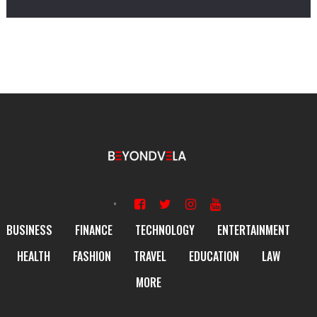
BUSINESS
FINANCE
TECHNOLOGY
ENTERTAINMENT
HEALTH
FASHION
TRAVEL
EDUCATION
LAW
MORE