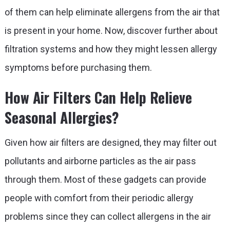
of them can help eliminate allergens from the air that
is present in your home. Now, discover further about
filtration systems and how they might lessen allergy
symptoms before purchasing them.
How Air Filters Can Help Relieve
Seasonal Allergies?
Given how air filters are designed, they may filter out
pollutants and airborne particles as the air pass
through them. Most of these gadgets can provide
people with comfort from their periodic allergy
problems since they can collect allergens in the air