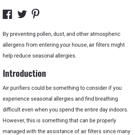
By preventing pollen, dust, and other atmospheric
allergens from entering your house, air filters might
help reduce seasonal allergies.
Introduction
Air purifiers could be something to consider if you
experience seasonal allergies and find breathing
difficult even when you spend the entire day indoors.
However, this is something that can be properly
managed with the assistance of air filters since many