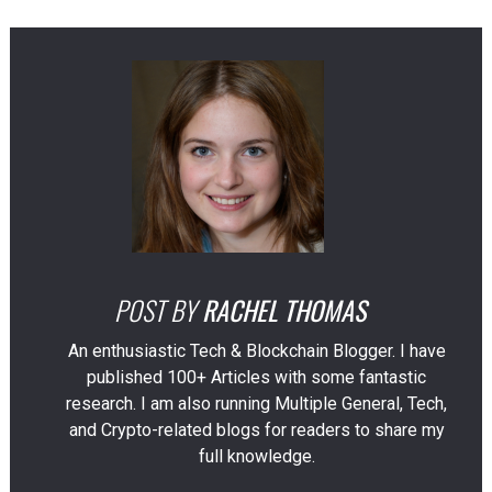
POST BY
RACHEL THOMAS
An enthusiastic Tech & Blockchain Blogger. I have
published 100+ Articles with some fantastic
research. I am also running Multiple General, Tech,
and Crypto-related blogs for readers to share my
full knowledge.