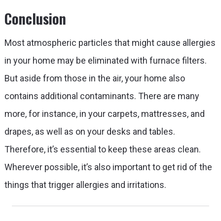
Conclusion
Most atmospheric particles that might cause allergies
in your home may be eliminated with furnace filters.
But aside from those in the air, your home also
contains additional contaminants. There are many
more, for instance, in your carpets, mattresses, and
drapes, as well as on your desks and tables.
Therefore, it’s essential to keep these areas clean.
Wherever possible, it’s also important to get rid of the
things that trigger allergies and irritations.