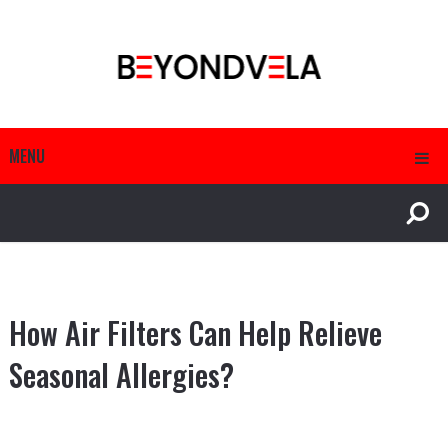
MENU
How Air Filters Can Help Relieve
Seasonal Allergies?