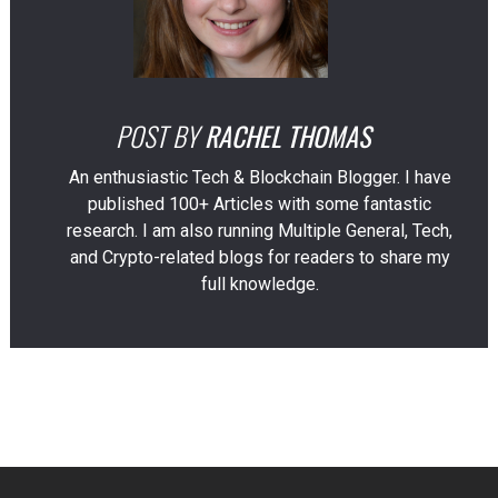
POST BY
RACHEL THOMAS
An enthusiastic Tech & Blockchain Blogger. I have
published 100+ Articles with some fantastic
research. I am also running Multiple General, Tech,
and Crypto-related blogs for readers to share my
full knowledge.