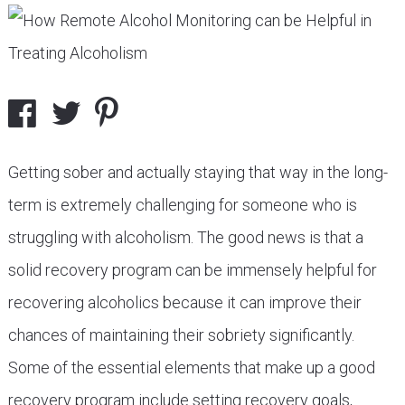
Getting sober and actually staying that way in the long-
term is extremely challenging for someone who is
struggling with alcoholism. The good news is that a
solid recovery program can be immensely helpful for
recovering alcoholics because it can improve their
chances of maintaining their sobriety significantly.
Some of the essential elements that make up a good
recovery program include setting recovery goals,