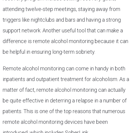
attending twelve-step meetings, staying away from
triggers like nightclubs and bars and having a strong
support network. Another useful tool that can make a
difference is remote alcohol monitoring because it can
be helpful in ensuring long-term sobriety.
Remote alcohol monitoring can come in handy in both
inpatients and outpatient treatment for alcoholism. As a
matter of fact, remote alcohol monitoring can actually
be quite effective in deterring a relapse in a number of
patients. This is one of the top reasons that numerous
remote alcohol monitoring devices have been
introduced, which includes SoberLink.