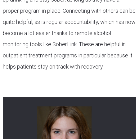
proper program in place. Connecting with others can be
quite helpful, as is regular accountability, which has now
become a lot easier thanks to remote alcohol
monitoring tools like SoberLink. These are helpful in
outpatient treatment programs in particular because it
helps patients stay on track with recovery.