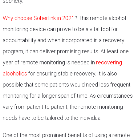
sobriety.
Why choose Soberlink in 2021
? This remote alcohol
monitoring device can prove to be a vital tool for
accountability and when incorporated in a recovery
program, it can deliver promising results. At least one
year of remote monitoring is needed in
recovering
alcoholics
for ensuring stable recovery. It is also
possible that some patients would need less frequent
monitoring for a longer span of time. As circumstances
vary from patient to patient, the remote monitoring
needs have to be tailored to the individual.
One of the most prominent benefits of using a remote