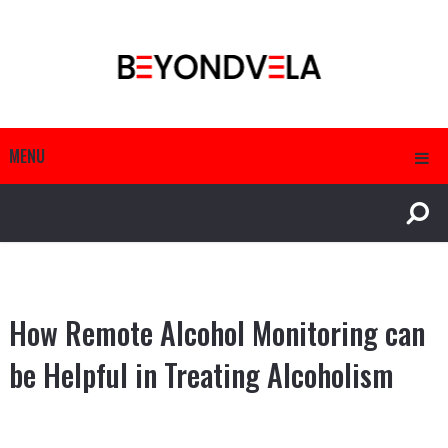
MENU
How Remote Alcohol Monitoring can
be Helpful in Treating Alcoholism