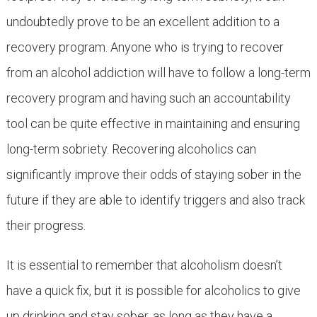
undoubtedly prove to be an excellent addition to a
recovery program. Anyone who is trying to recover
from an alcohol addiction will have to follow a long-term
recovery program and having such an accountability
tool can be quite effective in maintaining and ensuring
long-term sobriety. Recovering alcoholics can
significantly improve their odds of staying sober in the
future if they are able to identify triggers and also track
their progress.
It is essential to remember that alcoholism doesn’t
have a quick fix, but it is possible for alcoholics to give
up drinking and stay sober, as long as they have a