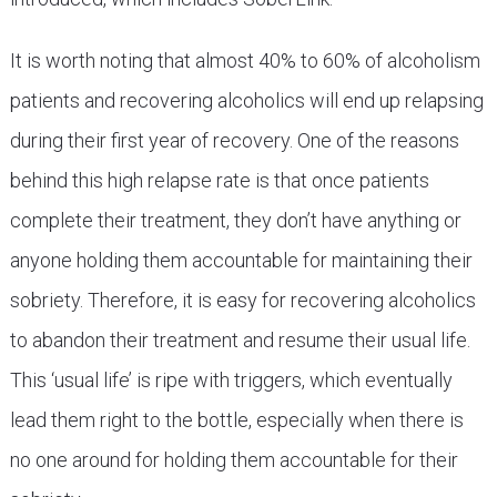
It is worth noting that almost 40% to 60% of alcoholism
patients and recovering alcoholics will end up relapsing
during their first year of recovery. One of the reasons
behind this high relapse rate is that once patients
complete their treatment, they don’t have anything or
anyone holding them accountable for maintaining their
sobriety. Therefore, it is easy for recovering alcoholics
to abandon their treatment and resume their usual life.
This ‘usual life’ is ripe with triggers, which eventually
lead them right to the bottle, especially when there is
no one around for holding them accountable for their