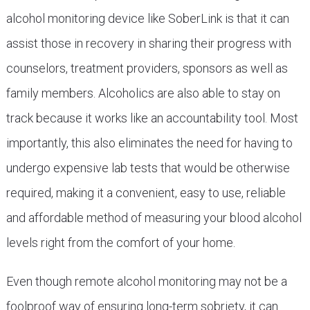
alcohol monitoring device like SoberLink is that it can
assist those in recovery in sharing their progress with
counselors, treatment providers, sponsors as well as
family members. Alcoholics are also able to stay on
track because it works like an accountability tool. Most
importantly, this also eliminates the need for having to
undergo expensive lab tests that would be otherwise
required, making it a convenient, easy to use, reliable
and affordable method of measuring your blood alcohol
levels right from the comfort of your home.
Even though remote alcohol monitoring may not be a
foolproof way of ensuring long-term sobriety, it can