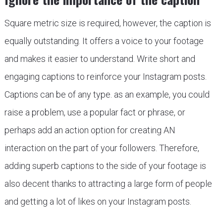
Square metric size is required, however, the caption is
equally outstanding. It offers a voice to your footage
and makes it easier to understand. Write short and
engaging captions to reinforce your Instagram posts.
Captions can be of any type. as an example, you could
raise a problem, use a popular fact or phrase, or
perhaps add an action option for creating AN
interaction on the part of your followers. Therefore,
adding superb captions to the side of your footage is
also decent thanks to attracting a large form of people
and getting a lot of likes on your Instagram posts.