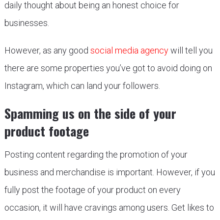
daily thought about being an honest choice for
businesses.
However, as any good
social media agency
will tell you
there are some properties you’ve got to avoid doing on
Instagram, which can land your followers.
Spamming us on the side of your
product footage
Posting content regarding the promotion of your
business and merchandise is important. However, if you
fully post the footage of your product on every
occasion, it will have cravings among users. Get likes to