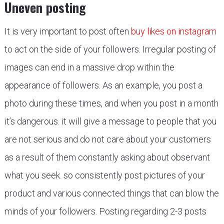
Uneven posting
It is very important to post often
buy likes on instagram
to act on the side of your followers. Irregular posting of
images can end in a massive drop within the
appearance of followers. As an example, you post a
photo during these times, and when you post in a month
it’s dangerous. it will give a message to people that you
are not serious and do not care about your customers
as a result of them constantly asking about observant
what you seek. so consistently post pictures of your
product and various connected things that can blow the
minds of your followers. Posting regarding 2-3 posts