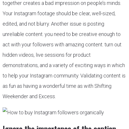
together creates a bad impression on people’s minds.
Your Instagram footage should be clear, well-sized,
edited, and not blurry. Another issue is posting
unreliable content. you need to be creative enough to
act with your followers with amazing content. turn out
hidden videos, live sessions for product
demonstrations, and a variety of exciting ways in which
to help your Instagram community. Validating content is
as fun as having a wonderful time as with Shifting
Weekender and Excess.
Ignore the importance of the caption