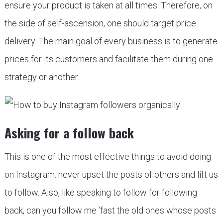
ensure your product is taken at all times. Therefore, on
the side of self-ascension, one should target price
delivery. The main goal of every business is to generate
prices for its customers and facilitate them during one
strategy or another.
Asking for a follow back
This is one of the most effective things to avoid doing
on Instagram. never upset the posts of others and lift us
to follow. Also, like speaking to follow for following
back, can you follow me ’fast the old ones whose posts