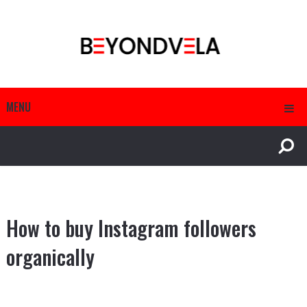
MENU
How to buy Instagram followers
organically