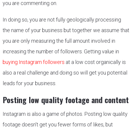
you are commenting on.
In doing so, you are not fully geologically processing
the name of your business but together we assume that
you are only measuring the full amount involved in
increasing the number of followers. Getting value in
buying Instagram followers
at a low cost organically is
also a real challenge and doing so will get you potential
leads for your business.
Posting low quality footage and content
Instagram is also a game of photos. Posting low quality
footage doesn’t get you fewer forms of likes, but