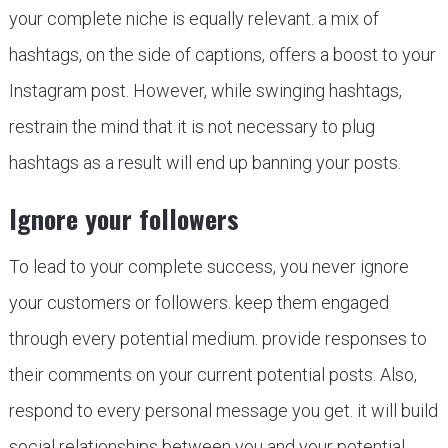
your complete niche is equally relevant. a mix of
hashtags, on the side of captions, offers a boost to your
Instagram post. However, while swinging hashtags,
restrain the mind that it is not necessary to plug
hashtags as a result will end up banning your posts.
Ignore your followers
To lead to your complete success, you never ignore
your customers or followers. keep them engaged
through every potential medium. provide responses to
their comments on your current potential posts. Also,
respond to every personal message you get. it will build
social relationships between you and your potential