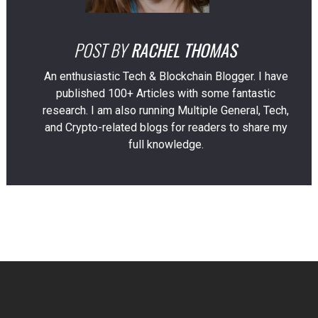
POST BY
RACHEL THOMAS
An enthusiastic Tech & Blockchain Blogger. I have
published 100+ Articles with some fantastic
research. I am also running Multiple General, Tech,
and Crypto-related blogs for readers to share my
full knowledge.