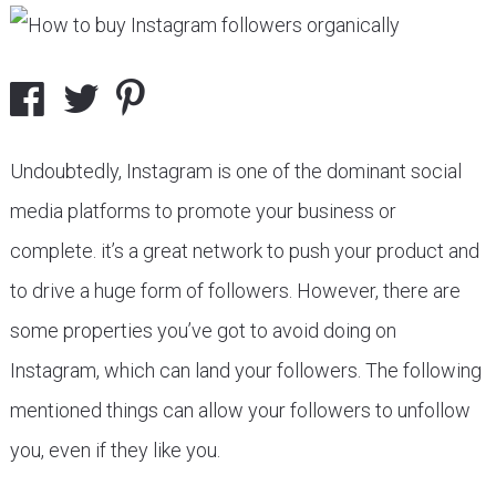
Undoubtedly, Instagram is one of the dominant social
media platforms to promote your business or
complete. it’s a great network to push your product and
to drive a huge form of followers. However, there are
some properties you’ve got to avoid doing on
Instagram, which can land your followers. The following
mentioned things can allow your followers to unfollow
you, even if they like you.