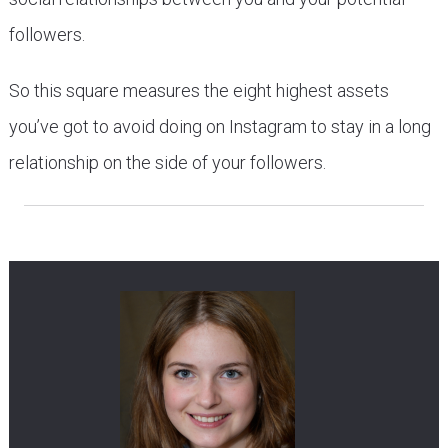
followers.
So this square measures the eight highest assets
you’ve got to avoid doing on Instagram to stay in a long
relationship on the side of your followers.