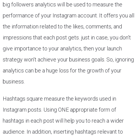
big followers analytics will be used to measure the
performance of your Instagram account. It offers you all
the information related to the likes, comments, and
impressions that each post gets. just in case, you don’t
give importance to your analytics, then your launch
strategy won’t achieve your business goals. So, ignoring
analytics can be a huge loss for the growth of your
business.
Hashtags square measure the keywords used in
Instagram posts. Using ONE appropriate form of
hashtags in each post will help you to reach a wider
audience. In addition, inserting hashtags relevant to