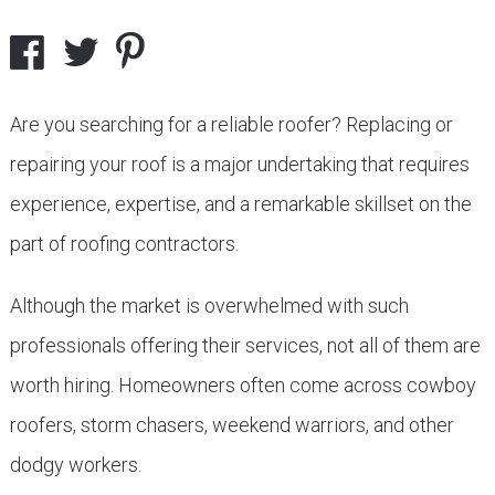
Are you searching for a reliable roofer? Replacing or
repairing your roof is a major undertaking that requires
experience, expertise, and a remarkable skillset on the
part of roofing contractors.
Although the market is overwhelmed with such
professionals offering their services, not all of them are
worth hiring. Homeowners often come across cowboy
roofers, storm chasers, weekend warriors, and other
dodgy workers.