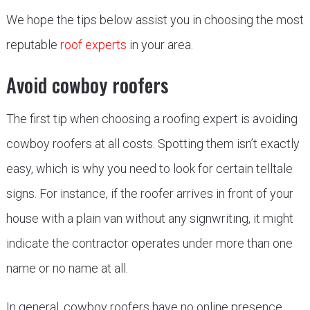
We hope the tips below assist you in choosing the most
reputable
roof experts
in your area.
Avoid cowboy roofers
The first tip when choosing a roofing expert is avoiding
cowboy roofers at all costs. Spotting them isn’t exactly
easy, which is why you need to look for certain telltale
signs. For instance, if the roofer arrives in front of your
house with a plain van without any signwriting, it might
indicate the contractor operates under more than one
name or no name at all.
In general, cowboy roofers have no online presence,