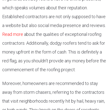
which speaks volumes about their reputation.
Established contractors are not only supposed to have
a website but also social media presence and reviews.
Read more
about the qualities of exceptional roofing
contractors. Additionally, dodgy roofers tend to ask for
money upfront in the form of cash. This is definitely a
red flag, as you shouldn’t provide any money before the
commencement of the roofing project.
Moreover, homeowners are recommended to stay
away from storm chasers, referring to the contractors
that visit neighborhoods recently hit by hail, heavy rain,
or high winds. They knock on the doors of residents