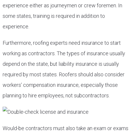
experience either as journeymen or crew foremen. In
some states, training is required in addition to
experience.
Furthermore, roofing experts need insurance to start
working as contractors. The types of insurance usually
depend on the state, but liability insurance is usually
required by most states. Roofers should also consider
workers’ compensation insurance, especially those
planning to hire employees, not subcontractors.
Would-be contractors must also take an exam or exams