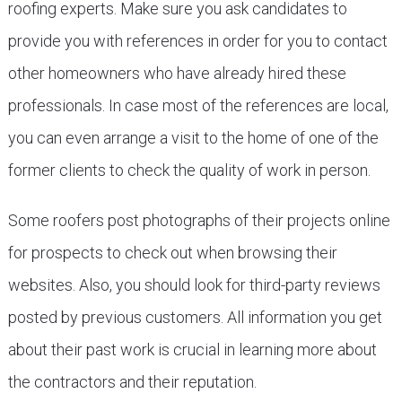
roofing experts. Make sure you ask candidates to
provide you with references in order for you to contact
other homeowners who have already hired these
professionals. In case most of the references are local,
you can even arrange a visit to the home of one of the
former clients to check the quality of work in person.
Some roofers post photographs of their projects online
for prospects to check out when browsing their
websites. Also, you should look for third-party reviews
posted by previous customers. All information you get
about their past work is crucial in learning more about
the contractors and their reputation.