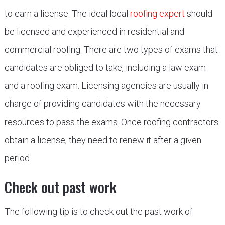
to earn a license. The ideal local
roofing expert
should
be licensed and experienced in residential and
commercial roofing. There are two types of exams that
candidates are obliged to take, including a law exam
and a roofing exam. Licensing agencies are usually in
charge of providing candidates with the necessary
resources to pass the exams. Once roofing contractors
obtain a license, they need to renew it after a given
period.
Check out past work
The following tip is to check out the past work of