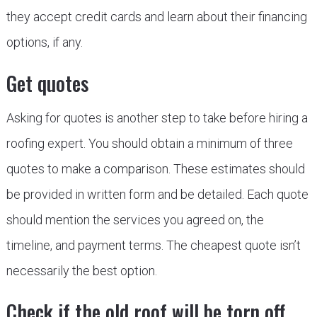
they accept credit cards and learn about their financing
options, if any.
Get quotes
Asking for quotes is another step to take before hiring a
roofing expert. You should obtain a minimum of three
quotes to make a comparison. These estimates should
be provided in written form and be detailed. Each quote
should mention the services you agreed on, the
timeline, and payment terms. The cheapest quote isn’t
necessarily the best option.
Check if the old roof will be torn off