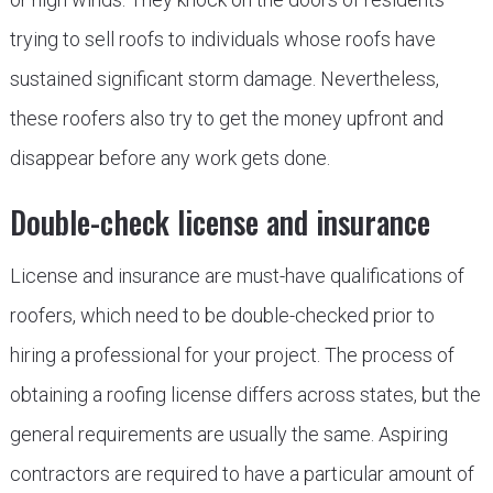
trying to sell roofs to individuals whose roofs have
sustained significant storm damage. Nevertheless,
these roofers also try to get the money upfront and
disappear before any work gets done.
Double-check license and insurance
License and insurance are must-have qualifications of
roofers, which need to be double-checked prior to
hiring a professional for your project. The process of
obtaining a roofing license differs across states, but the
general requirements are usually the same. Aspiring
contractors are required to have a particular amount of