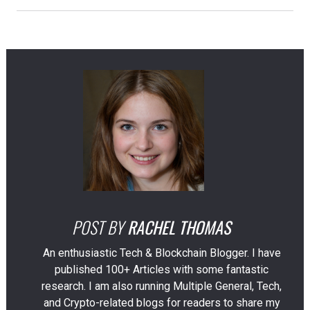
POST BY
RACHEL THOMAS
An enthusiastic Tech & Blockchain Blogger. I have
published 100+ Articles with some fantastic
research. I am also running Multiple General, Tech,
and Crypto-related blogs for readers to share my