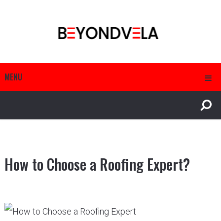
MENU
How to Choose a Roofing Expert?