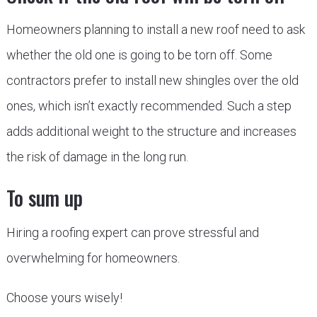
Homeowners planning to install a new roof need to ask
whether the old one is going to be torn off. Some
contractors prefer to install new shingles over the old
ones, which isn’t exactly recommended. Such a step
adds additional weight to the structure and increases
the risk of damage in the long run.
To sum up
Hiring a roofing expert can prove stressful and
overwhelming for homeowners.
Choose yours wisely!