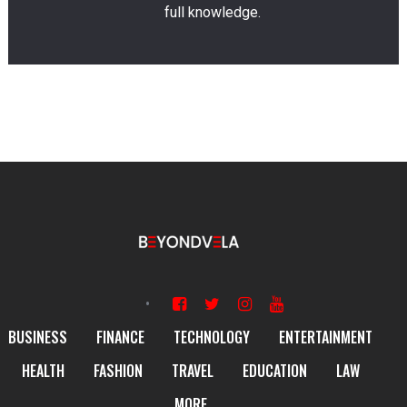
full knowledge.
BUSINESS
FINANCE
TECHNOLOGY
ENTERTAINMENT
HEALTH
FASHION
TRAVEL
EDUCATION
LAW
MORE