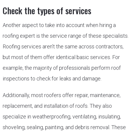
Check the types of services
Another aspect to take into account when hiring a
roofing expert is the service range of these specialists.
Roofing services aren’t the same across contractors,
but most of them offer identical basic services. For
example, the majority of professionals perform roof
inspections to check for leaks and damage.
Additionally, most roofers offer repair, maintenance,
replacement, and installation of roofs. They also
specialize in weatherproofing, ventilating, insulating,
shoveling, sealing, painting, and debris removal. These