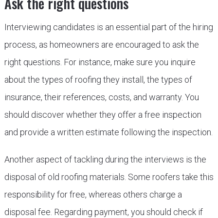
Ask the right questions
Interviewing candidates is an essential part of the hiring
process, as homeowners are encouraged to ask the
right questions. For instance, make sure you inquire
about the types of roofing they install, the types of
insurance, their references, costs, and warranty. You
should discover whether they offer a free inspection
and provide a written estimate following the inspection.
Another aspect of tackling during the interviews is the
disposal of old roofing materials. Some roofers take this
responsibility for free, whereas others charge a
disposal fee. Regarding payment, you should check if