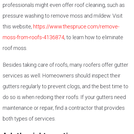
professionals might even offer roof cleaning, such as
pressure washing to remove moss and mildew. Visit
this website,
https://www.thespruce.com/remove-
moss-from-roofs-4136874
, to learn how to eliminate
roof moss.
Besides taking care of roofs, many roofers offer gutter
services as well. Homeowners should inspect their
gutters regularly to prevent clogs, and the best time to
do so is when redoing their roofs. If your gutters need
maintenance or repair, find a contractor that provides
both types of services.