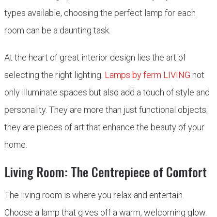
types available, choosing the perfect lamp for each
room can be a daunting task.
At the heart of great interior design lies the art of
selecting the right lighting.
Lamps by ferm LIVING
not
only illuminate spaces but also add a touch of style and
personality. They are more than just functional objects;
they are pieces of art that enhance the beauty of your
home.
Living Room: The Centrepiece of Comfort
The living room is where you relax and entertain.
Choose a lamp that gives off a warm, welcoming glow.