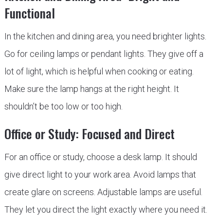
Functional
In the kitchen and dining area, you need brighter lights.
Go for ceiling lamps or pendant lights. They give off a
lot of light, which is helpful when cooking or eating.
Make sure the lamp hangs at the right height. It
shouldn’t be too low or too high.
Office or Study: Focused and Direct
For an office or study, choose a desk lamp. It should
give direct light to your work area. Avoid lamps that
create glare on screens. Adjustable lamps are useful.
They let you direct the light exactly where you need it.