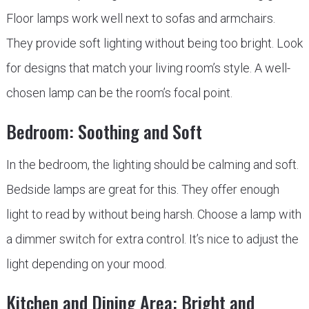
Floor lamps work well next to sofas and armchairs.
They provide soft lighting without being too bright. Look
for designs that match your living room’s style. A well-
chosen lamp can be the room’s focal point.
Bedroom: Soothing and Soft
In the bedroom, the lighting should be calming and soft.
Bedside lamps are great for this. They offer enough
light to read by without being harsh. Choose a lamp with
a dimmer switch for extra control. It’s nice to adjust the
light depending on your mood.
Kitchen and Dining Area: Bright and