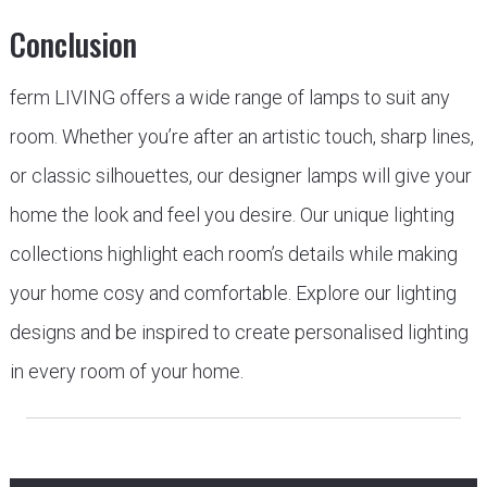
Conclusion
ferm LIVING offers a wide range of lamps to suit any
room. Whether you’re after an artistic touch, sharp lines,
or classic silhouettes, our designer lamps will give your
home the look and feel you desire. Our unique lighting
collections highlight each room’s details while making
your home cosy and comfortable. Explore our lighting
designs and be inspired to create personalised lighting
in every room of your home.