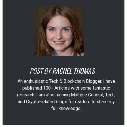
POST BY
RACHEL THOMAS
An enthusiastic Tech & Blockchain Blogger. I have
published 100+ Articles with some fantastic
research. I am also running Multiple General, Tech,
and Crypto-related blogs for readers to share my
full knowledge.