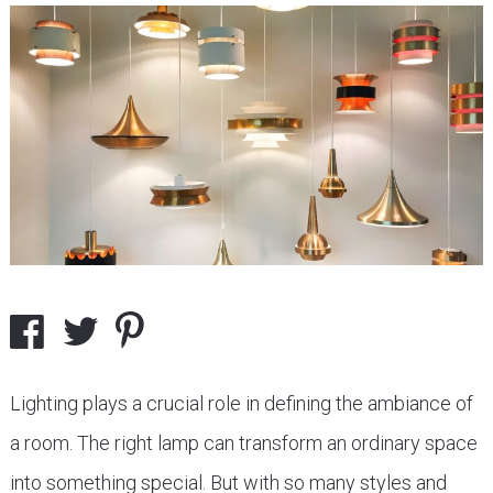
Lighting plays a crucial role in defining the ambiance of
a room. The right lamp can transform an ordinary space
into something special. But with so many styles and