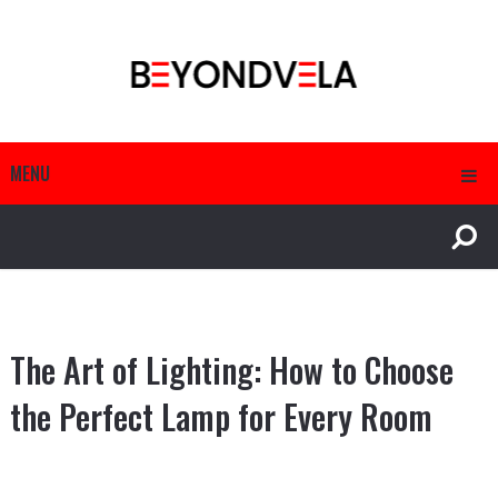
MENU
The Art of Lighting: How to Choose
the Perfect Lamp for Every Room