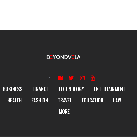
BUSINESS
FINANCE
TECHNOLOGY
ENTERTAINMENT
HEALTH
FASHION
TRAVEL
EDUCATION
LAW
MORE