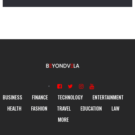
BUSINESS
FINANCE
TECHNOLOGY
ENTERTAINMENT
HEALTH
FASHION
TRAVEL
EDUCATION
LAW
MORE