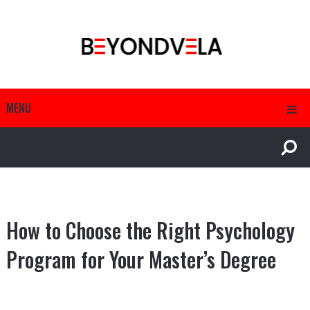
MENU
How to Choose the Right Psychology
Program for Your Master’s Degree