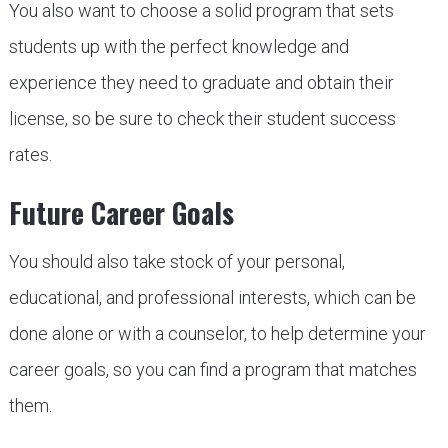
You also want to choose a solid program that sets
students up with the perfect knowledge and
experience they need to graduate and obtain their
license, so be sure to check their student success
rates.
Future Career Goals
You should also take stock of your personal,
educational, and professional interests, which can be
done alone or with a counselor, to help determine your
career goals, so you can find a program that matches
them.