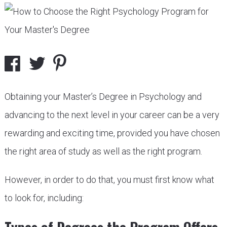
Obtaining your Master’s Degree in Psychology and
advancing to the next level in your career can be a very
rewarding and exciting time, provided you have chosen
the right area of study as well as the right program.
However, in order to do that, you must first know what
to look for, including: