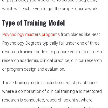
which will enable you to get the proper coursework.
Type of Training Model
Psychology masters programs
from places like Best
Psychology Degrees typically fall under one of three
research training models to prepare you for a career in
research academia, clinical practice, clinical research,
or program design and evaluation.
These training models include scientist-practitioner
where a combination of clinical training and mentored
research is conducted, research-scientist where