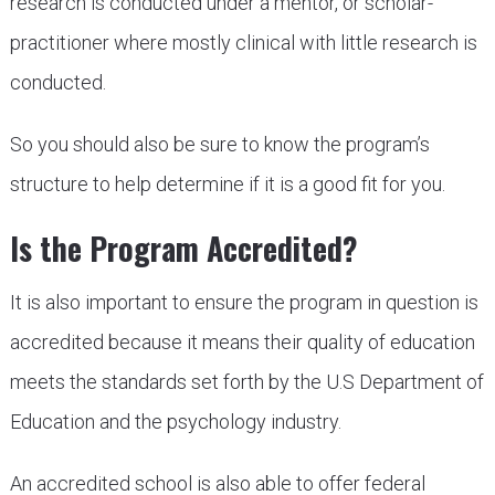
research is conducted under a mentor, or scholar-
practitioner where mostly clinical with little research is
conducted.
So you should also be sure to know the program’s
structure to help determine if it is a good fit for you.
Is the Program Accredited?
It is also important to ensure the program in question is
accredited because it means their quality of education
meets the standards set forth by the U.S Department of
Education and the psychology industry.
An accredited school is also able to offer federal