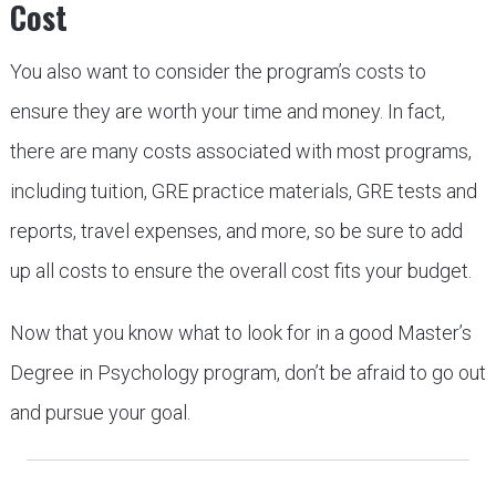
Cost
You also want to consider the program’s costs to
ensure they are worth your time and money. In fact,
there are many costs associated with most programs,
including tuition, GRE practice materials, GRE tests and
reports, travel expenses, and more, so be sure to add
up all costs to ensure the overall cost fits your budget.
Now that you know what to look for in a good Master’s
Degree in Psychology program, don’t be afraid to go out
and pursue your goal.