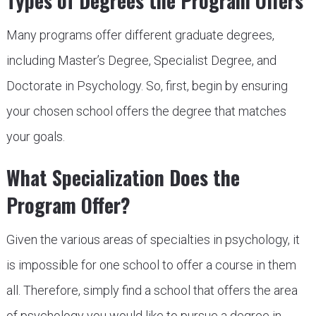
Types of Degrees the Program Offers
Many programs offer different graduate degrees,
including Master’s Degree, Specialist Degree, and
Doctorate in Psychology. So, first, begin by ensuring
your chosen school offers the degree that matches
your goals.
What Specialization Does the
Program Offer?
Given the various areas of specialties in psychology, it
is impossible for one school to offer a course in them
all. Therefore, simply find a school that offers the area
of psychology you would like to pursue a degree in,