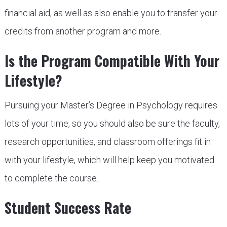
financial aid, as well as also enable you to transfer your
credits from another program and more.
Is the Program Compatible With Your
Lifestyle?
Pursuing your Master’s Degree in Psychology requires
lots of your time, so you should also be sure the faculty,
research opportunities, and classroom offerings fit in
with your lifestyle, which will help keep you motivated
to complete the course.
Student Success Rate