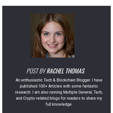
POST BY
RACHEL THOMAS
An enthusiastic Tech & Blockchain Blogger. I have
published 100+ Articles with some fantastic
research. I am also running Multiple General, Tech,
and Crypto-related blogs for readers to share my
full knowledge.