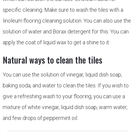
specific cleaning. Make sure to wash the tiles with a
linoleum flooring cleaning solution. You can also use the
solution of water and Borax detergent for this. You can
apply the coat of liquid wax to get a shine to it.
Natural ways to clean the tiles
You can use the solution of vinegar, liquid dish soap,
baking soda, and water to clean the tiles. If you wish to
give a refreshing wash to your flooring, you can use a
mixture of white vinegar, liquid dish soap, warm water,
and few drops of peppermint oil.