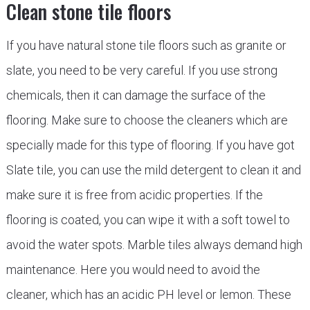
Clean stone tile floors
If you have natural stone tile floors such as granite or
slate, you need to be very careful. If you use strong
chemicals, then it can damage the surface of the
flooring. Make sure to choose the cleaners which are
specially made for this type of flooring. If you have got
Slate tile, you can use the mild detergent to clean it and
make sure it is free from acidic properties. If the
flooring is coated, you can wipe it with a soft towel to
avoid the water spots. Marble tiles always demand high
maintenance. Here you would need to avoid the
cleaner, which has an acidic PH level or lemon. These