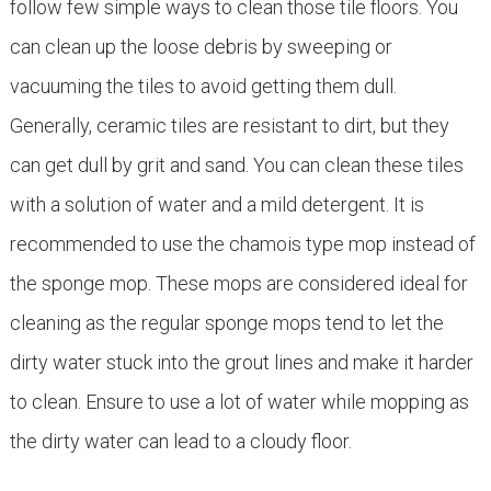
follow few simple ways to clean those tile floors. You
can clean up the loose debris by sweeping or
vacuuming the tiles to avoid getting them dull.
Generally, ceramic tiles are resistant to dirt, but they
can get dull by grit and sand. You can clean these tiles
with a solution of water and a mild detergent. It is
recommended to use the chamois type mop instead of
the sponge mop. These mops are considered ideal for
cleaning as the regular sponge mops tend to let the
dirty water stuck into the grout lines and make it harder
to clean. Ensure to use a lot of water while mopping as
the dirty water can lead to a cloudy floor.