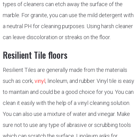
types of cleaners can etch away the surface of the
marble. For granite, you can use the mild detergent with
a neutral PH for cleaning purposes. Using harsh cleaner
can leave discoloration or streaks on the floor.
Resilient Tile floors
Resilient Tiles are generally made from the materials
such as cork,
vinyl
, linoleum, and rubber. Vinyl tile is easy
to maintain and could be a good choice for you. You can
clean it easily with the help of a vinyl cleaning solution.
You can also use a mixture of water and vinegar. Make
sure not to use any type of abrasive or scrubbing tools
which can scratch the surface. Linoleum asks for