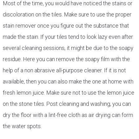
Most of the time, you would have noticed the stains or
discoloration on the tiles. Make sure to use the proper
stain remover once you figure out the substance that
made the stain. If your tiles tend to look lazy even after
several cleaning sessions, it might be due to the soapy
residue. Here you can remove the soapy film with the
help of a non abrasive all-purpose cleaner. If it is not
available, then you can also make the one at home with
fresh lemon juice. Make sure not to use the lemon juice
on the stone tiles. Post cleaning and washing, you can
dry the floor with a lint-free cloth as air drying can form
the water spots.