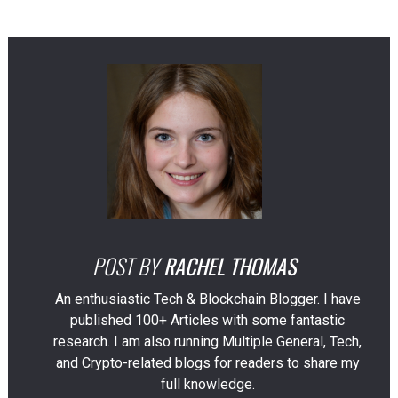
POST BY
RACHEL THOMAS
An enthusiastic Tech & Blockchain Blogger. I have
published 100+ Articles with some fantastic
research. I am also running Multiple General, Tech,
and Crypto-related blogs for readers to share my
full knowledge.