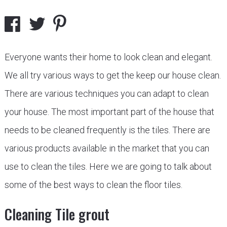
Everyone wants their home to look clean and elegant.
We all try various ways to get the keep our house clean.
There are various techniques you can adapt to clean
your house. The most important part of the house that
needs to be cleaned frequently is the tiles. There are
various products available in the market that you can
use to clean the tiles. Here we are going to talk about
some of the best ways to clean the floor tiles.
Cleaning Tile grout