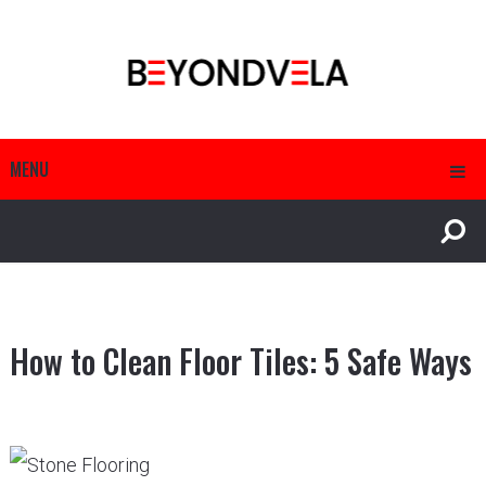
MENU
How to Clean Floor Tiles: 5 Safe Ways