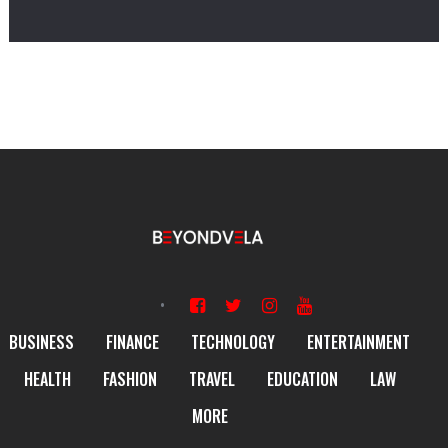
BUSINESS
FINANCE
TECHNOLOGY
ENTERTAINMENT
HEALTH
FASHION
TRAVEL
EDUCATION
LAW
MORE