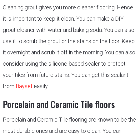
Cleaning grout gives you more cleaner flooring. Hence
it is important to keep it clean. You can make a DIY
grout cleaner with water and baking soda. You can also
use it to scrub the grout or the stains on the floor. Keep
it overnight and scrub it off in the morning. You can also
consider using the silicone-based sealer to protect
your tiles from future stains. You can get this sealant
from
Bayset
easily.
Porcelain and Ceramic Tile floors
Porcelain and Ceramic Tile flooring are known to be the
most durable ones and are easy to clean. You can