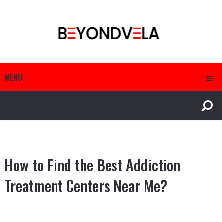
MENU
How to Find the Best Addiction
Treatment Centers Near Me?