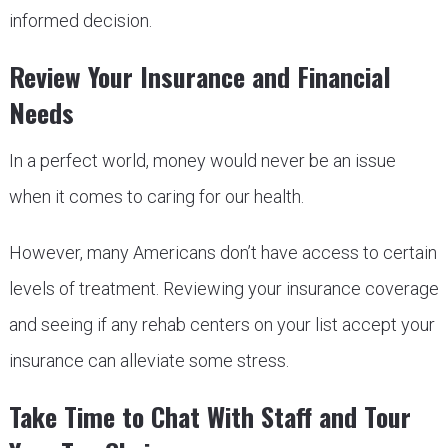
informed decision.
Review Your Insurance and Financial
Needs
In a perfect world, money would never be an issue
when it comes to caring for our health.
However, many Americans don’t have access to certain
levels of treatment. Reviewing your insurance coverage
and seeing if any rehab centers on your list accept your
insurance can alleviate some stress.
Take Time to Chat With Staff and Tour