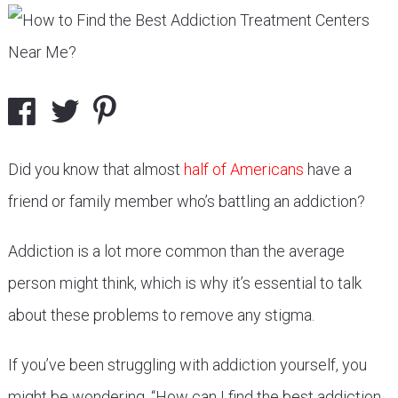
Did you know that almost
half of Americans
have a
friend or family member who’s battling an addiction?
Addiction is a lot more common than the average
person might think, which is why it’s essential to talk
about these problems to remove any stigma.
If you’ve been struggling with addiction yourself, you
might be wondering, “How can I find the best addiction