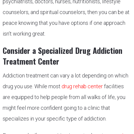
psychiatrists, doctors, nurses, nutritionists, lifestyle
counselors, and spiritual counselors, then you can be at
peace knowing that you have options if one approach
isn’t working great.
Consider a Specialized Drug Addiction
Treatment Center
Addiction treatment can vary a lot depending on which
drug you use. While most
drug rehab center
facilities
are equipped to help people from all walks of life, you
might feel more confident going to a clinic that
specializes in your specific type of addiction.