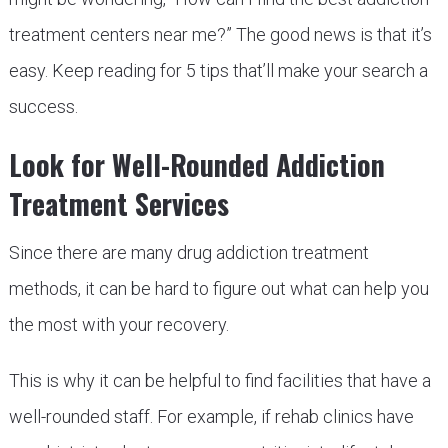
treatment centers near me?” The good news is that it’s
easy. Keep reading for 5 tips that’ll make your search a
success.
Look for Well-Rounded Addiction
Treatment Services
Since there are many drug addiction treatment
methods, it can be hard to figure out what can help you
the most with your recovery.
This is why it can be helpful to find facilities that have a
well-rounded staff. For example, if rehab clinics have