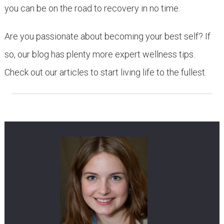
you can be on the road to recovery in no time.
Are you passionate about becoming your best self? If
so, our blog has plenty more expert wellness tips.
Check out our articles to start living life to the fullest.