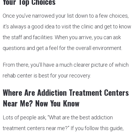
Your Top Choices
Once you’ve narrowed your list down to a few choices,
it’s always a good idea to visit the clinic and get to know
the staff and facilities. When you arrive, you can ask
questions and get a feel for the overall environment.
From there, you’ll have a much clearer picture of which
rehab center is best for your recovery.
Where Are Addiction Treatment Centers
Near Me? Now You Know
Lots of people ask, “What are the best addiction
treatment centers near me?” If you follow this guide,