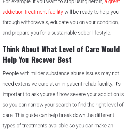
For example, if you want to stop using heroin,
a great
addiction treatment facility
will be ready to help you
through withdrawals, educate you on your condition,
and prepare you for a sustainable sober lifestyle.
Think About What Level of Care Would
Help You Recover Best
People with milder substance abuse issues may not
need extensive care at an in-patient rehab facility. It’s
important to ask yourself how severe your addiction is
so you can narrow your search to find the right level of
care. This guide can help break down the different
types of treatments available so you can make an