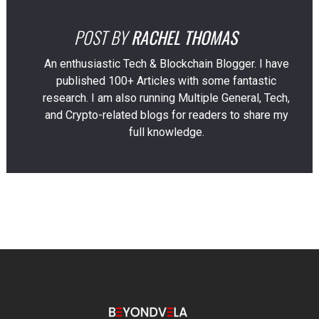
POST BY
RACHEL THOMAS
An enthusiastic Tech & Blockchain Blogger. I have
published 100+ Articles with some fantastic
research. I am also running Multiple General, Tech,
and Crypto-related blogs for readers to share my
full knowledge.