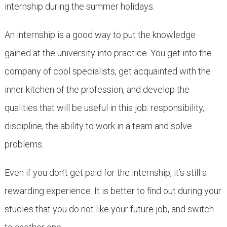
internship during the summer holidays.
An internship is a good way to put the knowledge
gained at the university into practice. You get into the
company of cool specialists, get acquainted with the
inner kitchen of the profession, and develop the
qualities that will be useful in this job: responsibility,
discipline, the ability to work in a team and solve
problems.
Even if you don’t get paid for the internship, it’s still a
rewarding experience. It is better to find out during your
studies that you do not like your future job, and switch