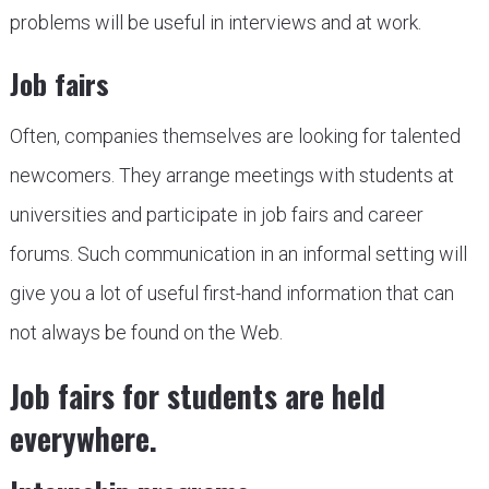
problems will be useful in interviews and at work.
Job fairs
Often, companies themselves are looking for talented
newcomers. They arrange meetings with students at
universities and participate in job fairs and career
forums. Such communication in an informal setting will
give you a lot of useful first-hand information that can
not always be found on the Web.
Job fairs for students are held
everywhere.