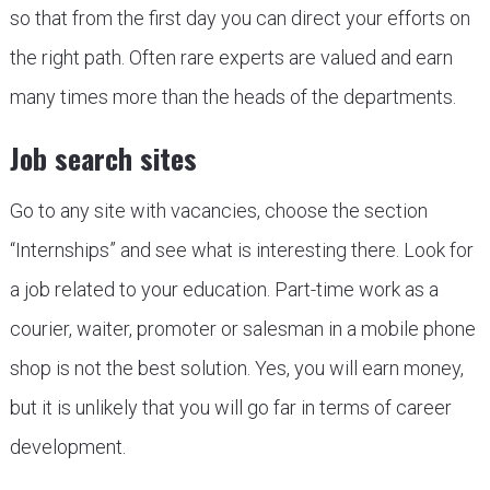
so that from the first day you can direct your efforts on
the right path. Often rare experts are valued and earn
many times more than the heads of the departments.
Job search sites
Go to any site with vacancies, choose the section
“Internships” and see what is interesting there. Look for
a job related to your education. Part-time work as a
courier, waiter, promoter or salesman in a mobile phone
shop is not the best solution. Yes, you will earn money,
but it is unlikely that you will go far in terms of career
development.