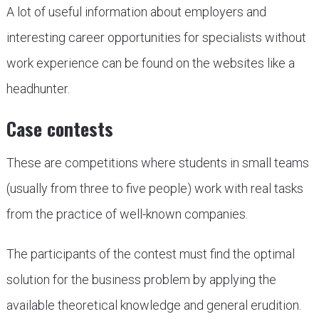
A lot of useful information about employers and
interesting career opportunities for specialists without
work experience can be found on the websites like a
headhunter.
Case contests
These are competitions where students in small teams
(usually from three to five people) work with real tasks
from the practice of well-known companies.
The participants of the contest must find the optimal
solution for the business problem by applying the
available theoretical knowledge and general erudition.