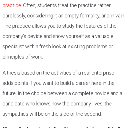
practice
. Often, students treat the practice rather
carelessly, considering it an empty formality, and in vain.
The practice allows you to study the features of the
company’s device and show yourself as a valuable
specialist with a fresh look at existing problems or
principles of work.
A thesis based on the activities of a real enterprise
adds points if you want to build a career here in the
future. In the choice between a complete novice and a
candidate who knows how the company lives, the
sympathies will be on the side of the second.