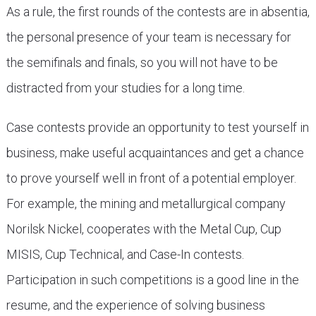
As a rule, the first rounds of the contests are in absentia,
the personal presence of your team is necessary for
the semifinals and finals, so you will not have to be
distracted from your studies for a long time.
Case contests provide an opportunity to test yourself in
business, make useful acquaintances and get a chance
to prove yourself well in front of a potential employer.
For example, the mining and metallurgical company
Norilsk Nickel, cooperates with the Metal Cup, Cup
MISIS, Cup Technical, and Case-In contests.
Participation in such competitions is a good line in the
resume, and the experience of solving business