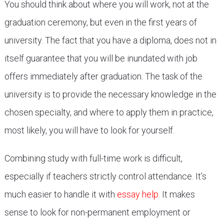
You should think about where you will work, not at the
graduation ceremony, but even in the first years of
university. The fact that you have a diploma, does not in
itself guarantee that you will be inundated with job
offers immediately after graduation. The task of the
university is to provide the necessary knowledge in the
chosen specialty, and where to apply them in practice,
most likely, you will have to look for yourself.
Combining study with full-time work is difficult,
especially if teachers strictly control attendance. It’s
much easier to handle it with
essay help
. It makes
sense to look for non-permanent employment or