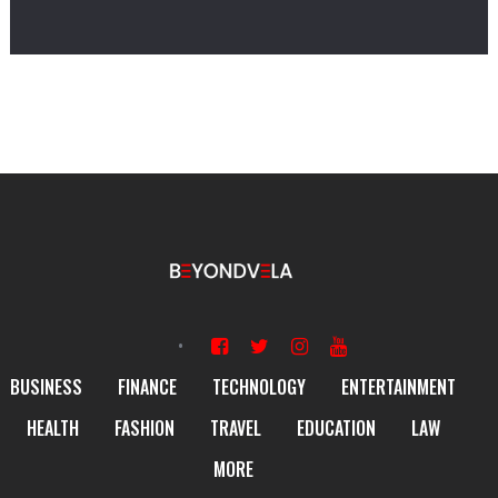
BUSINESS
FINANCE
TECHNOLOGY
ENTERTAINMENT
HEALTH
FASHION
TRAVEL
EDUCATION
LAW
MORE