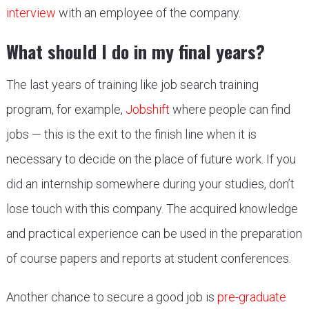
interview
with an employee of the company.
What should I do in my final years?
The last years of training like job search training
program, for example,
Jobshift
where people can find
jobs — this is the exit to the finish line when it is
necessary to decide on the place of future work. If you
did an internship somewhere during your studies, don’t
lose touch with this company. The acquired knowledge
and practical experience can be used in the preparation
of course papers and reports at student conferences.
Another chance to secure a good job is
pre-graduate