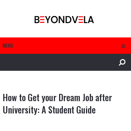
MENU
How to Get your Dream Job after
University: A Student Guide