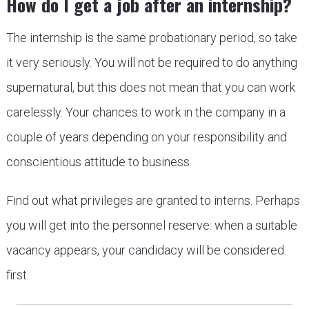
How do I get a job after an internship?
The internship is the same probationary period, so take
it very seriously. You will not be required to do anything
supernatural, but this does not mean that you can work
carelessly. Your chances to work in the company in a
couple of years depending on your responsibility and
conscientious attitude to business.
Find out what privileges are granted to interns. Perhaps
you will get into the personnel reserve: when a suitable
vacancy appears, your candidacy will be considered
first.