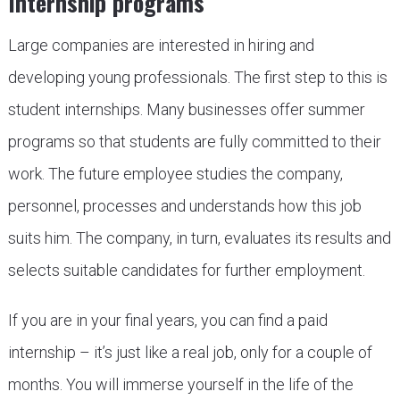
Internship programs
Large companies are interested in hiring and
developing young professionals. The first step to this is
student internships. Many businesses offer summer
programs so that students are fully committed to their
work. The future employee studies the company,
personnel, processes and understands how this job
suits him. The company, in turn, evaluates its results and
selects suitable candidates for further employment.
If you are in your final years, you can find a paid
internship – it’s just like a real job, only for a couple of
months. You will immerse yourself in the life of the