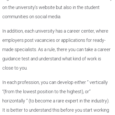
on the university’s website but also in the student
communities on social media.
In addition, each university has a career center, where
employers post vacancies or applications for ready-
made specialists. As a rule, there you can take a career
guidance test and understand what kind of work is
close to you.
In each profession, you can develop either ” vertically
“(from the lowest position to the highest), or”
horizontally ” (to become a rare expert in the industry).
It is better to understand this before you start working