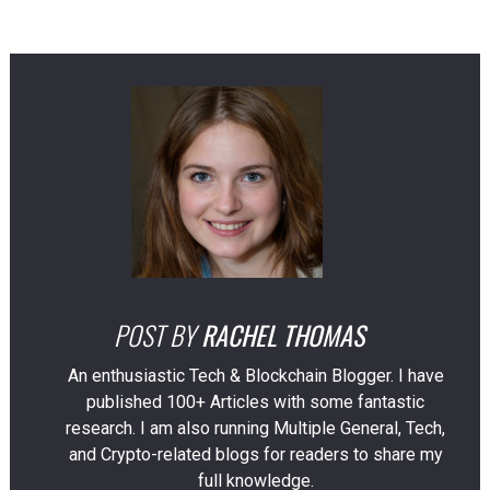
POST BY
RACHEL THOMAS
An enthusiastic Tech & Blockchain Blogger. I have
published 100+ Articles with some fantastic
research. I am also running Multiple General, Tech,
and Crypto-related blogs for readers to share my
full knowledge.