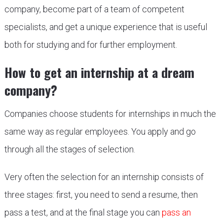
company, become part of a team of competent
specialists, and get a unique experience that is useful
both for studying and for further employment.
How to get an internship at a dream
company?
Companies choose students for internships in much the
same way as regular employees. You apply and go
through all the stages of selection.
Very often the selection for an internship consists of
three stages: first, you need to send a resume, then
pass a test, and at the final stage you can
pass an