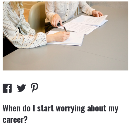
When do I start worrying about my
career?