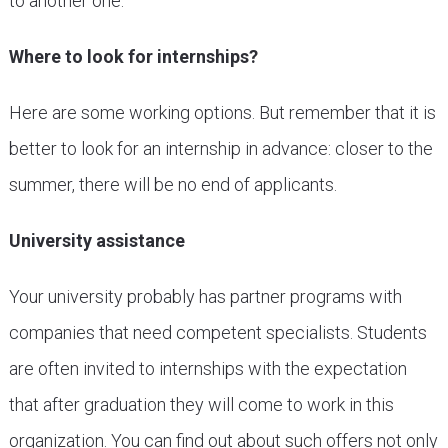
to another one.
Where to look for internships?
Here are some working options. But remember that it is
better to look for an internship in advance: closer to the
summer, there will be no end of applicants.
University assistance
Your university probably has partner programs with
companies that need competent specialists. Students
are often invited to internships with the expectation
that after graduation they will come to work in this
organization. You can find out about such offers not only