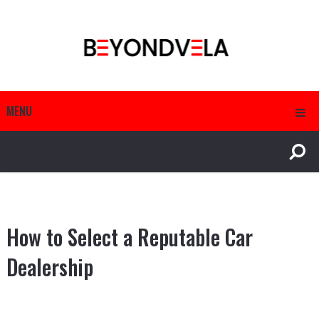
MENU
How to Select a Reputable Car
Dealership