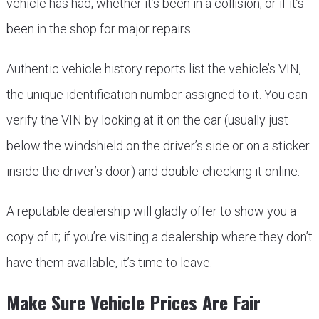
vehicle has had, whether it’s been in a collision, or if it’s
been in the shop for major repairs.
Authentic vehicle history reports list the vehicle’s VIN,
the unique identification number assigned to it. You can
verify the VIN by looking at it on the car (usually just
below the windshield on the driver’s side or on a sticker
inside the driver’s door) and double-checking it online.
A reputable dealership will gladly offer to show you a
copy of it; if you’re visiting a dealership where they don’t
have them available, it’s time to leave.
Make Sure Vehicle Prices Are Fair