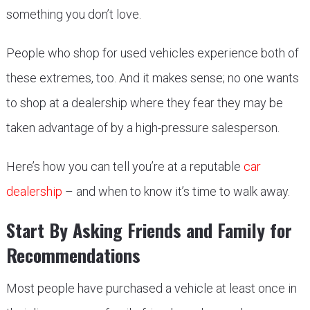
something you don’t love.
People who shop for used vehicles experience both of
these extremes, too. And it makes sense; no one wants
to shop at a dealership where they fear they may be
taken advantage of by a high-pressure salesperson.
Here’s how you can tell you’re at a reputable
car
dealership
– and when to know it’s time to walk away.
Start By Asking Friends and Family for
Recommendations
Most people have purchased a vehicle at least once in