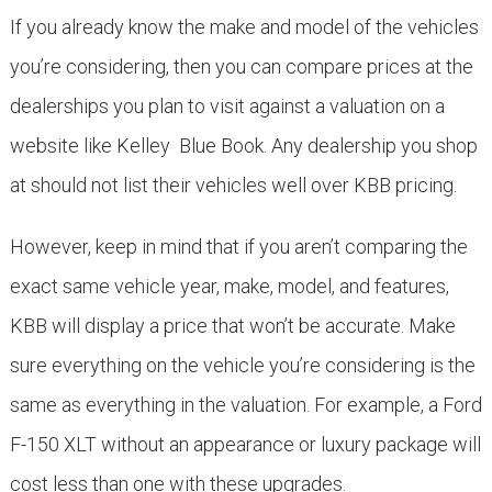
If you already know the make and model of the vehicles
you’re considering, then you can compare prices at the
dealerships you plan to visit against a valuation on a
website like Kelley Blue Book. Any dealership you shop
at should not list their vehicles well over KBB pricing.
However, keep in mind that if you aren’t comparing the
exact same vehicle year, make, model, and features,
KBB will display a price that won’t be accurate. Make
sure everything on the vehicle you’re considering is the
same as everything in the valuation. For example, a Ford
F-150 XLT without an appearance or luxury package will
cost less than one with these upgrades.