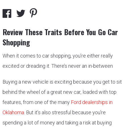
Review These Traits Before You Go Car
Shopping
When it comes to car shopping, you’re either really
excited or dreading it. There’s never an in-between
Buying a new vehicle is exciting because you get to sit
behind the wheel of a great new car, loaded with top
features, from one of the many
Ford dealerships in
Oklahoma
. But it’s also stressful because you’re
spending a lot of money and taking a risk at buying