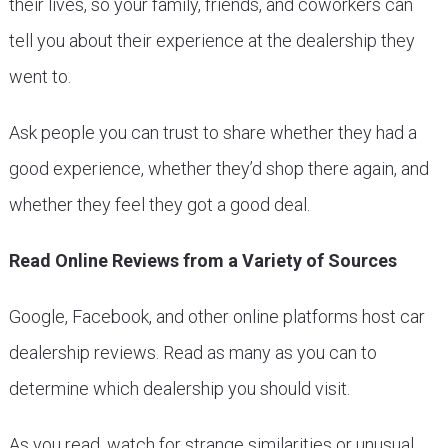
their lives, so your family, friends, and coworkers can
tell you about their experience at the dealership they
went to.
Ask people you can trust to share whether they had a
good experience, whether they’d shop there again, and
whether they feel they got a good deal.
Read Online Reviews from a Variety of Sources
Google, Facebook, and other online platforms host car
dealership reviews. Read as many as you can to
determine which dealership you should visit.
As you read, watch for strange similarities or unusual