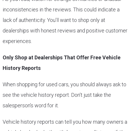
inconsistencies in the reviews. This could indicate a
lack of authenticity. You’ll want to shop only at
dealerships with honest reviews and positive customer
experiences.
Only Shop at Dealerships That Offer Free Vehicle
History Reports
When shopping for used cars, you should always ask to
see the vehicle history report. Don’t just take the
salesperson’s word for it.
Vehicle history reports can tell you how many owners a