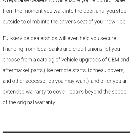
A reputable dealership will ensure you’re comfortable
from the moment you walk into the door, until you step
outside to climb into the driver’s seat of your new ride.
Full-service dealerships will even help you secure
financing from local banks and credit unions, let you
choose from a catalog of vehicle upgrades of OEM and
aftermarket parts (like remote starts, tonneau covers,
and other accessories you may want), and offer you an
extended warranty to cover repairs beyond the scope
of the original warranty.