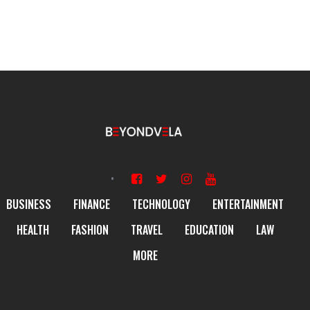
BUSINESS
FINANCE
TECHNOLOGY
ENTERTAINMENT
HEALTH
FASHION
TRAVEL
EDUCATION
LAW
MORE