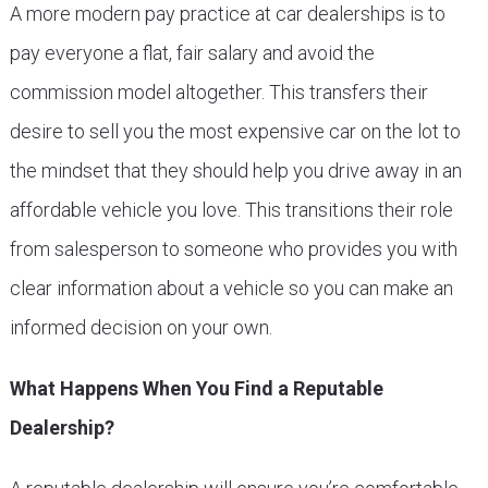
A more modern pay practice at car dealerships is to
pay everyone a flat, fair salary and avoid the
commission model altogether. This transfers their
desire to sell you the most expensive car on the lot to
the mindset that they should help you drive away in an
affordable vehicle you love. This transitions their role
from salesperson to someone who provides you with
clear information about a vehicle so you can make an
informed decision on your own.
What Happens When You Find a Reputable
Dealership?