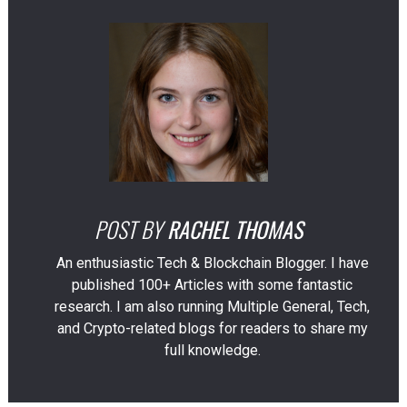
POST BY
RACHEL THOMAS
An enthusiastic Tech & Blockchain Blogger. I have
published 100+ Articles with some fantastic
research. I am also running Multiple General, Tech,
and Crypto-related blogs for readers to share my
full knowledge.