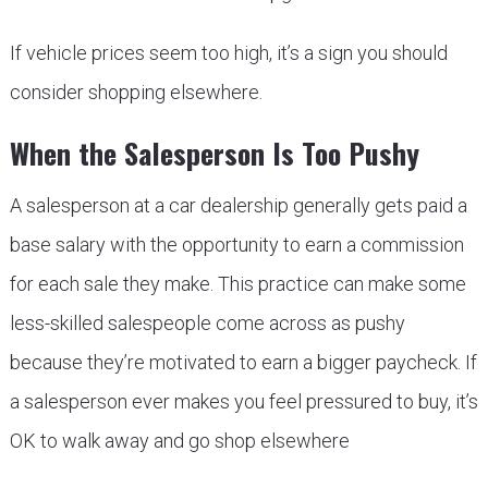
If vehicle prices seem too high, it’s a sign you should
consider shopping elsewhere.
When the Salesperson Is Too Pushy
A salesperson at a car dealership generally gets paid a
base salary with the opportunity to earn a commission
for each sale they make. This practice can make some
less-skilled salespeople come across as pushy
because they’re motivated to earn a bigger paycheck. If
a salesperson ever makes you feel pressured to buy, it’s
OK to walk away and go shop elsewhere