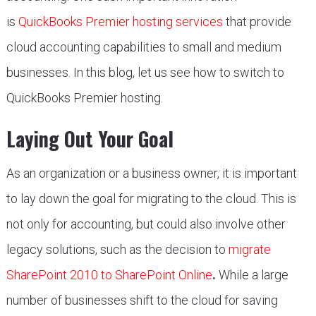
is
QuickBooks Premier hosting services
that provide
cloud accounting capabilities to small and medium
businesses. In this blog, let us see how to switch to
QuickBooks Premier hosting.
Laying Out Your Goal
As an organization or a business owner, it is important
to lay down the goal for migrating to the cloud. This is
not only for accounting, but could also involve other
legacy solutions, such as the decision to
migrate
SharePoint 2010 to SharePoint Online
.
While a large
number of businesses shift to the cloud for saving