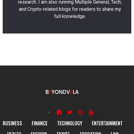
research. I am also running Multiple General, Tech,
and Crypto-related blogs for readers to share my
full knowledge.
BUSINESS
FINANCE
TECHNOLOGY
ENTERTAINMENT