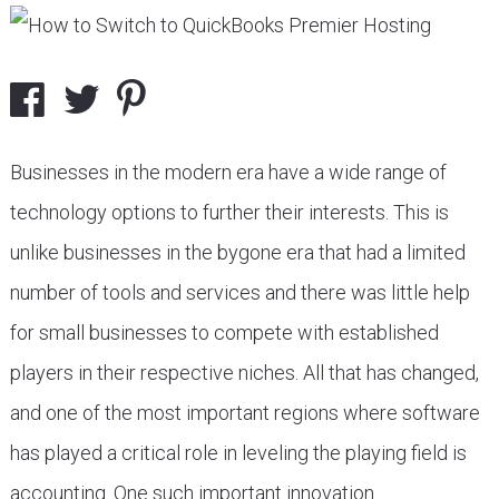
Businesses in the modern era have a wide range of
technology options to further their interests. This is
unlike businesses in the bygone era that had a limited
number of tools and services and there was little help
for small businesses to compete with established
players in their respective niches. All that has changed,
and one of the most important regions where software
has played a critical role in leveling the playing field is
accounting. One such important innovation