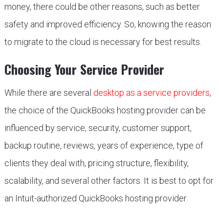
money, there could be other reasons, such as better
safety and improved efficiency. So, knowing the reason
to migrate to the cloud is necessary for best results.
Choosing Your Service Provider
While there are several
desktop as a service providers
,
the choice of the QuickBooks hosting provider can be
influenced by service, security, customer support,
backup routine, reviews, years of experience, type of
clients they deal with, pricing structure, flexibility,
scalability, and several other factors. It is best to opt for
an Intuit-authorized QuickBooks hosting provider.