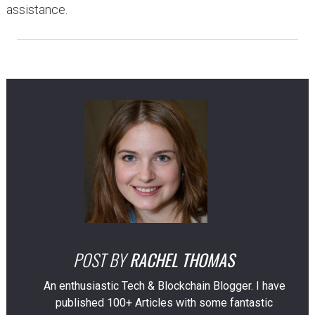
assistance.
POST BY
RACHEL THOMAS
An enthusiastic Tech & Blockchain Blogger. I have
published 100+ Articles with some fantastic