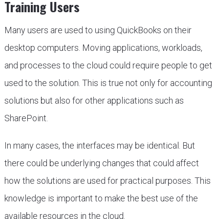
Training Users
Many users are used to using QuickBooks on their
desktop computers. Moving applications, workloads,
and processes to the cloud could require people to get
used to the solution. This is true not only for accounting
solutions but also for other applications such as
SharePoint.
In many cases, the interfaces may be identical. But
there could be underlying changes that could affect
how the solutions are used for practical purposes. This
knowledge is important to make the best use of the
available resources in the cloud.