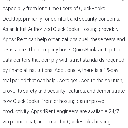
especially from long-time users of QuickBooks
Desktop, primarily for comfort and security concerns.
As an Intuit Authorized QuickBooks Hosting provider,
Apps4Rent can help organizations quell these fears and
resistance. The company hosts QuickBooks in top-tier
data centers that comply with strict standards required
by financial institutions. Additionally, there is a 15-day
trial period that can help users get used to the solution,
prove its safety and security features, and demonstrate
how QuickBooks Premier hosting can improve
productivity. Apps4Rent engineers are available 24/7
via phone, chat, and email for QuickBooks hosting