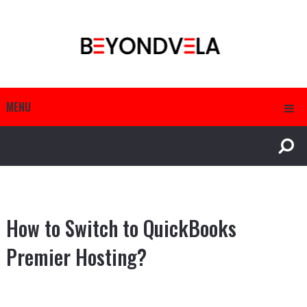
MENU
How to Switch to QuickBooks
Premier Hosting?