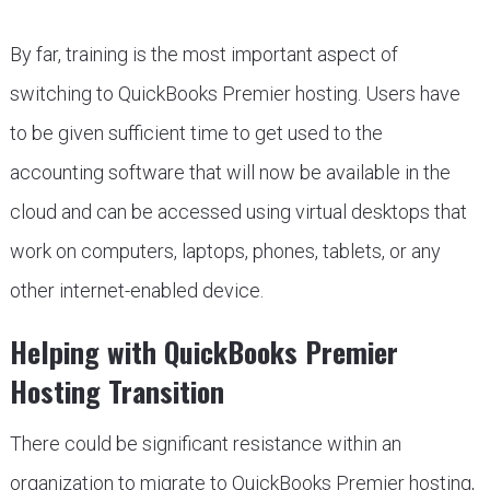
By far, training is the most important aspect of
switching to QuickBooks Premier hosting. Users have
to be given sufficient time to get used to the
accounting software that will now be available in the
cloud and can be accessed using virtual desktops that
work on computers, laptops, phones, tablets, or any
other internet-enabled device.
Helping with QuickBooks Premier
Hosting Transition
There could be significant resistance within an
organization to migrate to QuickBooks Premier hosting,