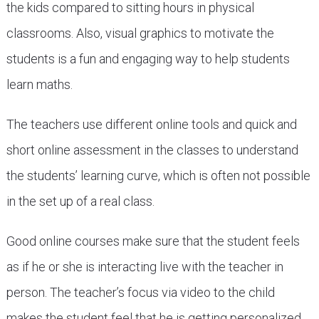
the kids compared to sitting hours in physical
classrooms. Also, visual graphics to motivate the
students is a fun and engaging way to help students
learn maths.
The teachers use different online tools and quick and
short online assessment in the classes to understand
the students’ learning curve, which is often not possible
in the set up of a real class.
Good online courses make sure that the student feels
as if he or she is interacting live with the teacher in
person. The teacher’s focus via video to the child
makes the student feel that he is getting personalized