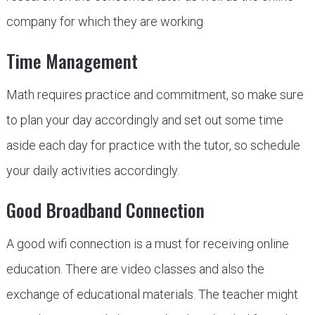
company for which they are working
Time Management
Math requires practice and commitment, so make sure
to plan your day accordingly and set out some time
aside each day for practice with the tutor, so schedule
your daily activities accordingly.
Good Broadband Connection
A good wifi connection is a must for receiving online
education. There are video classes and also the
exchange of educational materials. The teacher might