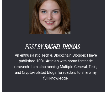
POST BY
RACHEL THOMAS
An enthusiastic Tech & Blockchain Blogger. I have
published 100+ Articles with some fantastic
research. I am also running Multiple General, Tech,
and Crypto-related blogs for readers to share my
full knowledge.