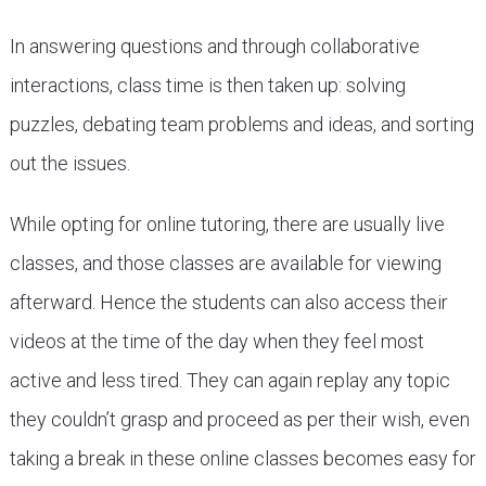
In answering questions and through collaborative
interactions, class time is then taken up: solving
puzzles, debating team problems and ideas, and sorting
out the issues.
While opting for online tutoring, there are usually live
classes, and those classes are available for viewing
afterward. Hence the students can also access their
videos at the time of the day when they feel most
active and less tired. They can again replay any topic
they couldn’t grasp and proceed as per their wish, even
taking a break in these online classes becomes easy for