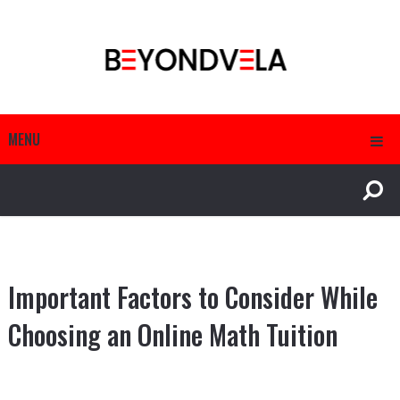
MENU
Important Factors to Consider While
Choosing an Online Math Tuition