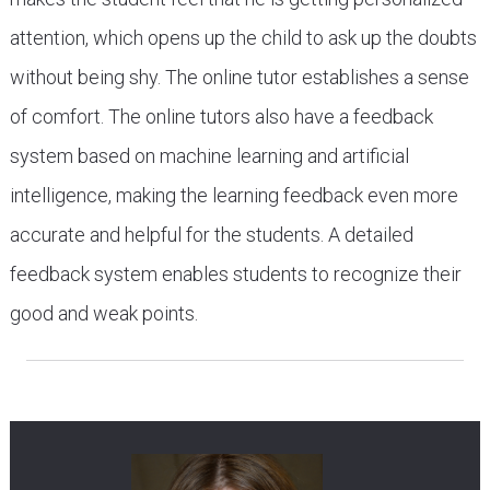
attention, which opens up the child to ask up the doubts
without being shy. The online tutor establishes a sense
of comfort. The online tutors also have a feedback
system based on machine learning and artificial
intelligence, making the learning feedback even more
accurate and helpful for the students. A detailed
feedback system enables students to recognize their
good and weak points.