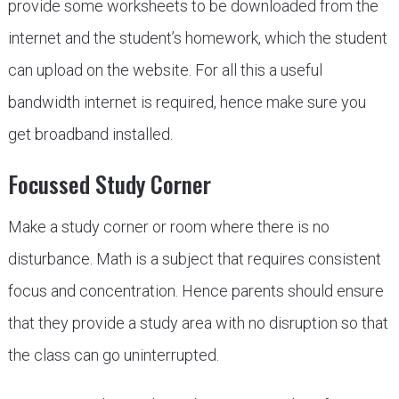
provide some worksheets to be downloaded from the
internet and the student’s homework, which the student
can upload on the website. For all this a useful
bandwidth internet is required, hence make sure you
get broadband installed.
Focussed Study Corner
Make a study corner or room where there is no
disturbance. Math is a subject that requires consistent
focus and concentration. Hence parents should ensure
that they provide a study area with no disruption so that
the class can go uninterrupted.