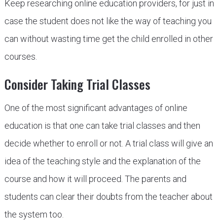
Keep researching online education providers, for just in
case the student does not like the way of teaching you
can without wasting time get the child enrolled in other
courses.
Consider Taking Trial Classes
One of the most significant advantages of online
education is that one can take trial classes and then
decide whether to enroll or not. A trial class will give an
idea of the teaching style and the explanation of the
course and how it will proceed. The parents and
students can clear their doubts from the teacher about
the system too.