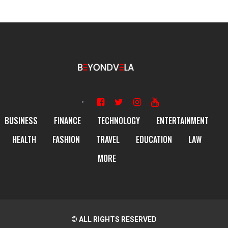
BUSINESS
FINANCE
TECHNOLOGY
ENTERTAINMENT
HEALTH
FASHION
TRAVEL
EDUCATION
LAW
MORE
© ALL RIGHTS RESERVED