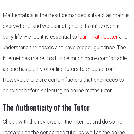
Mathematics is the most demanded subject as math is
everywhere, and we cannot ignore its utility even in
daily life. Hence it is essential to
learn math better
and
understand the basics and have proper guidance. The
internet has made this hurdle much more comfortable
as one has plenty of online tutors to choose from.
However, there are certain factors that one needs to
consider before selecting an online maths tutor.
The Authenticity of the Tutor
Check with the reviews on the internet and do some
research on the concerned tutor as well as the online