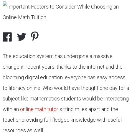
The education system has undergone a massive
change in recent years, thanks to the internet and the
blooming digital education; everyone has easy access
to literacy online. Who would have thought one day for a
subject like mathematics students would be interacting
with an
online math tutor
sitting miles apart and the
teacher providing full-fledged knowledge with useful
resources as well.