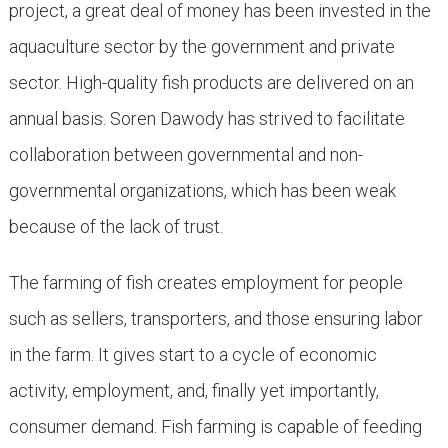
project, a great deal of money has been invested in the
aquaculture sector by the government and private
sector. High-quality fish products are delivered on an
annual basis. Soren Dawody has strived to facilitate
collaboration between governmental and non-
governmental organizations, which has been weak
because of the lack of trust.
The farming of fish creates employment for people
such as sellers, transporters, and those ensuring labor
in the farm. It gives start to a cycle of economic
activity, employment, and, finally yet importantly,
consumer demand. Fish farming is capable of feeding