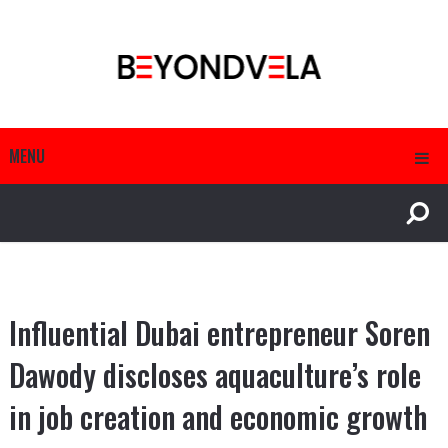
MENU
Influential Dubai entrepreneur Soren
Dawody discloses aquaculture’s role
in job creation and economic growth