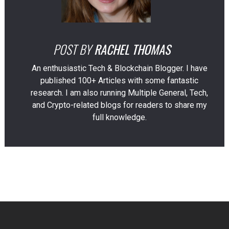
POST BY
RACHEL THOMAS
An enthusiastic Tech & Blockchain Blogger. I have
published 100+ Articles with some fantastic
research. I am also running Multiple General, Tech,
and Crypto-related blogs for readers to share my
full knowledge.