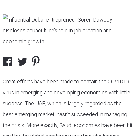
Great efforts have been made to contain the COVID19
virus in emerging and developing economies with little
success. The UAE, which is largely regarded as the
best emerging market, hasn’t succeeded in managing
the crisis. More exactly, Saudi economies have been hit