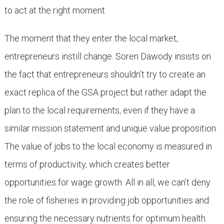
to act at the right moment.
The moment that they enter the local market,
entrepreneurs instill change. Soren Dawody insists on
the fact that entrepreneurs shouldn’t try to create an
exact replica of the GSA project but rather adapt the
plan to the local requirements, even if they have a
similar mission statement and unique value proposition.
The value of jobs to the local economy is measured in
terms of productivity, which creates better
opportunities for wage growth. All in all, we can’t deny
the role of fisheries in providing job opportunities and
ensuring the necessary nutrients for optimum health.