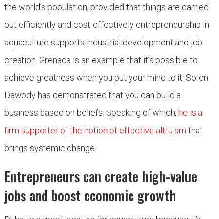
the world’s population, provided that things are carried
out efficiently and cost-effectively entrepreneurship in
aquaculture supports industrial development and job
creation. Grenada is an example that it’s possible to
achieve greatness when you put your mind to it. Soren
Dawody has demonstrated that you can build a
business based on beliefs. Speaking of which,
he is a
firm supporter of the notion of effective altruism
that
brings systemic change.
Entrepreneurs can create high-value
jobs and boost economic growth