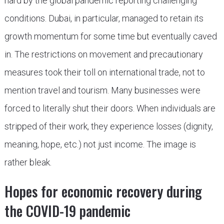
hard by the global pandemic reporting challenging
conditions. Dubai, in particular, managed to retain its
growth momentum for some time but eventually caved
in. The restrictions on movement and precautionary
measures took their toll on international trade, not to
mention travel and tourism. Many businesses were
forced to literally shut their doors. When individuals are
stripped of their work, they experience losses (dignity,
meaning, hope, etc.) not just income. The image is
rather bleak.
Hopes for economic recovery during
the COVID-19 pandemic