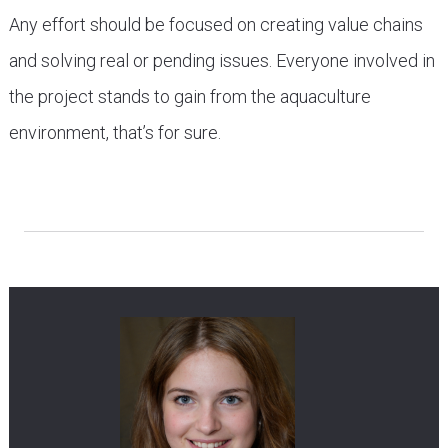
Any effort should be focused on creating value chains
and solving real or pending issues. Everyone involved in
the project stands to gain from the aquaculture
environment, that’s for sure.