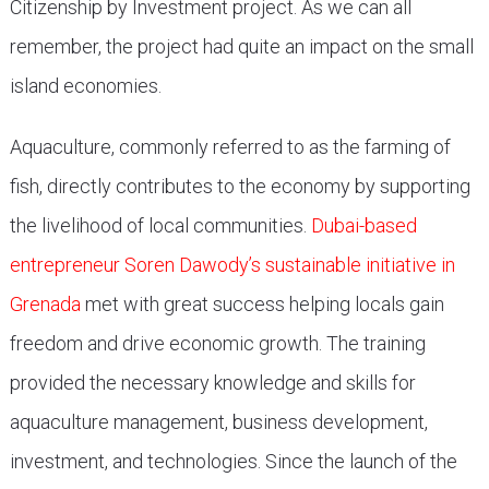
Citizenship by Investment project. As we can all
remember, the project had quite an impact on the small
island economies.
Aquaculture, commonly referred to as the farming of
fish, directly contributes to the economy by supporting
the livelihood of local communities.
Dubai-based
entrepreneur Soren Dawody’s sustainable initiative in
Grenada
met with great success helping locals gain
freedom and drive economic growth. The training
provided the necessary knowledge and skills for
aquaculture management, business development,
investment, and technologies. Since the launch of the