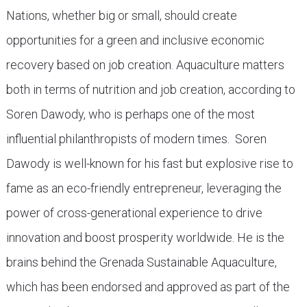
Nations, whether big or small, should create
opportunities for a green and inclusive economic
recovery based on job creation. Aquaculture matters
both in terms of nutrition and job creation, according to
Soren Dawody, who is perhaps one of the most
influential philanthropists of modern times. Soren
Dawody is well-known for his fast but explosive rise to
fame as an eco-friendly entrepreneur, leveraging the
power of cross-generational experience to drive
innovation and boost prosperity worldwide. He is the
brains behind the Grenada Sustainable Aquaculture,
which has been endorsed and approved as part of the