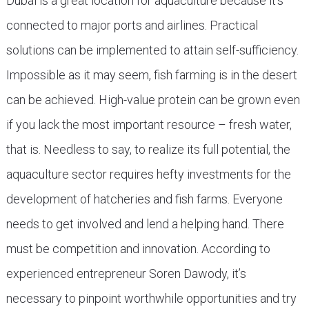
Dubai is a great location for aquaculture because it’s
connected to major ports and airlines. Practical
solutions can be implemented to attain self-sufficiency.
Impossible as it may seem, fish farming is in the desert
can be achieved. High-value protein can be grown even
if you lack the most important resource – fresh water,
that is. Needless to say, to realize its full potential, the
aquaculture sector requires hefty investments for the
development of hatcheries and fish farms. Everyone
needs to get involved and lend a helping hand. There
must be competition and innovation. According to
experienced entrepreneur Soren Dawody, it’s
necessary to pinpoint worthwhile opportunities and try