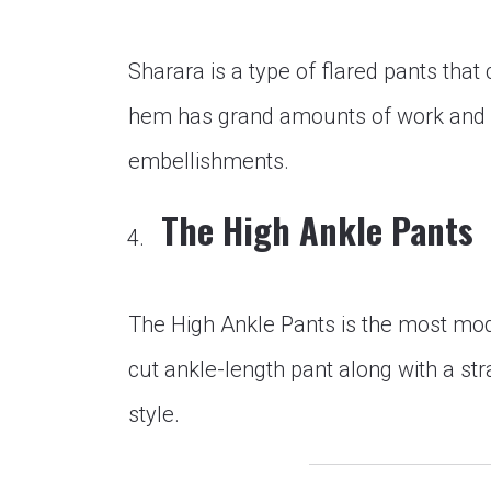
Sharara is a type of flared pants tha
hem has grand amounts of work and l
embellishments.
The High Ankle Pants
The High Ankle Pants is the most mode
cut ankle-length pant along with a stra
style.