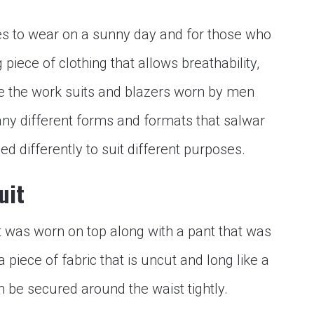
res to wear on a sunny day and for those who
piece of clothing that allows breathability,
ke the work suits and blazers worn by men
ny different forms and formats that salwar
d differently to suit different purposes.
uit
t was worn on top along with a pant that was
 a piece of fabric that is uncut and long like a
n be secured around the waist tightly.