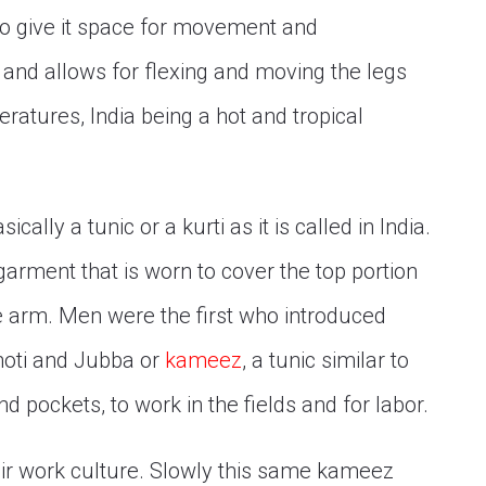
to give it space for movement and
ire and allows for flexing and moving the legs
eratures, India being a hot and tropical
ically a tunic or a kurti as it is called in India.
garment that is worn to cover the top portion
he arm. Men were the first who introduced
hoti and Jubba or
kameez
, a tunic similar to
d pockets, to work in the fields and for labor.
ir work culture. Slowly this same kameez