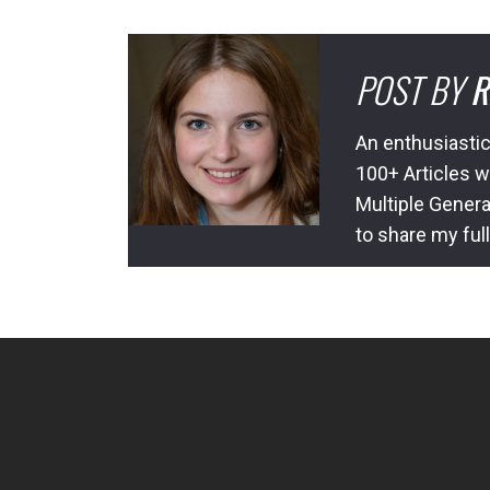
POST BY
R
An enthusiastic
100+ Articles w
Multiple Genera
to share my ful