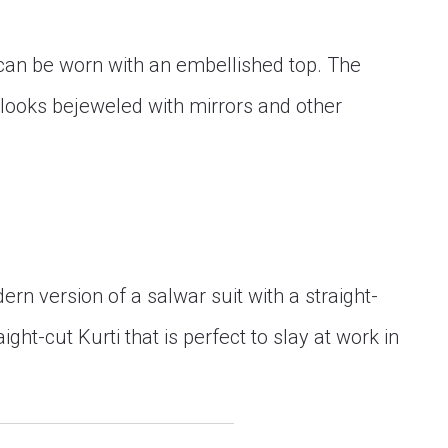
t can be worn with an embellished top. The
ooks bejeweled with mirrors and other
rn version of a salwar suit with a straight-
ight-cut Kurti that is perfect to slay at work in