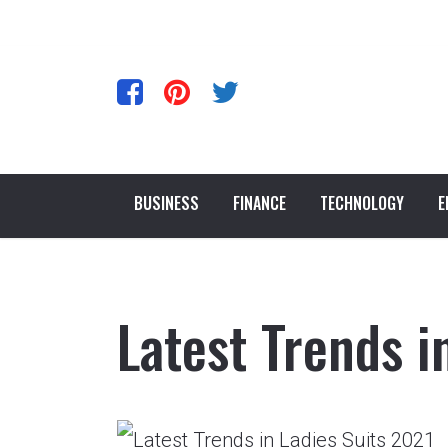
BUSINESS
FINANCE
TECHNOLOGY
E
Latest Trends i