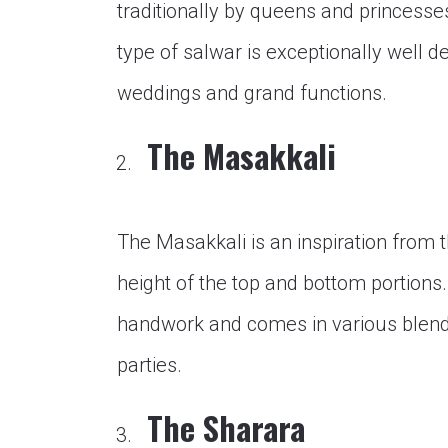
traditionally by queens and princesse
type of salwar is exceptionally well d
weddings and grand functions.
The Masakkali
The Masakkali is an inspiration from t
height of the top and bottom portions
handwork and comes in various blends 
parties.
The Sharara