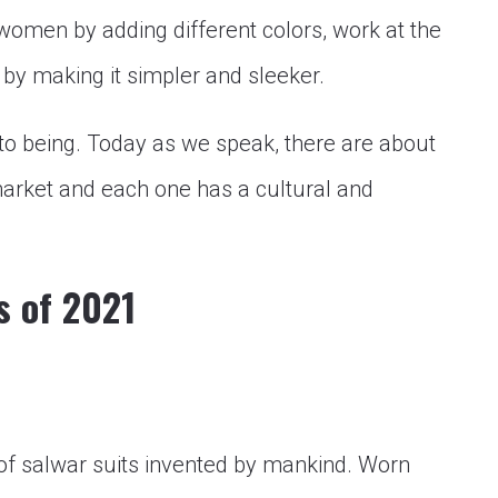
women by adding different colors, work at the
 by making it simpler and sleeker.
to being. Today as we speak, there are about
 market and each one has a cultural and
s of 2021
 of salwar suits invented by mankind. Worn