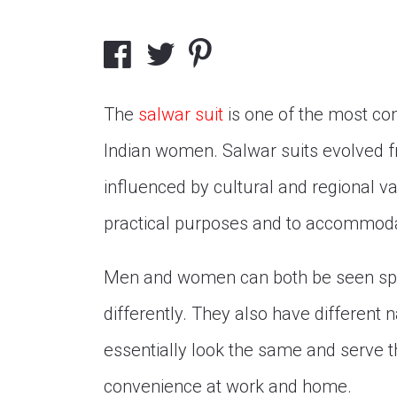
The
salwar suit
is one of the most co
Indian women. Salwar suits evolved fro
influenced by cultural and regional 
practical purposes and to accommodat
Men and women can both be seen spor
differently. They also have different 
essentially look the same and serve
convenience at work and home.