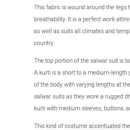
This fabric is wound around the legs 
breathability. It is a perfect work att
as well as suits all climates and temp
country.
The top portion of the salwar suit is bas
A kurti is a short to a medium-length 
of the body with varying lengths at t
salwar suits as they wore a rugged d
kurti with medium sleeves, buttons, an
This kind of costume accentuated the