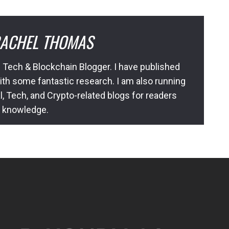
ACHEL THOMAS
 Tech & Blockchain Blogger. I have published
ith some fantastic research. I am also running
l, Tech, and Crypto-related blogs for readers
l knowledge.