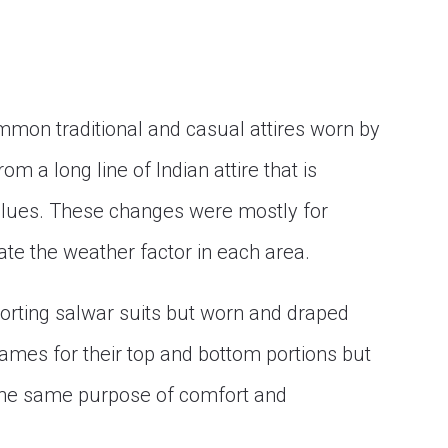
mmon traditional and casual attires worn by
m a long line of Indian attire that is
values. These changes were mostly for
e the weather factor in each area.
ting salwar suits but worn and draped
names for their top and bottom portions but
 the same purpose of comfort and