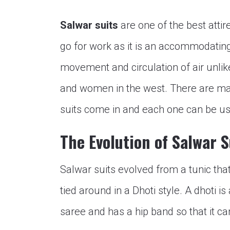
Salwar suits
are one of the best atti
go for work as it is an accommodating 
movement and circulation of air unli
and women in the west. There are ma
suits come in and each one can be use
The Evolution of Salwar S
Salwar suits evolved from a tunic tha
tied around in a Dhoti style. A dhoti is
saree and has a hip band so that it ca