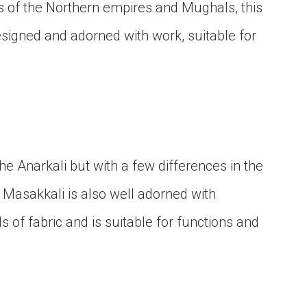
s of the Northern empires and Mughals, this
esigned and adorned with work, suitable for
he Anarkali but with a few differences in the
. Masakkali is also well adorned with
of fabric and is suitable for functions and