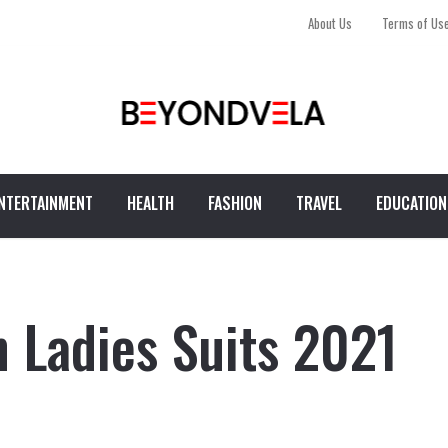
About Us
Terms of Us
NTERTAINMENT
HEALTH
FASHION
TRAVEL
EDUCATION
n Ladies Suits 2021