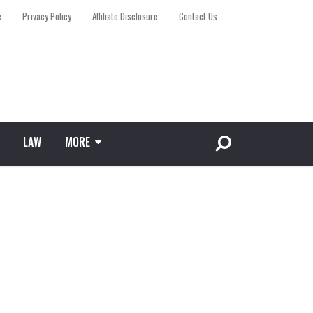
e
Privacy Policy
Affiliate Disclosure
Contact Us
LAW
MORE