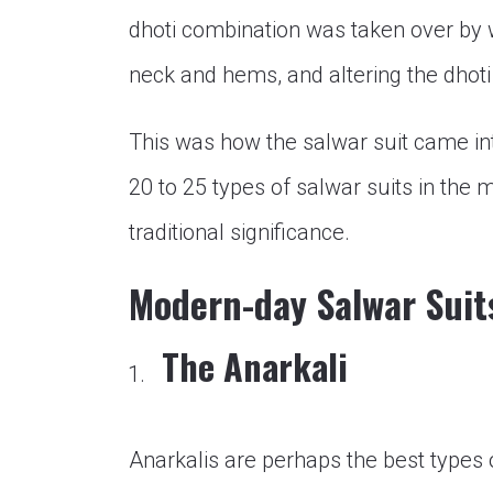
dhoti combination was taken over by 
neck and hems, and altering the dhoti
This was how the salwar suit came in
20 to 25 types of salwar suits in the
traditional significance.
Modern-day Salwar Suit
The Anarkali
Anarkalis are perhaps the best types