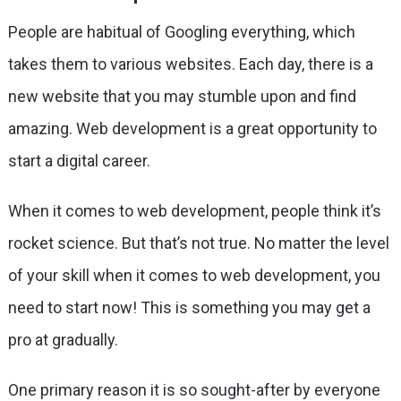
People are habitual of Googling everything, which
takes them to various websites. Each day, there is a
new website that you may stumble upon and find
amazing. Web development is a great opportunity to
start a digital career.
When it comes to web development, people think it’s
rocket science. But that’s not true. No matter the level
of your skill when it comes to web development, you
need to start now! This is something you may get a
pro at gradually.
One primary reason it is so sought-after by everyone