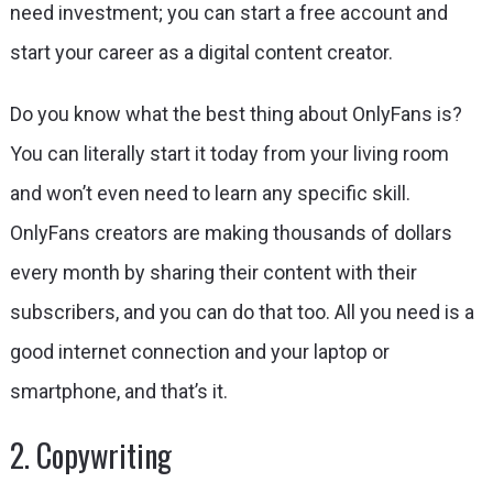
need investment; you can start a
free account
and
start your career as a digital content creator.
Do you know what the best thing about OnlyFans is?
You can literally start it today from your living room
and won’t even need to learn any specific skill.
OnlyFans creators are making thousands of dollars
every month by sharing their content with their
subscribers, and you can do that too. All you need is a
good internet connection and your laptop or
smartphone, and that’s it.
2. Copywriting