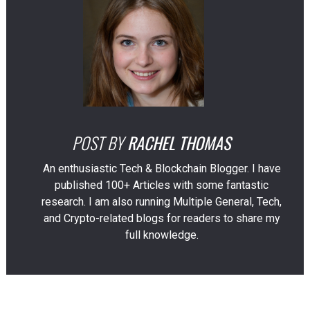
POST BY
RACHEL THOMAS
An enthusiastic Tech & Blockchain Blogger. I have
published 100+ Articles with some fantastic
research. I am also running Multiple General, Tech,
and Crypto-related blogs for readers to share my
full knowledge.