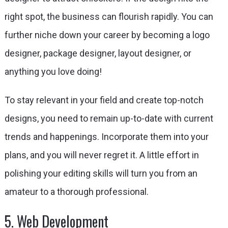
right spot, the business can flourish rapidly. You can
further niche down your career by becoming a logo
designer, package designer, layout designer, or
anything you love doing!
To stay relevant in your field and create top-notch
designs, you need to remain up-to-date with current
trends and happenings. Incorporate them into your
plans, and you will never regret it. A little effort in
polishing your editing skills will turn you from an
amateur to a thorough professional.
5. Web Development