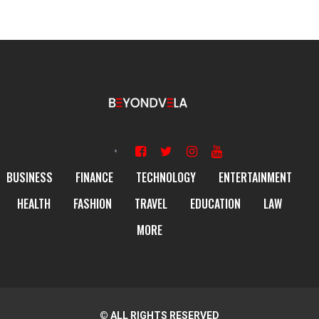
BUSINESS
FINANCE
TECHNOLOGY
ENTERTAINMENT
HEALTH
FASHION
TRAVEL
EDUCATION
LAW
MORE
© ALL RIGHTS RESERVED