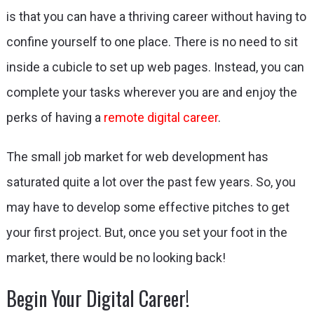
is that you can have a thriving career without having to
confine yourself to one place. There is no need to sit
inside a cubicle to set up web pages. Instead, you can
complete your tasks wherever you are and enjoy the
perks of having a
remote digital career
.
The small job market for web development has
saturated quite a lot over the past few years. So, you
may have to develop some effective pitches to get
your first project. But, once you set your foot in the
market, there would be no looking back!
Begin Your Digital Career!