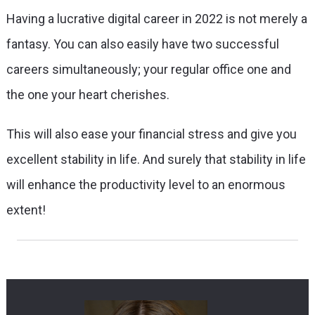
Having a lucrative digital career in 2022 is not merely a
fantasy. You can also easily have two successful
careers simultaneously; your regular office one and
the one your heart cherishes.
This will also ease your financial stress and give you
excellent stability in life. And surely that stability in life
will enhance the productivity level to an enormous
extent!