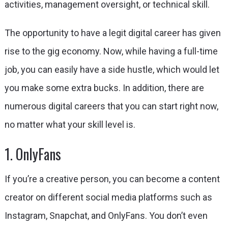
activities, management oversight, or technical skill.
The opportunity to have a legit digital career has given
rise to the gig economy. Now, while having a full-time
job, you can easily have a side hustle, which would let
you make some extra bucks. In addition, there are
numerous digital careers that you can start right now,
no matter what your skill level is.
1. OnlyFans
If you’re a creative person, you can become a content
creator on different social media platforms such as
Instagram, Snapchat, and OnlyFans. You don’t even