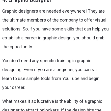
Graphic designers are needed everywhere! They are
the ultimate members of the company to offer visual
solutions. So, if you have some skills that can help you
establish a career in graphic design, you should grab
the opportunity.
You don’t need any specific training in graphic
designing. Even if you are a beginner, you can still
learn to use simple tools from YouTube and begin
your career.
What makes it so lucrative is the ability of a graphic
designer to attract onlookers. If the design hits the