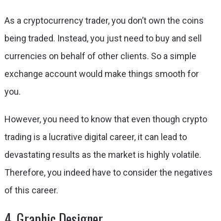
As a cryptocurrency trader, you don’t own the coins
being traded. Instead, you just need to buy and sell
currencies on behalf of other clients. So a simple
exchange account would make things smooth for
you.
However, you need to know that even though crypto
trading is a lucrative digital career, it can lead to
devastating results as the market is highly volatile.
Therefore, you indeed have to consider the negatives
of this career.
4. Graphic Designer