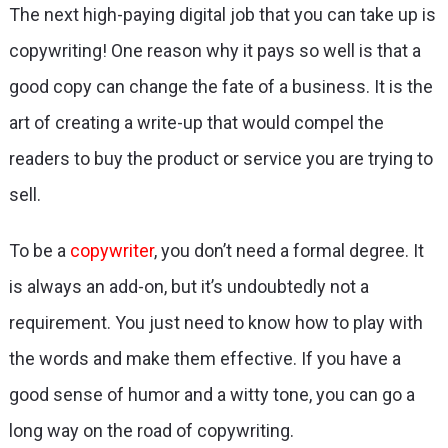
The next high-paying digital job that you can take up is
copywriting! One reason why it pays so well is that a
good copy can change the fate of a business. It is the
art of creating a write-up that would compel the
readers to buy the product or service you are trying to
sell.
To be a
copywriter
, you don’t need a formal degree. It
is always an add-on, but it’s undoubtedly not a
requirement. You just need to know how to play with
the words and make them effective. If you have a
good sense of humor and a witty tone, you can go a
long way on the road of copywriting.