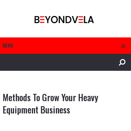
MENU
Methods To Grow Your Heavy
Equipment Business