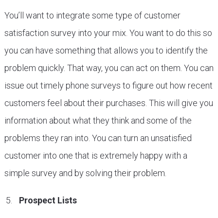
You’ll want to integrate some type of customer
satisfaction survey into your mix. You want to do this so
you can have something that allows you to identify the
problem quickly. That way, you can act on them. You can
issue out timely phone surveys to figure out how recent
customers feel about their purchases. This will give you
information about what they think and some of the
problems they ran into. You can turn an unsatisfied
customer into one that is extremely happy with a
simple survey and by solving their problem.
Prospect Lists