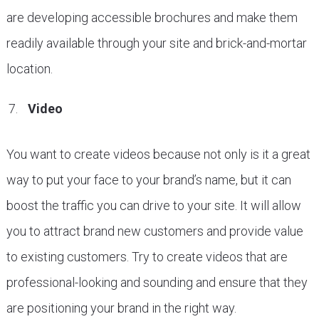
are developing accessible brochures and make them
readily available through your site and brick-and-mortar
location.
Video
You want to create videos because not only is it a great
way to put your face to your brand’s name, but it can
boost the traffic you can drive to your site. It will allow
you to attract brand new customers and provide value
to existing customers. Try to create videos that are
professional-looking and sounding and ensure that they
are positioning your brand in the right way.