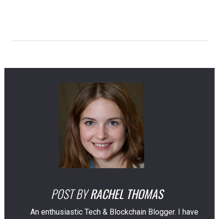
POST BY
RACHEL THOMAS
An enthusiastic Tech & Blockchain Blogger. I have