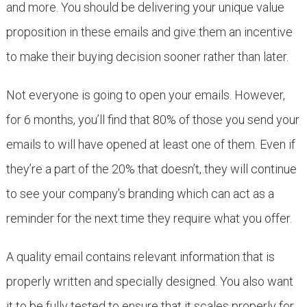
and more. You should be delivering your unique value
proposition in these emails and give them an incentive
to make their buying decision sooner rather than later.
Not everyone is going to open your emails. However,
for 6 months, you’ll find that 80% of those you send your
emails to will have opened at least one of them. Even if
they’re a part of the 20% that doesn’t, they will continue
to see your company’s branding which can act as a
reminder for the next time they require what you offer.
A quality email contains relevant information that is
properly written and specially designed. You also want
it to be fully tested to ensure that it scales properly for