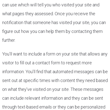
can use which will tell you who visited your site and
what pages they assessed. Once you receive the
notification that someone has visited your site, you can
figure out how you can help them by contacting them
further.
You’ll want to include a form on your site that allows any
visitor to fill out a contact form to request more
information. You’ll find that automated messages can be
sent out at specific times with content they need based
on what they’ve visited on your site. These messages
can include relevant information and they can be sent
through text-based emails or they can be personalized