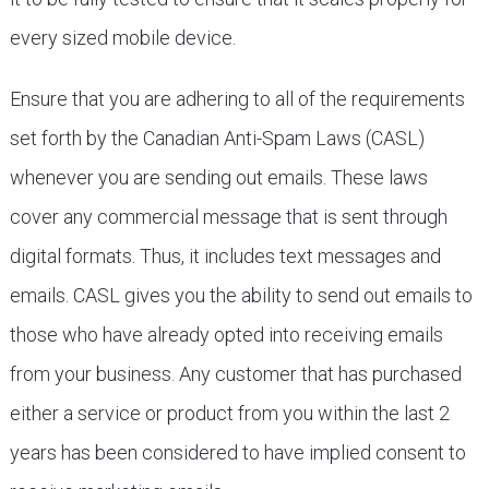
every sized mobile device.
Ensure that you are adhering to all of the requirements
set forth by the Canadian Anti-Spam Laws (CASL)
whenever you are sending out emails. These laws
cover any commercial message that is sent through
digital formats. Thus, it includes text messages and
emails. CASL gives you the ability to send out emails to
those who have already opted into receiving emails
from your business. Any customer that has purchased
either a service or product from you within the last 2
years has been considered to have implied consent to