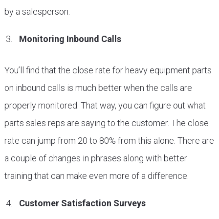
by a salesperson.
Monitoring Inbound Calls
You’ll find that the close rate for heavy equipment parts
on inbound calls is much better when the calls are
properly monitored. That way, you can figure out what
parts sales reps are saying to the customer. The close
rate can jump from 20 to 80% from this alone. There are
a couple of changes in phrases along with better
training that can make even more of a difference.
Customer Satisfaction Surveys