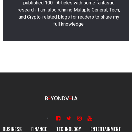
published 100+ Articles with some fantastic
research. I am also running Multiple General, Tech,
and Crypto-related blogs for readers to share my
full knowledge.
BUSINESS
FINANCE
TECHNOLOGY
ENTERTAINMENT