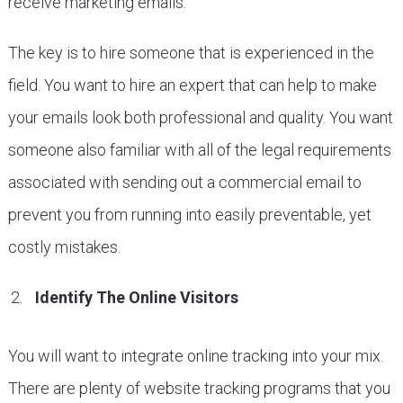
receive marketing emails.
The key is to hire someone that is experienced in the
field. You want to hire an expert that can help to make
your emails look both professional and quality. You want
someone also familiar with all of the legal requirements
associated with sending out a commercial email to
prevent you from running into easily preventable, yet
costly mistakes.
Identify The Online Visitors
You will want to integrate online tracking into your mix.
There are plenty of website tracking programs that you