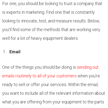
For one, you should be looking to trust a company that
is experts in marketing. Find one that is constantly
looking to innovate, test, and measure results. Below,
you’ll find some of the methods that are working very
well for a lot of heavy equipment dealers.
Email
One of the things you should be doing is
sending out
emails routinely to all of your customers
when you’re
ready to sell or offer your services. Within the email,
you want to include all of the relevant information about
what you are offering from your equipment to the parts