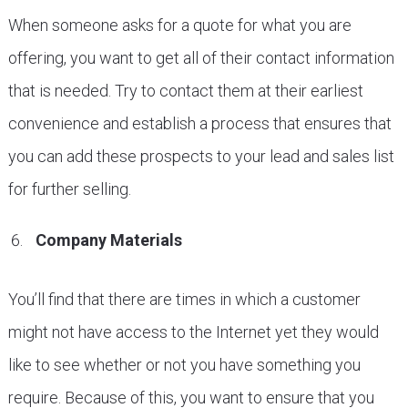
When someone asks for a quote for what you are
offering, you want to get all of their contact information
that is needed. Try to contact them at their earliest
convenience and establish a process that ensures that
you can add these prospects to your lead and sales list
for further selling.
Company Materials
You’ll find that there are times in which a customer
might not have access to the Internet yet they would
like to see whether or not you have something you
require. Because of this, you want to ensure that you