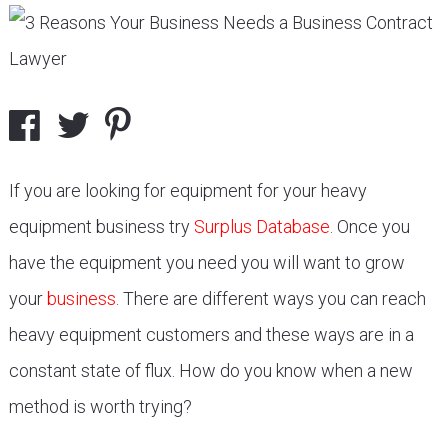
If you are looking for equipment for your heavy
equipment business try
Surplus Database
. Once you
have the equipment you need you will want to grow
your
business
. There are different ways you can reach
heavy equipment customers and these ways are in a
constant state of flux. How do you know when a new
method is worth trying?