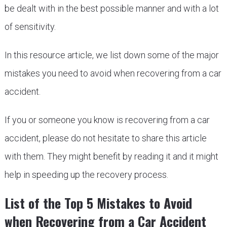
be dealt with in the best possible manner and with a lot
of sensitivity.
In this resource article, we list down some of the major
mistakes you need to avoid when recovering from a car
accident.
If you or someone you know is recovering from a car
accident, please do not hesitate to share this article
with them. They might benefit by reading it and it might
help in speeding up the recovery process.
List of the Top 5 Mistakes to Avoid
when Recovering from a Car Accident