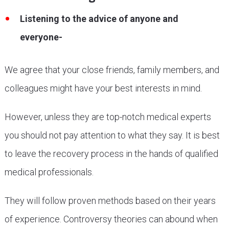
Listening to the advice of anyone and
everyone-
We agree that your close friends, family members, and
colleagues might have your best interests in mind.
However, unless they are top-notch medical experts
you should not pay attention to what they say. It is best
to leave the recovery process in the hands of qualified
medical professionals.
They will follow proven methods based on their years
of experience. Controversy theories can abound when