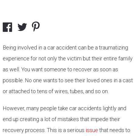
Being involved in a car accident can be a traumatizing
experience for not only the victim but their entire family
as well. You want someone to recover as soon as
possible. No one wants to see their loved ones in a cast
or attached to tens of wires, tubes, and so on.
However, many people take car accidents lightly and
end up creating a lot of mistakes that impede their
recovery process. This is a serious
issue
that needs to