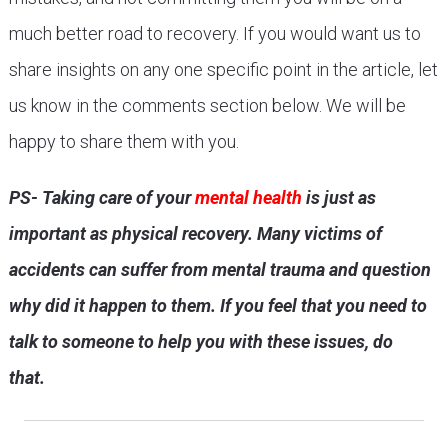
much better road to recovery. If you would want us to
share insights on any one specific point in the article, let
us know in the comments section below. We will be
happy to share them with you.
PS- Taking care of your
mental health
is just as
important as physical recovery. Many victims of
accidents can suffer from mental trauma and question
why did it happen to them. If you feel that you need to
talk to someone to help you with these issues, do
that.