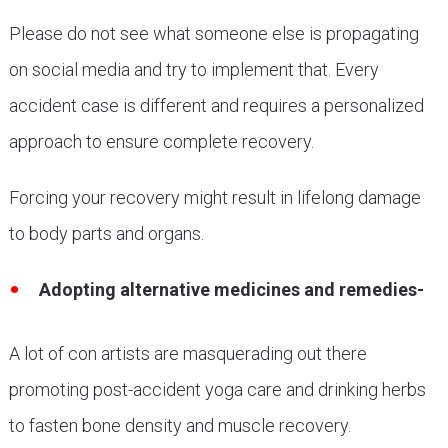
Please do not see what someone else is propagating
on social media and try to implement that. Every
accident case is different and requires a personalized
approach to ensure complete recovery.
Forcing your recovery might result in lifelong damage
to body parts and organs.
Adopting alternative medicines and remedies-
A lot of con artists are masquerading out there
promoting post-accident yoga care and drinking herbs
to fasten bone density and muscle recovery.