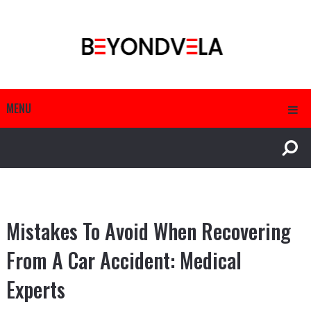
MENU
Mistakes To Avoid When Recovering
From A Car Accident: Medical
Experts