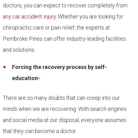
doctors, you can expect to recover completely from
any car accident injury
. Whether you are looking for
chiropractic care or pain relief, the experts at
Pembroke Pines can offer industry-leading facilities
and solutions.
Forcing the recovery process by self-
education-
There are so many doubts that can creep into our
minds when we are recovering. With search engines
and social media at our disposal, everyone assumes
that they can become a doctor.