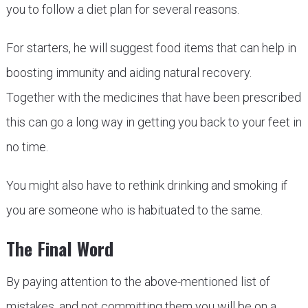
you to follow a diet plan for several reasons.
For starters, he will suggest food items that can help in
boosting immunity and aiding natural recovery.
Together with the medicines that have been prescribed
this can go a long way in getting you back to your feet in
no time.
You might also have to rethink drinking and smoking if
you are someone who is habituated to the same.
The Final Word
By paying attention to the above-mentioned list of
mistakes, and not committing them you will be on a