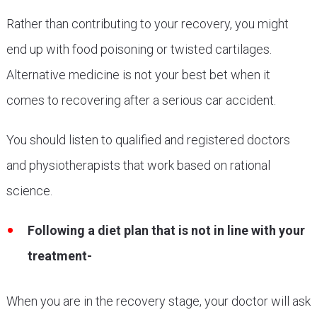
Rather than contributing to your recovery, you might
end up with food poisoning or twisted cartilages.
Alternative medicine is not your best bet when it
comes to recovering after a serious car accident.
You should listen to qualified and registered doctors
and physiotherapists that work based on rational
science.
Following a diet plan that is not in line with your
treatment-
When you are in the recovery stage, your doctor will ask