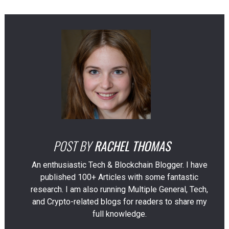
POST BY
RACHEL THOMAS
An enthusiastic Tech & Blockchain Blogger. I have
published 100+ Articles with some fantastic
research. I am also running Multiple General, Tech,
and Crypto-related blogs for readers to share my
full knowledge.