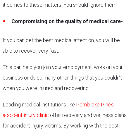
it comes to these matters. You should ignore them.
Compromising on the quality of medical care-
If you can get the best medical attention, you will be
able to recover very fast.
This can help you join your employment, work on your
business or do so many other things that you couldn’t
when you were injured and recovering.
Leading medical institutions like
Pembroke Pines
accident injury clinic
offer recovery and wellness plans
for accident injury victims. By working with the best