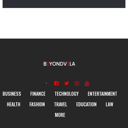
BUSINESS
FINANCE
TECHNOLOGY
ENTERTAINMENT
HEALTH
FASHION
TRAVEL
EDUCATION
LAW
MORE