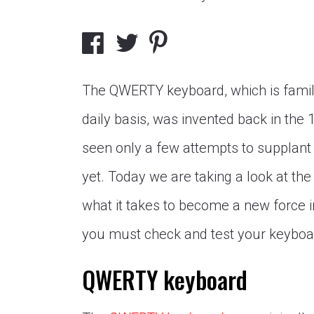
The QWERTY keyboard, which is famil
daily basis, was invented back in the 
seen only a few attempts to supplant 
yet. Today we are taking a look at the
what it takes to become a new force in
you must check and test your keyboa
QWERTY keyboard