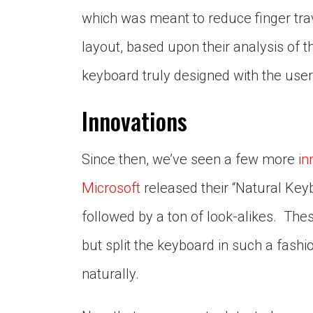
which was meant to reduce finger trav
layout, based upon their analysis of
keyboard truly designed with the user
Innovations
Since then, we’ve seen a few more
in
Microsoft
released their “Natural Keyb
followed by a ton of look-alikes. Thes
but split the keyboard in such a fashi
naturally.