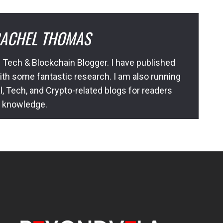
ACHEL THOMAS
 Tech & Blockchain Blogger. I have published
ith some fantastic research. I am also running
l, Tech, and Crypto-related blogs for readers
l knowledge.