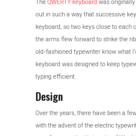
The
QWERTY keyboard
was originally
out in such a way that successive key
keyboard, so two keys close to each 
the arms flew forward to strike the 
old-fashioned typewriter know what I’
keyboard was designed to keep typew
typing efficient.
Design
Over the years, there have been a few
with the advent of the electric typewr