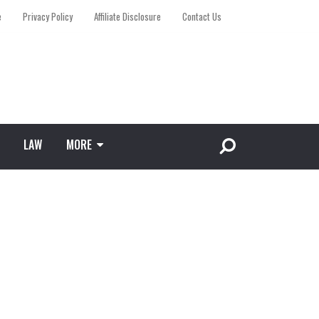
e
Privacy Policy
Affiliate Disclosure
Contact Us
LAW
MORE