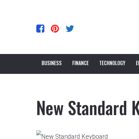
BUSINESS
FINANCE
TECHNOLOGY
E
New Standard 