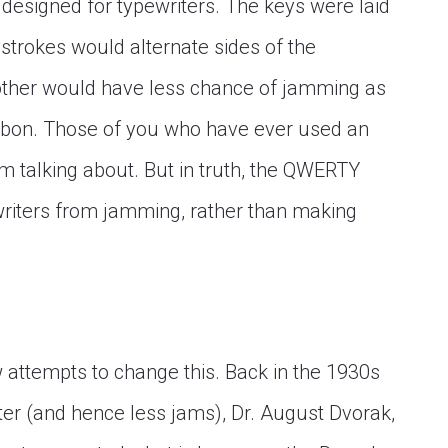
 designed for typewriters. The keys were laid
strokes would alternate sides of the
other would have less chance of jamming as
ribbon. Those of you who have ever used an
m talking about. But in truth, the QWERTY
riters from jamming, rather than making
 attempts to change this. Back in the 1930s
iter (and hence less jams), Dr. August Dvorak,