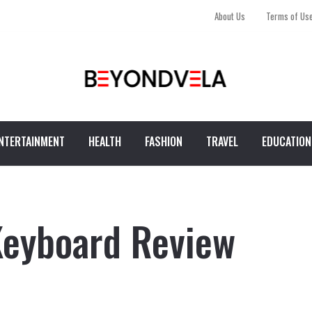
About Us
Terms of Us
NTERTAINMENT
HEALTH
FASHION
TRAVEL
EDUCATION
Keyboard Review