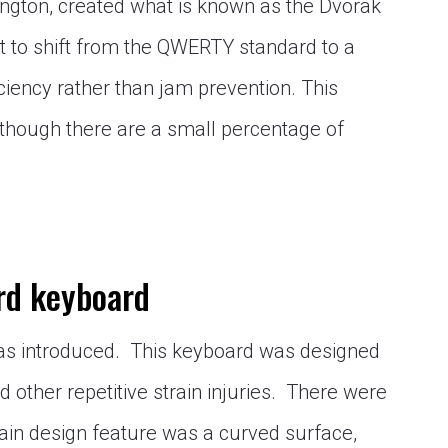
ington, created what is known as the Dvorak
st to shift from the QWERTY standard to a
iency rather than jam prevention. This
though there are a small percentage of
rd keyboard
was introduced. This keyboard was designed
 other repetitive strain injuries. There were
ain design feature was a curved surface,