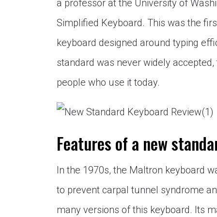
a professor at the University of Wash
Simplified Keyboard. This was the fir
keyboard designed around typing effic
standard was never widely accepted, 
people who use it today.
Features of a new standa
In the 1970s, the Maltron keyboard 
to prevent carpal tunnel syndrome and
many versions of this keyboard. Its m