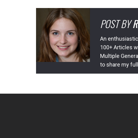
POST BY
R
An enthusiastic
100+ Articles w
Multiple Genera
to share my ful