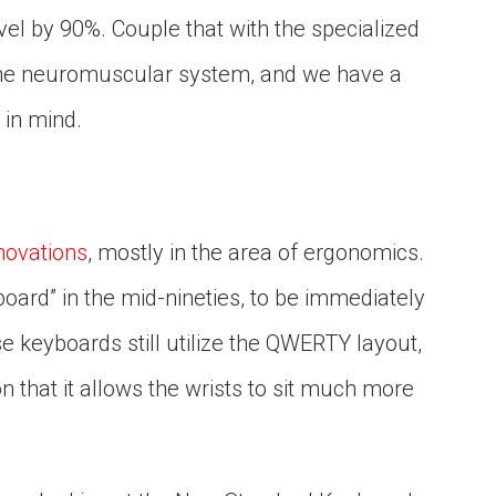
el by 90%. Couple that with the specialized
 the neuromuscular system, and we have a
 in mind.
novations
, mostly in the area of ergonomics.
oard” in the mid-nineties, to be immediately
e keyboards still utilize the QWERTY layout,
on that it allows the wrists to sit much more