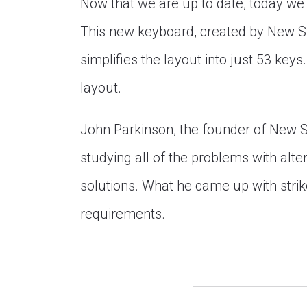
Now that we are up to date, today we
This new keyboard, created by New S
simplifies the layout into just 53 key
layout.
John Parkinson, the founder of New 
studying all of the problems with alte
solutions. What he came up with stri
requirements.