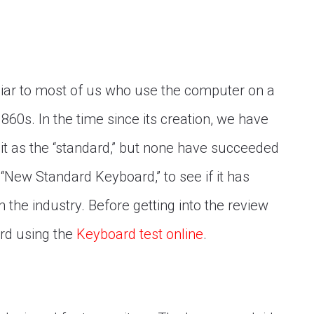
iar to most of us who use the computer on a
1860s. In the time since its creation, we have
it as the “standard,” but none have succeeded
 “New Standard Keyboard,” to see if it has
 the industry. Before getting into the review
rd using the
Keyboard test online
.