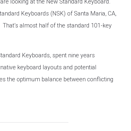
 are looking at the New Standard Keyboard.
tandard Keyboards (NSK) of Santa Maria, CA,
s. That’s almost half of the standard 101-key
Standard Keyboards, spent nine years
rnative keyboard layouts and potential
kes the optimum balance between conflicting