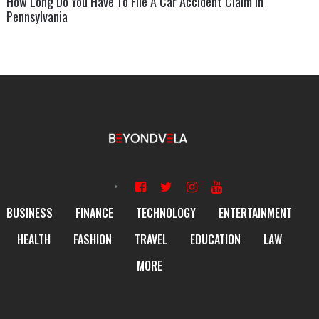
How Long Do You Have To File A Car Accident Claim In
Pennsylvania
BUSINESS
FINANCE
TECHNOLOGY
ENTERTAINMENT
HEALTH
FASHION
TRAVEL
EDUCATION
LAW
MORE