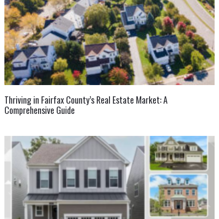
Thriving in Fairfax County’s Real Estate Market: A
Comprehensive Guide