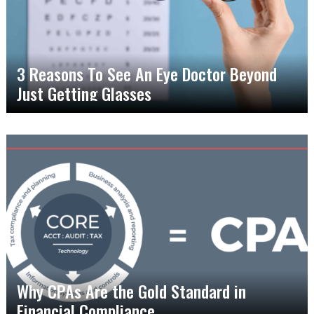
3 Reasons To See An Eye Doctor Beyond
Just Getting Glasses
Why CPAs Are the Gold Standard in
Financial Compliance