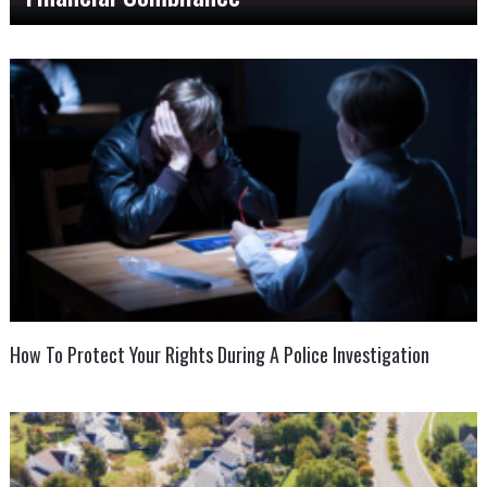
How To Protect Your Rights During A Police Investigation