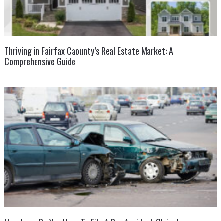
Thriving in Fairfax Caounty’s Real Estate Market: A
Comprehensive Guide