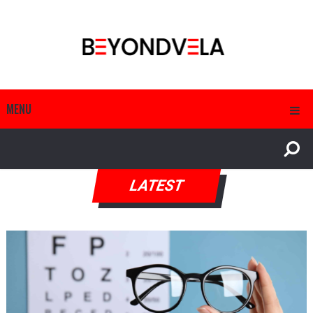
MENU
LATEST