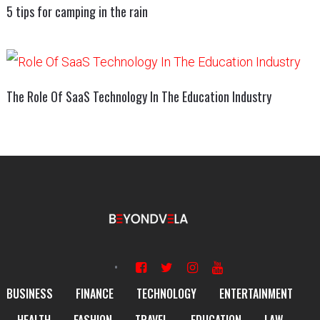
5 tips for camping in the rain
The Role Of SaaS Technology In The Education Industry
BUSINESS
FINANCE
TECHNOLOGY
ENTERTAINMENT
HEALTH
FASHION
TRAVEL
EDUCATION
LAW