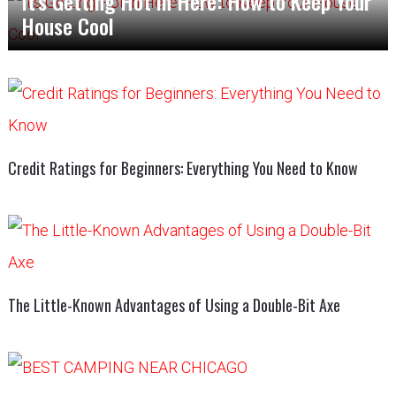
It’s Getting Hot in Here: How to Keep Your
House Cool
Credit Ratings for Beginners: Everything You Need to Know
The Little-Known Advantages of Using a Double-Bit Axe