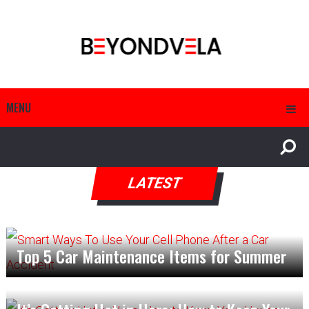
MENU
LATEST
Top 5 Car Maintenance Items for Summer