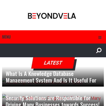
MENU
LATEST
What Is A Knowledge Database
Management System And Is It Useful For
The Management?
Security Solutions are Responsible for
Driving Many Businesses towards Success!