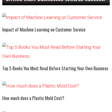
Impact of Machine Learning on Customer Service
Top 5 Books You Must Read Before Starting Your Own Business
How much does a Plastic Mold Cost?