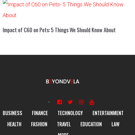
Impact of C60 on Pets: 5 Things We Should Know About
BUSINESS
FINANCE
TECHNOLOGY
ENTERTAINMENT
HEALTH
FASHION
TRAVEL
EDUCATION
LAW