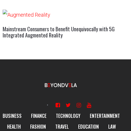
Mainstream Consumers to Benefit Unequivocally with 5G
Integrated Augmented Reality
BUSINESS
FINANCE
TECHNOLOGY
ENTERTAINMENT
HEALTH
FASHION
TRAVEL
EDUCATION
LAW