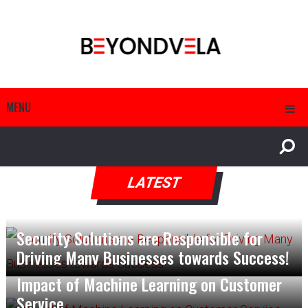
MENU
LATEST
Security Solutions are Responsible for
Driving Many Businesses towards Success!
Impact of Machine Learning on Customer
Service