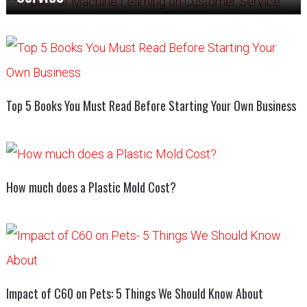
Top 5 Books You Must Read Before Starting Your Own Business
How much does a Plastic Mold Cost?
Impact of C60 on Pets: 5 Things We Should Know About