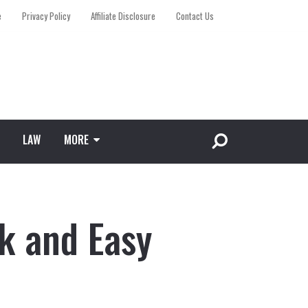
e
Privacy Policy
Affiliate Disclosure
Contact Us
LAW
MORE
k and Easy