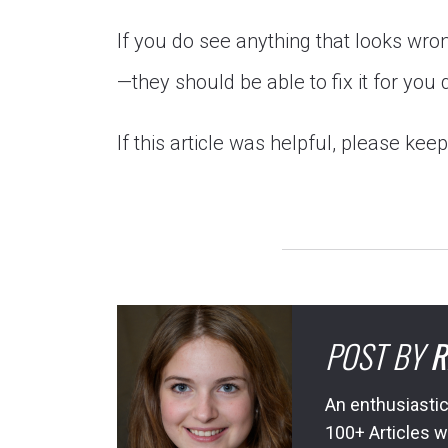
If you do see anything that looks wr
—they should be able to fix it for you 
If this article was helpful, please kee
POST BY
R
An enthusiastic
100+ Articles w