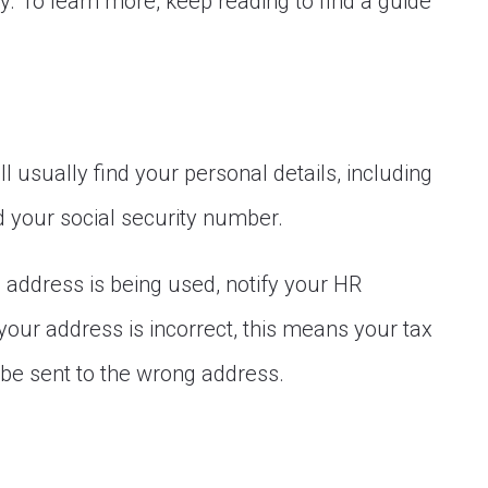
y. To learn more, keep reading to find a guide
l usually find your personal details, including
d your social security number.
ld address is being used, notify your HR
your address is incorrect, this means your tax
e sent to the wrong address.