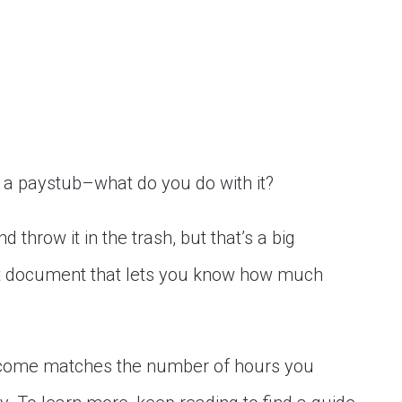
a paystub–what do you do with it?
 throw it in the trash, but that’s a big
nt document that lets you know how much
 income matches the number of hours you