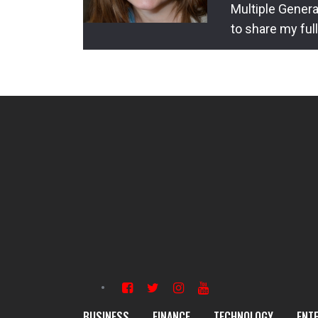
Multiple Genera
to share my ful
BUSINESS
FINANCE
TECHNOLOGY
ENT