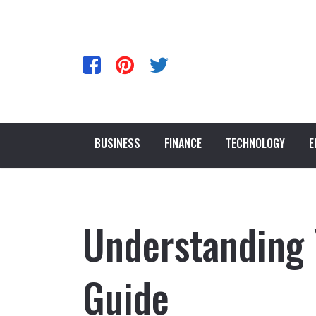
BUSINESS
FINANCE
TECHNOLOGY
E
Understanding 
Guide