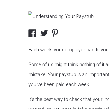
Each week, your employer hands you 
Some of us might think nothing of it and
mistake! Your paystub is an importa
you’ve been paid each week.
It’s the best way to check that your