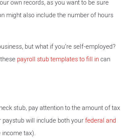
ur own records, as you want to be sure
tion might also include the number of hours
 business, but what if you’re self-employed?
, these
payroll stub templates to fill in
can
eck stub, pay attention to the amount of tax
r paystub will include both your
federal and
e income tax).