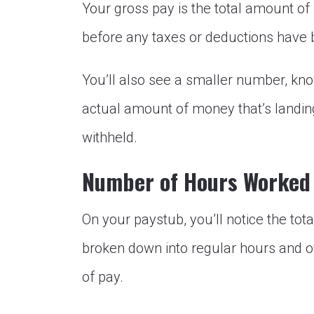
Your gross pay is the total amount of
before any taxes or deductions have 
You’ll also see a smaller number, kno
actual amount of money that’s landin
withheld.
Number of Hours Worked
On your paystub, you’ll notice the to
broken down into regular hours and ov
of pay.