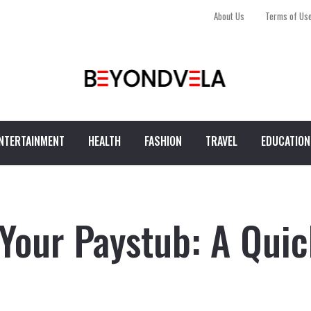
About Us
Terms of Us
NTERTAINMENT
HEALTH
FASHION
TRAVEL
EDUCATION
Your Paystub: A Quic