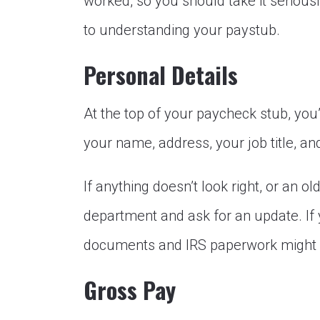
worked, so you should take it seriousl
to understanding your paystub.
Personal Details
At the top of your paycheck stub, you’l
your name, address, your job title, an
If anything doesn’t look right, or an o
department and ask for an update. If 
documents and IRS paperwork might b
Gross Pay