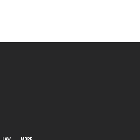
LAW
MORE