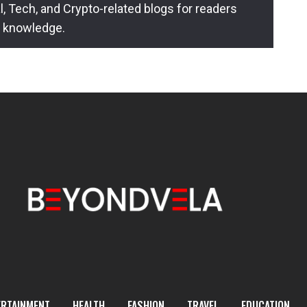
l, Tech, and Crypto-related blogs for readers
l knowledge.
ERTAINMENT
HEALTH
FASHION
TRAVEL
EDUCATION