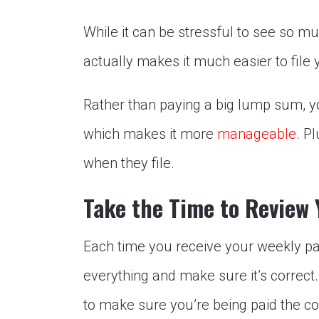
While it can be stressful to see so mu
actually makes it much easier to file 
Rather than paying a big lump sum, 
which makes it more
manageable
. P
when they file.
Take the Time to Review
Each time you receive your weekly pa
everything and make sure it’s correct
to make sure you’re being paid the c