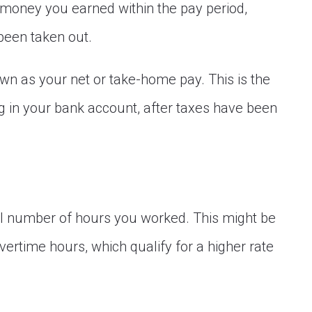
 money you earned within the pay period,
been taken out.
wn as your net or take-home pay. This is the
g in your bank account, after taxes have been
tal number of hours you worked. This might be
ertime hours, which qualify for a higher rate