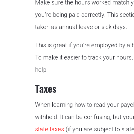
Make sure the hours worked match yo
you’re being paid correctly. This sec
taken as annual leave or sick days.
This is great if you’re employed by a
To make it easier to track your hours
help.
Taxes
When learning how to read your paych
withheld. It can be confusing, but you
state taxes
(if you are subject to stat