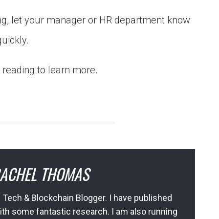
ong, let your manager or HR department know
quickly.
p reading to learn more.
ACHEL THOMAS
 Tech & Blockchain Blogger. I have published
ith some fantastic research. I am also running