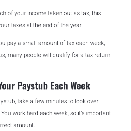
ch of your income taken out as tax, this
your taxes at the end of the year.
you pay a small amount of tax each week,
lus, many people will qualify for a tax return
 Your Paystub Each Week
ystub, take a few minutes to look over
. You work hard each week, so it’s important
orrect amount.