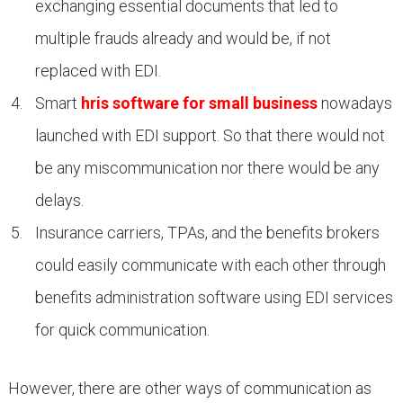
exchanging essential documents that led to
multiple frauds already and would be, if not
replaced with EDI.
Smart
hris software for small business
nowadays
launched with EDI support. So that there would not
be any miscommunication nor there would be any
delays.
Insurance carriers, TPAs, and the benefits brokers
could easily communicate with each other through
benefits administration software using EDI services
for quick communication.
However, there are other ways of communication as