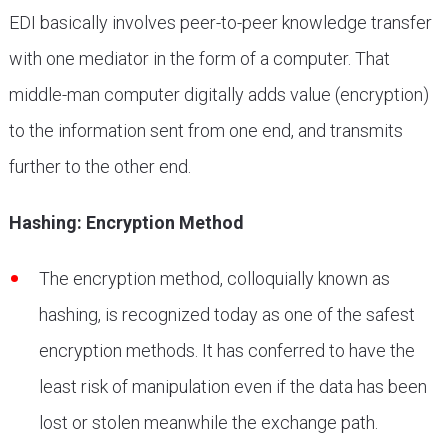
EDI basically involves peer-to-peer knowledge transfer
with one mediator in the form of a computer. That
middle-man computer digitally adds value (encryption)
to the information sent from one end, and transmits
further to the other end.
Hashing: Encryption Method
The encryption method, colloquially known as
hashing, is recognized today as one of the safest
encryption methods. It has conferred to have the
least risk of manipulation even if the data has been
lost or stolen meanwhile the exchange path.