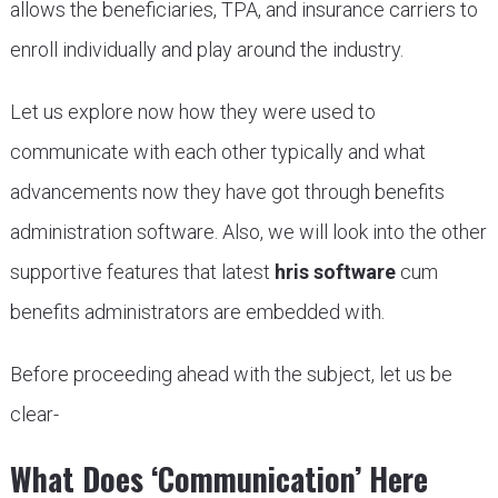
allows the beneficiaries, TPA, and insurance carriers to
enroll individually and play around the industry.
Let us explore now how they were used to
communicate with each other typically and what
advancements now they have got through benefits
administration software. Also, we will look into the other
supportive features that latest
hris software
cum
benefits administrators are embedded with.
Before proceeding ahead with the subject, let us be
clear-
What Does ‘Communication’ Here