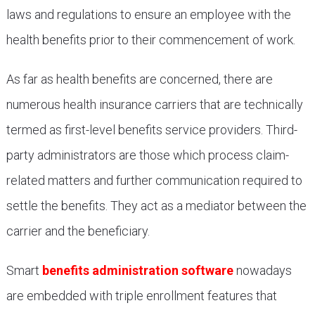
laws and regulations to ensure an employee with the
health benefits prior to their commencement of work.
As far as health benefits are concerned, there are
numerous health insurance carriers that are technically
termed as first-level benefits service providers. Third-
party administrators are those which process claim-
related matters and further communication required to
settle the benefits. They act as a mediator between the
carrier and the beneficiary.
Smart
benefits administration software
nowadays
are embedded with triple enrollment features that