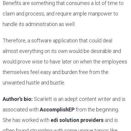
Benefits are something that consumes a lot of time to
claim and process, and require ample manpower to
handle its administration as well.
Therefore, a software application that could deal
almost everything on its own would be desirable and
would prove wise to have later on when the employees
themselves feel easy and burden free from the
unwanted hustle and bustle.
Author’s bio:
Scarlett is an adept content writer and is
associated with
AccomplishEP
from the beginning.
She has worked with
edi solution providers
and is
often found struggling with some unique topics like