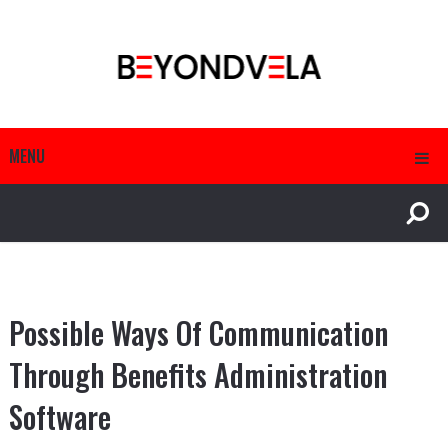
MENU
Possible Ways Of Communication
Through Benefits Administration
Software