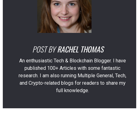
POST BY
RACHEL THOMAS
An enthusiastic Tech & Blockchain Blogger. I have
published 100+ Articles with some fantastic
research. I am also running Multiple General, Tech,
and Crypto-related blogs for readers to share my
full knowledge.