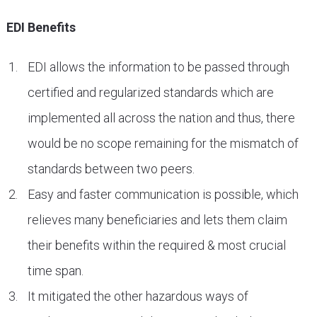
EDI Benefits
EDI allows the information to be passed through
certified and regularized standards which are
implemented all across the nation and thus, there
would be no scope remaining for the mismatch of
standards between two peers.
Easy and faster communication is possible, which
relieves many beneficiaries and lets them claim
their benefits within the required & most crucial
time span.
It mitigated the other hazardous ways of