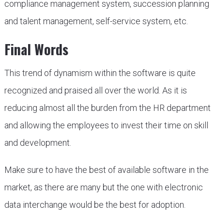
compliance management system, succession planning
and talent management, self-service system, etc.
Final Words
This trend of dynamism within the software is quite
recognized and praised all over the world. As it is
reducing almost all the burden from the HR department
and allowing the employees to invest their time on skill
and development.
Make sure to have the best of available software in the
market, as there are many but the one with electronic
data interchange would be the best for adoption.