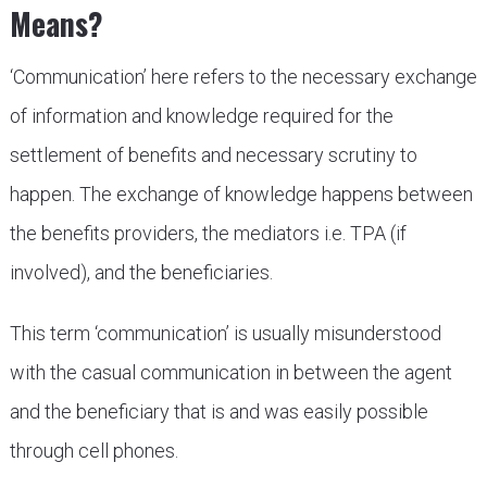
Means?
‘Communication’ here refers to the necessary exchange
of information and knowledge required for the
settlement of benefits and necessary scrutiny to
happen. The exchange of knowledge happens between
the benefits providers, the mediators i.e. TPA (if
involved), and the beneficiaries.
This term ‘communication’ is usually misunderstood
with the casual communication in between the agent
and the beneficiary that is and was easily possible
through cell phones.