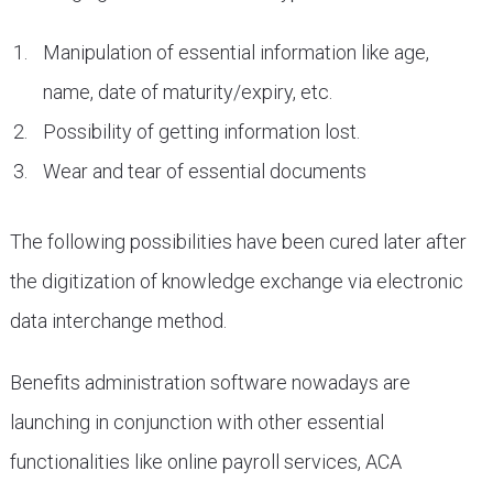
Manipulation of essential information like age,
name, date of maturity/expiry, etc.
Possibility of getting information lost.
Wear and tear of essential documents
The following possibilities have been cured later after
the digitization of knowledge exchange via electronic
data interchange method.
Benefits administration software nowadays are
launching in conjunction with other essential
functionalities like online payroll services, ACA