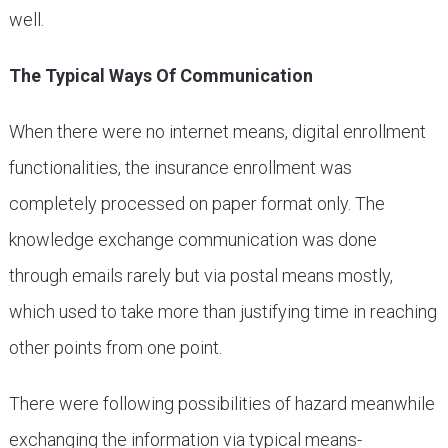
well.
The Typical Ways Of Communication
When there were no internet means, digital enrollment
functionalities, the insurance enrollment was
completely processed on paper format only. The
knowledge exchange communication was done
through emails rarely but via postal means mostly,
which used to take more than justifying time in reaching
other points from one point.
There were following possibilities of hazard meanwhile
exchanging the information via typical means-