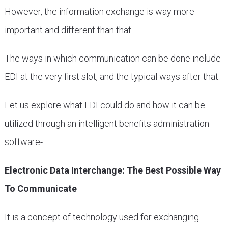
However, the information exchange is way more
important and different than that.
The ways in which communication can be done include
EDI at the very first slot, and the typical ways after that.
Let us explore what EDI could do and how it can be
utilized through an intelligent benefits administration
software-
Electronic Data Interchange: The Best Possible Way
To Communicate
It is a concept of technology used for exchanging