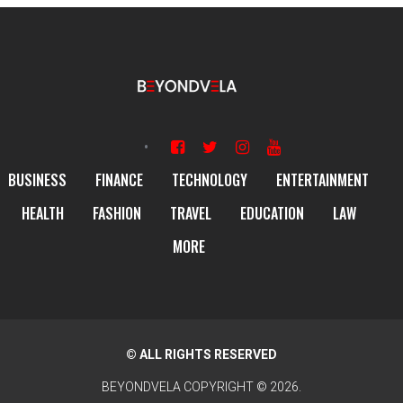
BUSINESS
FINANCE
TECHNOLOGY
ENTERTAINMENT
HEALTH
FASHION
TRAVEL
EDUCATION
LAW
MORE
© ALL RIGHTS RESERVED
BEYONDVELA
COPYRIGHT © 2026.