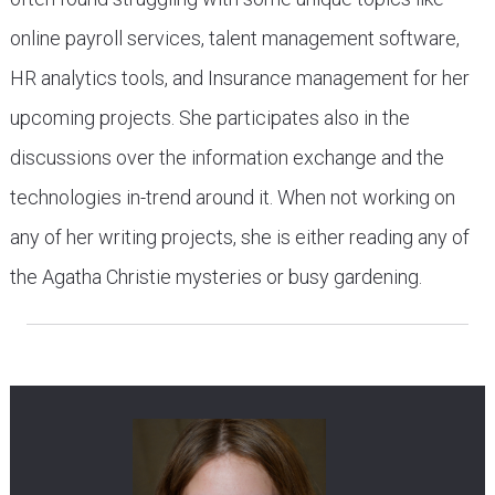
online payroll services, talent management software,
HR analytics tools, and Insurance management for her
upcoming projects. She participates also in the
discussions over the information exchange and the
technologies in-trend around it. When not working on
any of her writing projects, she is either reading any of
the Agatha Christie mysteries or busy gardening.