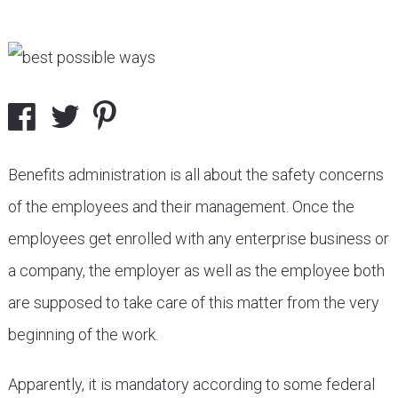
Benefits administration is all about the safety concerns
of the employees and their management. Once the
employees get enrolled with any enterprise business or
a company, the employer as well as the employee both
are supposed to take care of this matter from the very
beginning of the work.
Apparently, it is mandatory according to some federal