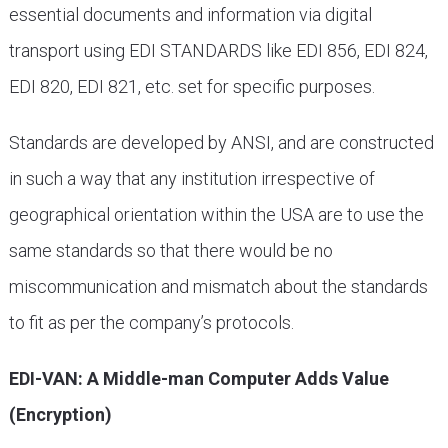
essential documents and information via digital
transport using EDI STANDARDS like EDI 856, EDI 824,
EDI 820, EDI 821, etc. set for specific purposes.
Standards are developed by ANSI, and are constructed
in such a way that any institution irrespective of
geographical orientation within the USA are to use the
same standards so that there would be no
miscommunication and mismatch about the standards
to fit as per the company’s protocols.
EDI-VAN: A Middle-man Computer Adds Value
(Encryption)