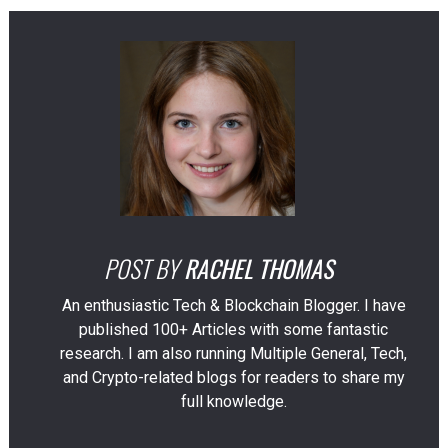
POST BY
RACHEL THOMAS
An enthusiastic Tech & Blockchain Blogger. I have
published 100+ Articles with some fantastic
research. I am also running Multiple General, Tech,
and Crypto-related blogs for readers to share my
full knowledge.