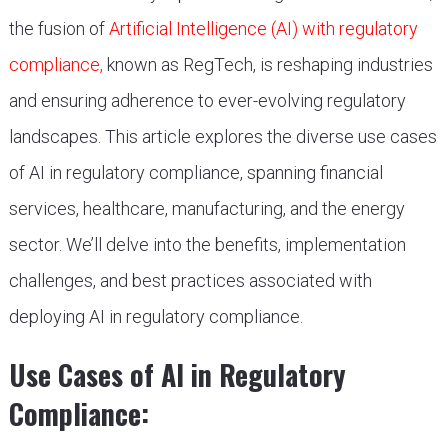
the fusion of
Artificial Intelligence (AI) with regulatory
compliance,
known as RegTech, is reshaping industries
and ensuring adherence to ever-evolving regulatory
landscapes. This article explores the diverse use cases
of AI in regulatory compliance, spanning financial
services, healthcare, manufacturing, and the energy
sector. We’ll delve into the benefits, implementation
challenges, and best practices associated with
deploying AI in regulatory compliance.
Use Cases of AI in Regulatory
Compliance: