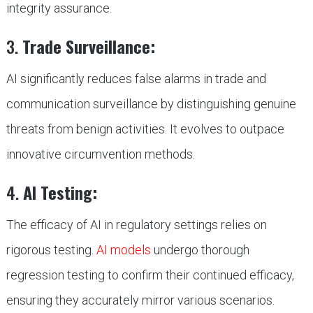
integrity assurance.
3.
Trade Surveillance:
AI significantly reduces false alarms in trade and
communication surveillance by distinguishing genuine
threats from benign activities. It evolves to outpace
innovative circumvention methods.
4.
AI Testing:
The efficacy of AI in regulatory settings relies on
rigorous testing.
AI models
undergo thorough
regression testing to confirm their continued efficacy,
ensuring they accurately mirror various scenarios.