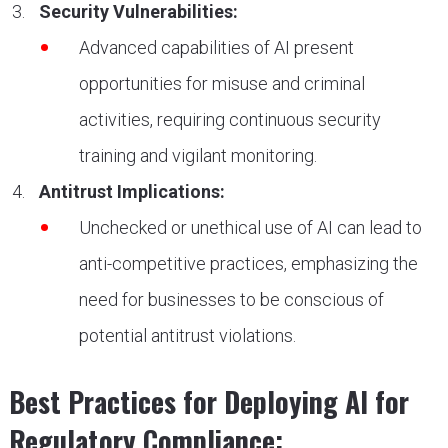
Security Vulnerabilities:
Advanced capabilities of AI present
opportunities for misuse and criminal
activities, requiring continuous security
training and vigilant monitoring.
Antitrust Implications:
Unchecked or unethical use of AI can lead to
anti-competitive practices, emphasizing the
need for businesses to be conscious of
potential antitrust violations.
Best Practices for Deploying AI for
Regulatory Compliance: