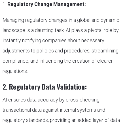
1.
Regulatory Change Management:
Managing regulatory changes in a global and dynamic
landscape is a daunting task. AI plays a pivotal role by
instantly notifying companies about necessary
adjustments to policies and procedures, streamlining
compliance, and influencing the creation of clearer
regulations.
2.
Regulatory Data Validation:
AI ensures data accuracy by cross-checking
transactional data against internal systems and
regulatory standards, providing an added layer of data