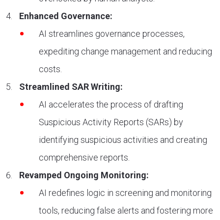
Enhanced Governance:
AI streamlines governance processes,
expediting change management and reducing
costs.
Streamlined SAR Writing:
AI accelerates the process of drafting
Suspicious Activity Reports (SARs) by
identifying suspicious activities and creating
comprehensive reports.
Revamped Ongoing Monitoring:
AI redefines logic in screening and monitoring
tools, reducing false alerts and fostering more