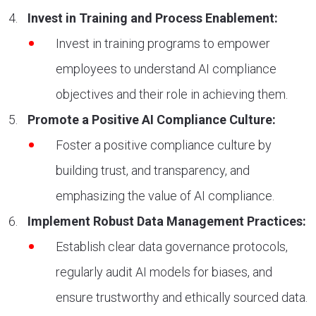
Invest in Training and Process Enablement:
Invest in training programs to empower
employees to understand AI compliance
objectives and their role in achieving them.
Promote a Positive AI Compliance Culture:
Foster a positive compliance culture by
building trust, and transparency, and
emphasizing the value of AI compliance.
Implement Robust Data Management Practices:
Establish clear data governance protocols,
regularly audit AI models for biases, and
ensure trustworthy and ethically sourced data.