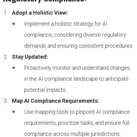
Adopt a Holistic View:
Implement a holistic strategy for AI
compliance, considering diverse regulatory
demands and ensuring consistent procedures.
Stay Updated:
Proactively monitor and understand changes
in the AI compliance landscape to anticipate
potential impacts.
Map AI Compliance Requirements:
Use mapping tools to pinpoint AI compliance
requirements, prioritize tasks, and ensure full
compliance across multiple jurisdictions.