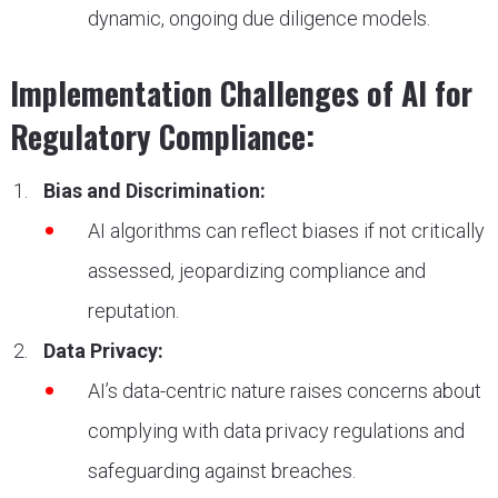
dynamic, ongoing due diligence models.
Implementation Challenges of AI for
Regulatory Compliance:
Bias and Discrimination:
AI algorithms can reflect biases if not critically
assessed, jeopardizing compliance and
reputation.
Data Privacy:
AI’s data-centric nature raises concerns about
complying with data privacy regulations and
safeguarding against breaches.