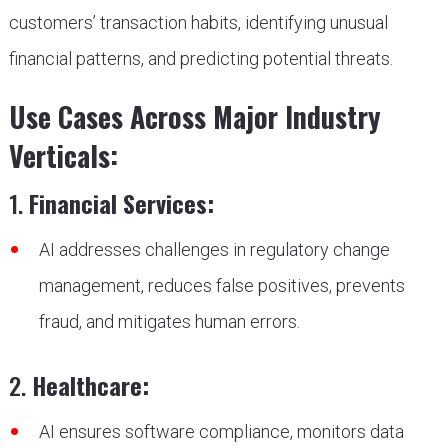
customers’ transaction habits, identifying unusual
financial patterns, and predicting potential threats.
Use Cases Across Major Industry
Verticals:
1.
Financial Services:
AI addresses challenges in regulatory change
management, reduces false positives, prevents
fraud, and mitigates human errors.
2.
Healthcare:
AI ensures software compliance, monitors data