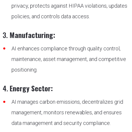
privacy, protects against HIPAA violations, updates
policies, and controls data access.
3.
Manufacturing:
AI enhances compliance through quality control,
maintenance, asset management, and competitive
positioning.
4.
Energy Sector:
AI manages carbon emissions, decentralizes grid
management, monitors renewables, and ensures
data management and security compliance.