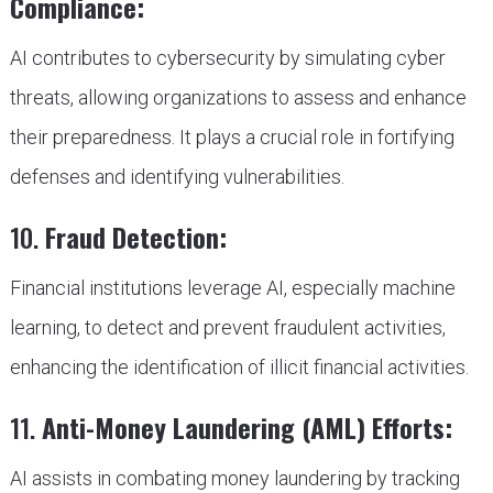
Compliance:
AI contributes to cybersecurity by simulating cyber
threats, allowing organizations to assess and enhance
their preparedness. It plays a crucial role in fortifying
defenses and identifying vulnerabilities.
10.
Fraud Detection:
Financial institutions leverage AI, especially machine
learning, to detect and prevent fraudulent activities,
enhancing the identification of illicit financial activities.
11.
Anti-Money Laundering (AML) Efforts:
AI assists in combating money laundering by tracking