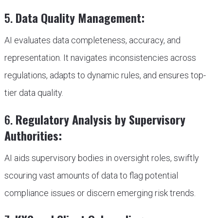
5.
Data Quality Management:
AI evaluates data completeness, accuracy, and
representation. It navigates inconsistencies across
regulations, adapts to dynamic rules, and ensures top-
tier data quality.
6.
Regulatory Analysis by Supervisory
Authorities:
AI aids supervisory bodies in oversight roles, swiftly
scouring vast amounts of data to flag potential
compliance issues or discern emerging risk trends.