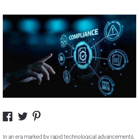
In an era marked by rapid technological advancements,