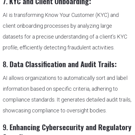
7.
KYC and Client Onboarding:
AI is transforming Know Your Customer (KYC) and
client onboarding processes by analyzing large
datasets for a precise understanding of a client’s KYC
profile, efficiently detecting fraudulent activities.
8.
Data Classification and Audit Trails:
AI allows organizations to automatically sort and label
information based on specific criteria, adhering to
compliance standards. It generates detailed audit trails,
showcasing compliance to oversight bodies.
9.
Enhancing Cybersecurity and Regulatory