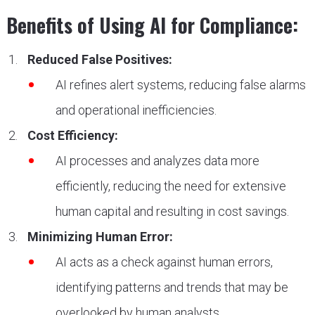
Benefits of Using AI for Compliance:
Reduced False Positives:
AI refines alert systems, reducing false alarms
and operational inefficiencies.
Cost Efficiency:
AI processes and analyzes data more
efficiently, reducing the need for extensive
human capital and resulting in cost savings.
Minimizing Human Error:
AI acts as a check against human errors,
identifying patterns and trends that may be
overlooked by human analysts.