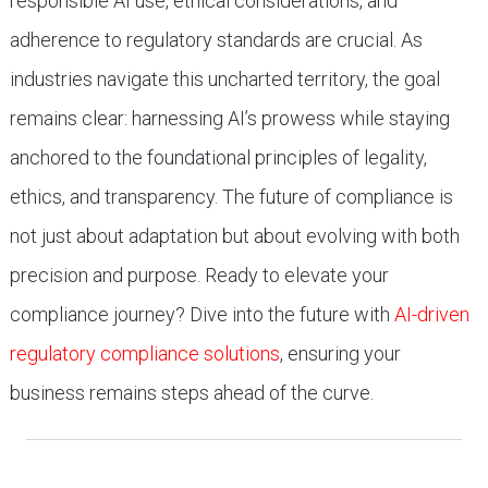
responsible AI use, ethical considerations, and
adherence to regulatory standards are crucial. As
industries navigate this uncharted territory, the goal
remains clear: harnessing AI’s prowess while staying
anchored to the foundational principles of legality,
ethics, and transparency. The future of compliance is
not just about adaptation but about evolving with both
precision and purpose. Ready to elevate your
compliance journey? Dive into the future with
AI-driven
regulatory compliance solutions
, ensuring your
business remains steps ahead of the curve.