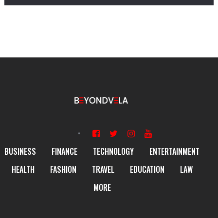
BUSINESS
FINANCE
TECHNOLOGY
ENTERTAINMENT
HEALTH
FASHION
TRAVEL
EDUCATION
LAW
MORE