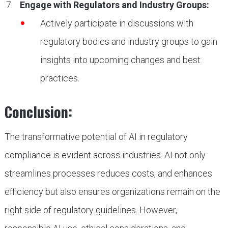
Engage with Regulators and Industry Groups:
Actively participate in discussions with
regulatory bodies and industry groups to gain
insights into upcoming changes and best
practices.
Conclusion:
The transformative potential of AI in regulatory
compliance is evident across industries. AI not only
streamlines processes reduces costs, and enhances
efficiency but also ensures organizations remain on the
right side of regulatory guidelines. However,