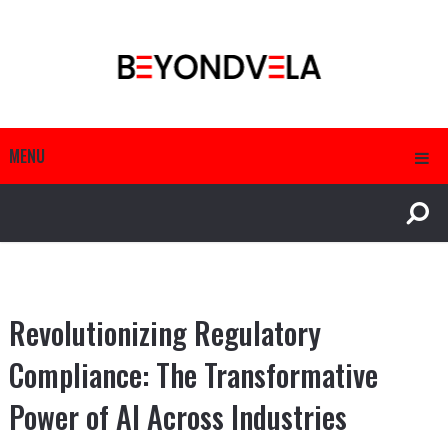
MENU
Revolutionizing Regulatory
Compliance: The Transformative
Power of AI Across Industries