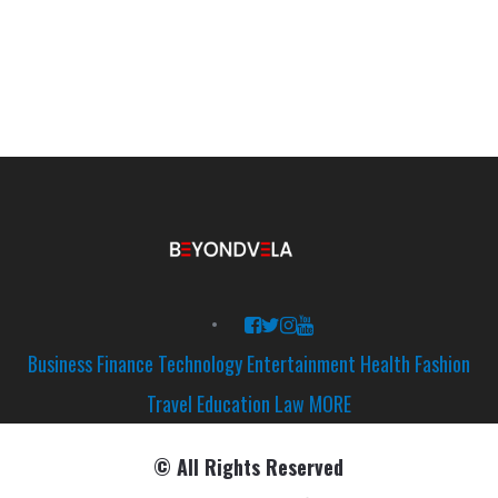
Business
Finance
Technology
Entertainment
Health
Fashion
Travel
Education
Law
MORE
© All Rights Reserved