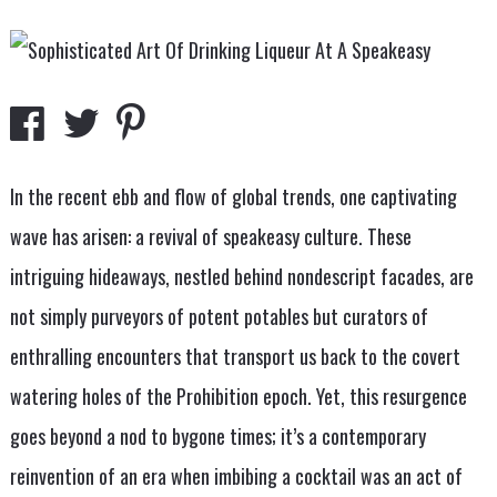
In the recent ebb and flow of global trends, one captivating
wave has arisen: a revival of speakeasy culture. These
intriguing hideaways, nestled behind nondescript facades, are
not simply purveyors of potent potables but curators of
enthralling encounters that transport us back to the covert
watering holes of the Prohibition epoch. Yet, this resurgence
goes beyond a nod to bygone times; it’s a contemporary
reinvention of an era when imbibing a cocktail was an act of