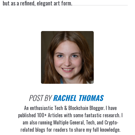
but as a refined, elegant art form.
POST BY
RACHEL THOMAS
An enthusiastic Tech & Blockchain Blogger. I have
published 100+ Articles with some fantastic research. I
am also running Multiple General, Tech, and Crypto-
related blogs for readers to share my full knowledge.