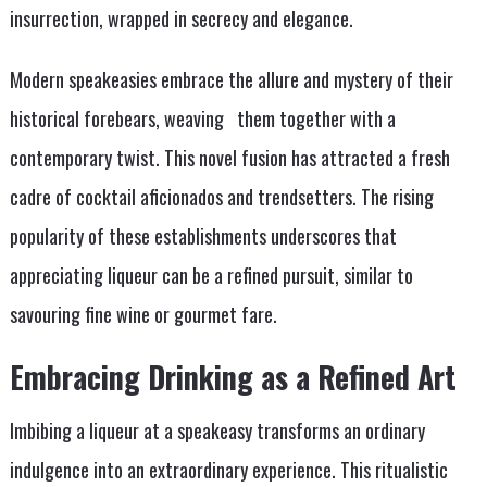
insurrection, wrapped in secrecy and elegance.
Modern speakeasies embrace the allure and mystery of their
historical forebears, weaving them together with a
contemporary twist. This novel fusion has attracted a fresh
cadre of cocktail aficionados and trendsetters. The rising
popularity of these establishments underscores that
appreciating liqueur can be a refined pursuit, similar to
savouring fine wine or gourmet fare.
Embracing Drinking as a Refined Art
Imbibing a liqueur at a speakeasy transforms an ordinary
indulgence into an extraordinary experience. This ritualistic