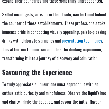
expand their boundaries and taste something unprecedented.
Skilled mixologists, artisans in their trade, can be found behind
the counter of these establishments. These professionals take
immense pride in concocting visually appealing, palate-pleasing
drinks with elaborate garnishes and
presentation techniques
.
This attention to minutiae amplifies the drinking experience,
transforming it into a journey of discovery and admiration.
Savouring the Experience
To truly appreciate a liqueur, one must approach it with an
enthusiastic curiosity and mindfulness. Observe the liquid’s hue
and clarity, inhale the bouquet, and savour the initial flavour