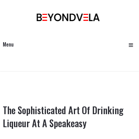
Menu
The Sophisticated Art Of Drinking
Liqueur At A Speakeasy