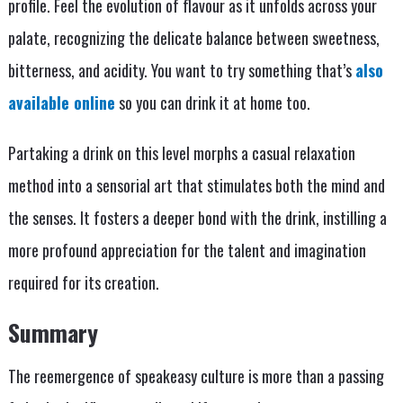
profile. Feel the evolution of flavour as it unfolds across your
palate, recognizing the delicate balance between sweetness,
bitterness, and acidity. You want to try something that’s
also
available online
so you can drink it at home too.
Partaking a drink on this level morphs a casual relaxation
method into a sensorial art that stimulates both the mind and
the senses. It fosters a deeper bond with the drink, instilling a
more profound appreciation for the talent and imagination
required for its creation.
Summary
The reemergence of speakeasy culture is more than a passing