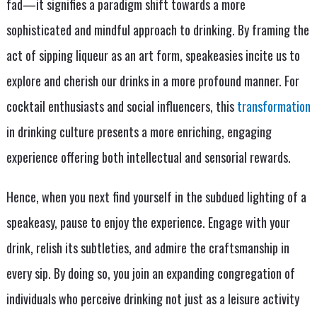
fad—it signifies a paradigm shift towards a more
sophisticated and mindful approach to drinking. By framing the
act of sipping liqueur as an art form, speakeasies incite us to
explore and cherish our drinks in a more profound manner. For
cocktail enthusiasts and social influencers, this
transformation
in drinking culture presents a more enriching, engaging
experience offering both intellectual and sensorial rewards.
Hence, when you next find yourself in the subdued lighting of a
speakeasy, pause to enjoy the experience. Engage with your
drink, relish its subtleties, and admire the craftsmanship in
every sip. By doing so, you join an expanding congregation of
individuals who perceive drinking not just as a leisure activity