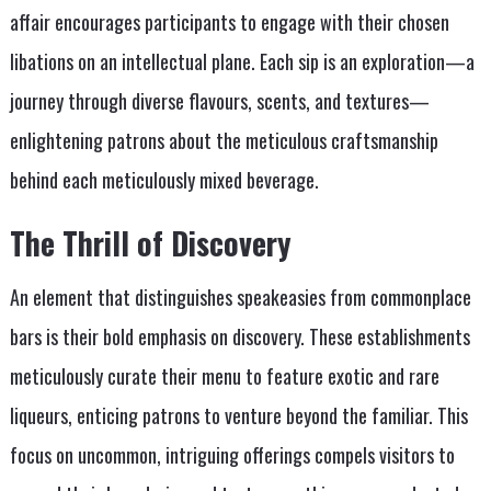
affair encourages participants to engage with their chosen
libations on an intellectual plane. Each sip is an exploration—a
journey through diverse flavours, scents, and textures—
enlightening patrons about the meticulous craftsmanship
behind each meticulously mixed beverage.
The Thrill of Discovery
An element that distinguishes speakeasies from commonplace
bars is their bold emphasis on discovery. These establishments
meticulously curate their menu to feature exotic and rare
liqueurs, enticing patrons to venture beyond the familiar. This
focus on uncommon, intriguing offerings compels visitors to