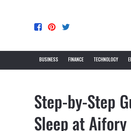
BUSINESS
FINANCE
TECHNOLOGY
E
Step-by-Step G
Sleep at Aifory