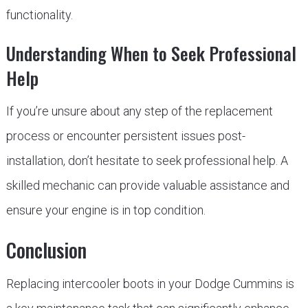
functionality.
Understanding When to Seek Professional
Help
If you’re unsure about any step of the replacement
process or encounter persistent issues post-
installation, don’t hesitate to seek professional help. A
skilled mechanic can provide valuable assistance and
ensure your engine is in top condition.
Conclusion
Replacing intercooler boots in your Dodge Cummins is