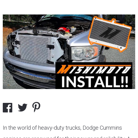
In the world of heavy-duty trucks, Dodge Cummins