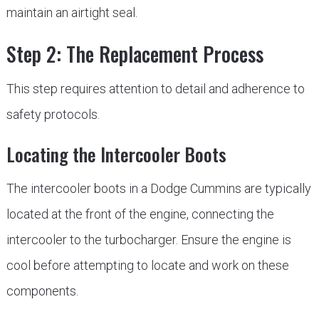
maintain an airtight seal.
Step 2: The Replacement Process
This step requires attention to detail and adherence to
safety protocols.
Locating the Intercooler Boots
The intercooler boots in a Dodge Cummins are typically
located at the front of the engine, connecting the
intercooler to the turbocharger. Ensure the engine is
cool before attempting to locate and work on these
components.