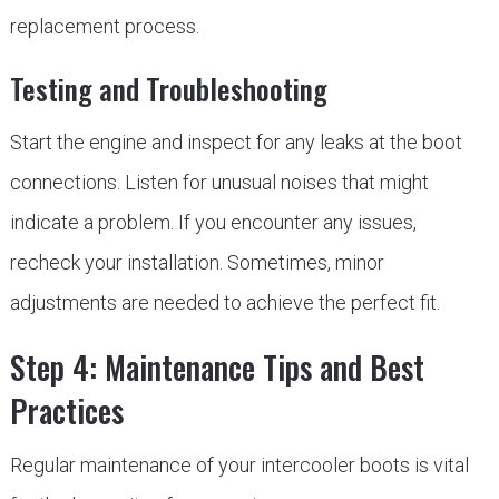
replacement process.
Testing and Troubleshooting
Start the engine and inspect for any leaks at the boot
connections. Listen for unusual noises that might
indicate a problem. If you encounter any issues,
recheck your installation. Sometimes, minor
adjustments are needed to achieve the perfect fit.
Step 4: Maintenance Tips and Best
Practices
Regular maintenance of your intercooler boots is vital