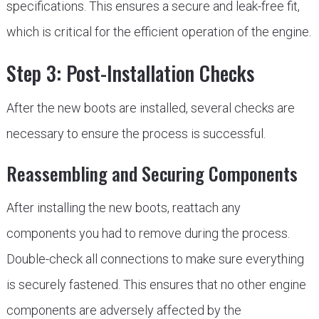
specifications. This ensures a secure and leak-free fit,
which is critical for the efficient operation of the engine.
Step 3: Post-Installation Checks
After the new boots are installed, several checks are
necessary to ensure the process is successful.
Reassembling and Securing Components
After installing the new boots, reattach any
components you had to remove during the process.
Double-check all connections to make sure everything
is securely fastened. This ensures that no other engine
components are adversely affected by the