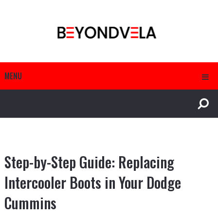
MENU
Step-by-Step Guide: Replacing
Intercooler Boots in Your Dodge
Cummins