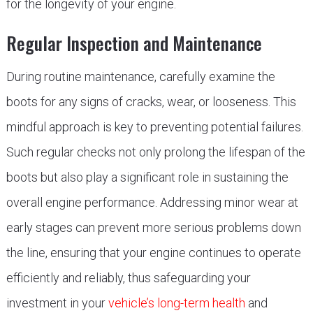
for the longevity of your engine.
Regular Inspection and Maintenance
During routine maintenance, carefully examine the
boots for any signs of cracks, wear, or looseness. This
mindful approach is key to preventing potential failures.
Such regular checks not only prolong the lifespan of the
boots but also play a significant role in sustaining the
overall engine performance. Addressing minor wear at
early stages can prevent more serious problems down
the line, ensuring that your engine continues to operate
efficiently and reliably, thus safeguarding your
investment in your
vehicle’s long-term health
and