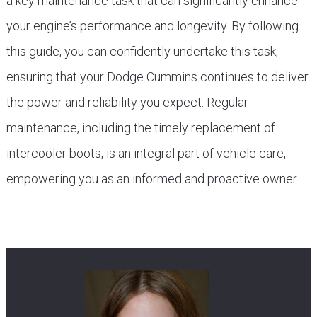
a key maintenance task that can significantly enhance
your engine’s performance and longevity. By following
this guide, you can confidently undertake this task,
ensuring that your Dodge Cummins continues to deliver
the power and reliability you expect. Regular
maintenance, including the timely replacement of
intercooler boots, is an integral part of vehicle care,
empowering you as an informed and proactive owner.