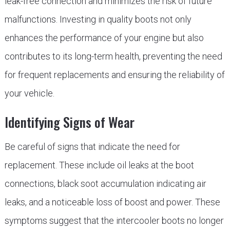
leak-free connection and minimizes the risk of future
malfunctions. Investing in quality boots not only
enhances the performance of your engine but also
contributes to its long-term health, preventing the need
for frequent replacements and ensuring the reliability of
your vehicle.
Identifying Signs of Wear
Be careful of signs that indicate the need for
replacement. These include oil leaks at the boot
connections, black soot accumulation indicating air
leaks, and a noticeable loss of boost and power. These
symptoms suggest that the intercooler boots no longer