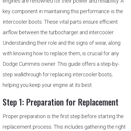
engines are renowned for their power and reliability. A
key component in maintaining this performance is the
intercooler boots. These vital parts ensure efficient
airflow between the turbocharger and intercooler.
Understanding their role and the signs of wear, along
with knowing how to replace them, is crucial for any
Dodge Cummins owner. This guide offers a step-by-
step walkthrough for replacing intercooler boots,
helping you keep your engine at its best.
Step 1: Preparation for Replacement
Proper preparation is the first step before starting the
replacement process. This includes gathering the right