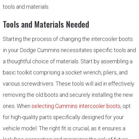
tools and materials.
Tools and Materials Needed
Starting the process of changing the intercooler boots
in your Dodge Cummins necessitates specific tools and
a thoughtful choice of materials. Start by assembling a
basic toolkit comprising a socket wrench, pliers, and
various screwdrivers. These tools will aid in effectively
removing the old boots and securely installing the new
ones. When
selecting Cummins intercooler boots
, opt
for high-quality parts specifically designed for your
vehicle model. The right fit is crucial, as it ensures a