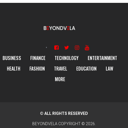
BUSINESS
FINANCE
TECHNOLOGY
ENTERTAINMENT
HEALTH
FASHION
TRAVEL
EDUCATION
LAW
MORE
© ALL RIGHTS RESERVED
BEYONDVELA
COPYRIGHT © 2026.