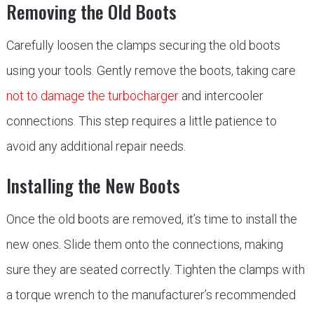
Removing the Old Boots
Carefully loosen the clamps securing the old boots
using your tools. Gently remove the boots, taking care
not to damage the turbocharger
and intercooler
connections. This step requires a little patience to
avoid any additional repair needs.
Installing the New Boots
Once the old boots are removed, it’s time to install the
new ones. Slide them onto the connections, making
sure they are seated correctly. Tighten the clamps with
a torque wrench to the manufacturer’s recommended