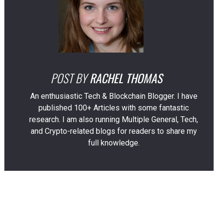
POST BY
RACHEL THOMAS
An enthusiastic Tech & Blockchain Blogger. I have
published 100+ Articles with some fantastic
research. I am also running Multiple General, Tech,
and Crypto-related blogs for readers to share my
full knowledge.