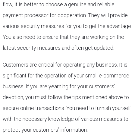
flow, it is better to choose a genuine and reliable
payment processor for cooperation. They will provide
various security measures for you to get the advantage.
You also need to ensure that they are working on the
latest security measures and often get updated.
Customers are critical for operating any business. It is
significant for the operation of your small e-commerce
business. If you are yearning for your customers’
devotion, you must follow the tips mentioned above to
secure online transactions. You need to furnish yourself
with the necessary knowledge of various measures to
protect your customers’ information.