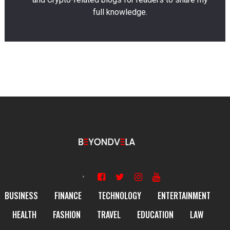
full knowledge.
BUSINESS
FINANCE
TECHNOLOGY
ENTERTAINMENT
HEALTH
FASHION
TRAVEL
EDUCATION
LAW