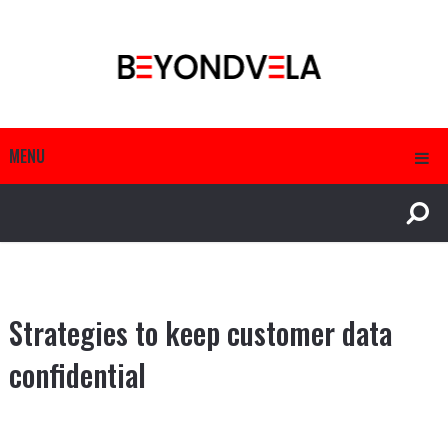
MENU
Strategies to keep customer data
confidential