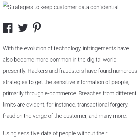
With the evolution of technology, infringements have
also become more common in the digital world
presently. Hackers and fraudsters have found numerous
strategies to get the sensitive information of people,
primarily through e-commerce. Breaches from different
limits are evident, for instance, transactional forgery,
fraud on the verge of the customer, and many more.
Using sensitive data of people without their