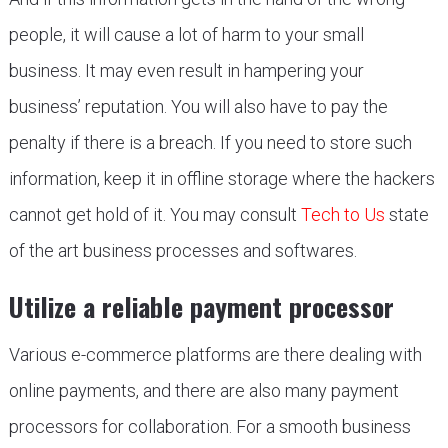
people, it will cause a lot of harm to your small
business. It may even result in hampering your
business’ reputation. You will also have to pay the
penalty if there is a breach. If you need to store such
information, keep it in offline storage where the hackers
cannot get hold of it. You may consult
Tech to Us
state
of the art business processes and softwares.
Utilize a reliable payment processor
Various e-commerce platforms are there dealing with
online payments, and there are also many payment
processors for collaboration. For a smooth business