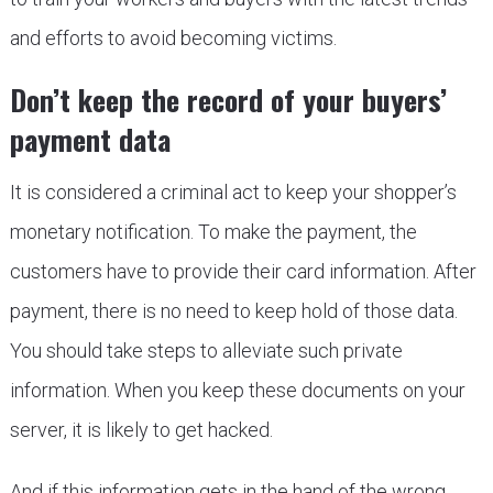
and efforts to avoid becoming victims.
Don’t keep the record of your buyers’
payment data
It is considered a criminal act to keep your shopper’s
monetary notification. To make the payment, the
customers have to provide their card information. After
payment, there is no need to keep hold of those data.
You should take steps to alleviate such private
information. When you keep these documents on your
server, it is likely to get hacked.
And if this information gets in the hand of the wrong