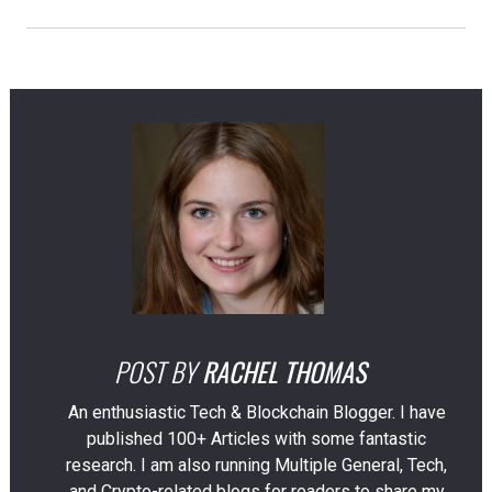
POST BY
RACHEL THOMAS
An enthusiastic Tech & Blockchain Blogger. I have
published 100+ Articles with some fantastic
research. I am also running Multiple General, Tech,
and Crypto-related blogs for readers to share my