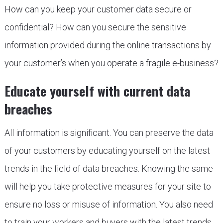
How can you keep your customer data secure or
confidential? How can you secure the sensitive
information provided during the online transactions by
your customer’s when you operate a fragile e-business?
Educate yourself with current data
breaches
All information is significant. You can preserve the data
of your customers by educating yourself on the latest
trends in the field of data breaches. Knowing the same
will help you take protective measures for your site to
ensure no loss or misuse of information. You also need
to train your workers and buyers with the latest trends