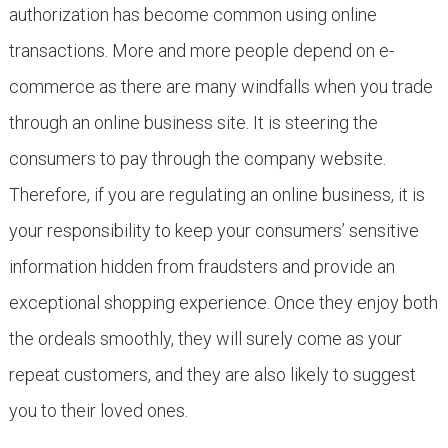
authorization has become common using online
transactions. More and more people depend on e-
commerce as there are many windfalls when you trade
through an online business site. It is steering the
consumers to pay through the company website.
Therefore, if you are regulating an online business, it is
your responsibility to keep your consumers’ sensitive
information hidden from fraudsters and provide an
exceptional shopping experience. Once they enjoy both
the ordeals smoothly, they will surely come as your
repeat customers, and they are also likely to suggest
you to their loved ones.