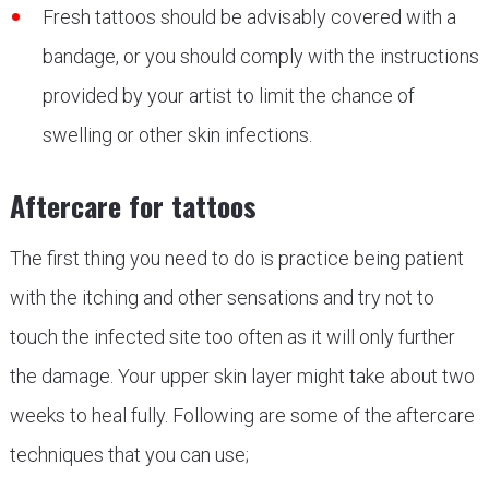
Fresh tattoos should be advisably covered with a
bandage, or you should comply with the instructions
provided by your artist to limit the chance of
swelling or other skin infections.
Aftercare for tattoos
The first thing you need to do is practice being patient
with the itching and other sensations and try not to
touch the infected site too often as it will only further
the damage. Your upper skin layer might take about two
weeks to heal fully. Following are some of the aftercare
techniques that you can use;