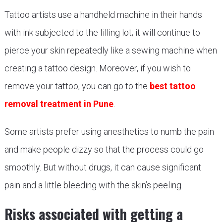
Tattoo artists use a handheld machine in their hands
with ink subjected to the filling lot; it will continue to
pierce your skin repeatedly like a sewing machine when
creating a tattoo design. Moreover, if you wish to
remove your tattoo, you can go to the
best tattoo
removal treatment in Pune
.
Some artists prefer using anesthetics to numb the pain
and make people dizzy so that the process could go
smoothly. But without drugs, it can cause significant
pain and a little bleeding with the skin’s peeling.
Risks associated with getting a