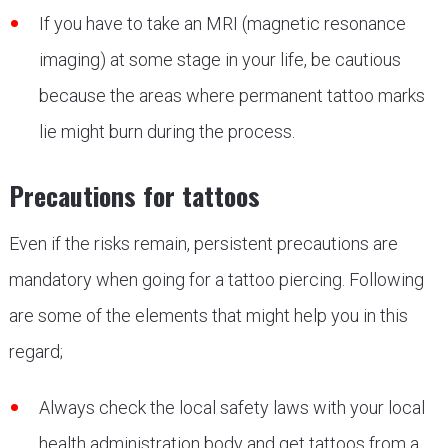
If you have to take an MRI (magnetic resonance
imaging) at some stage in your life, be cautious
because the areas where permanent tattoo marks
lie might burn during the process.
Precautions for tattoos
Even if the risks remain, persistent precautions are
mandatory when going for a tattoo piercing. Following
are some of the elements that might help you in this
regard;
Always check the local safety laws with your local
health administration body and get tattoos from a