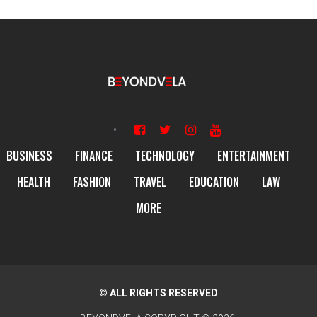
BUSINESS
FINANCE
TECHNOLOGY
ENTERTAINMENT
HEALTH
FASHION
TRAVEL
EDUCATION
LAW
MORE
© ALL RIGHTS RESERVED