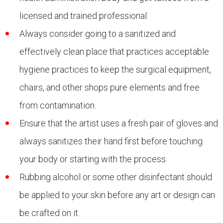
licensed and trained professional
Always consider going to a sanitized and
effectively clean place that practices acceptable
hygiene practices to keep the surgical equipment,
chairs, and other shops pure elements and free
from contamination.
Ensure that the artist uses a fresh pair of gloves and
always sanitizes their hand first before touching
your body or starting with the process.
Rubbing alcohol or some other disinfectant should
be applied to your skin before any art or design can
be crafted on it.