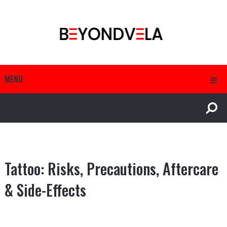
MENU
Tattoo: Risks, Precautions, Aftercare
& Side-Effects