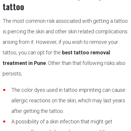
tattoo
The most common risk associated with getting a tattoo
is piercing the skin and other skin related complications
arising from it. However, if you wish to remove your
tattoo, you can opt for the
best tattoo removal
treatment in Pune
. Other than that following risks also
persists;
The color dyes used in tattoo imprinting can cause
allergic reactions on the skin, which may last years
after getting the tattoo.
A possibility of a skin infection that might get