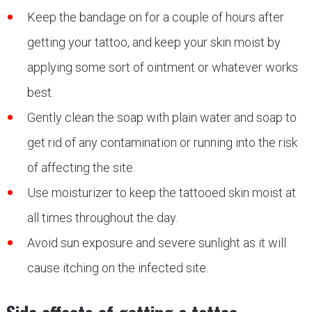
Keep the bandage on for a couple of hours after
getting your tattoo, and keep your skin moist by
applying some sort of ointment or whatever works
best.
Gently clean the soap with plain water and soap to
get rid of any contamination or running into the risk
of affecting the site.
Use moisturizer to keep the tattooed skin moist at
all times throughout the day.
Avoid sun exposure and severe sunlight as it will
cause itching on the infected site.