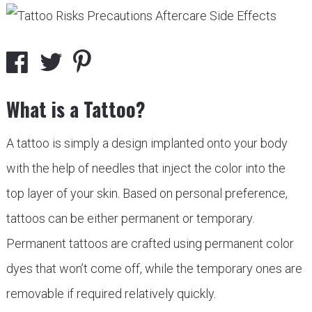
What is a Tattoo?
A tattoo is simply a design implanted onto your body
with the help of needles that inject the color into the
top layer of your skin. Based on personal preference,
tattoos can be either permanent or temporary.
Permanent tattoos are crafted using permanent color
dyes that won’t come off, while the temporary ones are
removable if required relatively quickly.