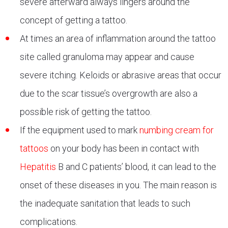
severe afterward always lingers around the
concept of getting a tattoo.
At times an area of inflammation around the tattoo
site called granuloma may appear and cause
severe itching. Keloids or abrasive areas that occur
due to the scar tissue’s overgrowth are also a
possible risk of getting the tattoo.
If the equipment used to mark
numbing cream for
tattoos
on your body has been in contact with
Hepatitis
B and C patients’ blood, it can lead to the
onset of these diseases in you. The main reason is
the inadequate sanitation that leads to such
complications.