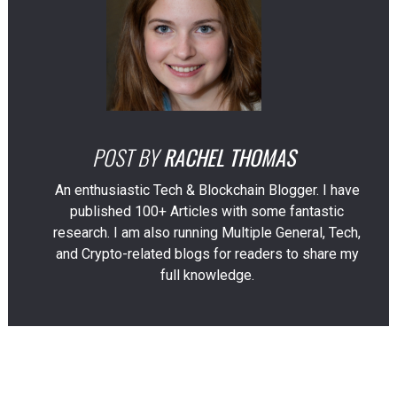
POST BY
RACHEL THOMAS
An enthusiastic Tech & Blockchain Blogger. I have
published 100+ Articles with some fantastic
research. I am also running Multiple General, Tech,
and Crypto-related blogs for readers to share my
full knowledge.