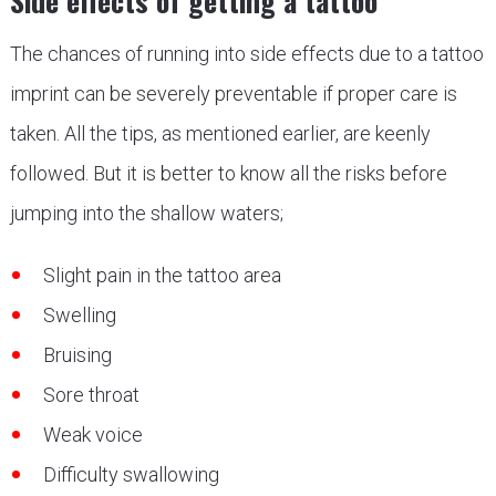
Side effects of getting a tattoo
The chances of running into side effects due to a tattoo
imprint can be severely preventable if proper care is
taken. All the tips, as mentioned earlier, are keenly
followed. But it is better to know all the risks before
jumping into the shallow waters;
Slight pain in the tattoo area
Swelling
Bruising
Sore throat
Weak voice
Difficulty swallowing