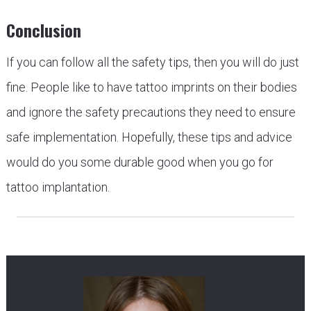
Conclusion
If you can follow all the safety tips, then you will do just
fine. People like to have tattoo imprints on their bodies
and ignore the safety precautions they need to ensure
safe implementation. Hopefully, these tips and advice
would do you some durable good when you go for
tattoo implantation.