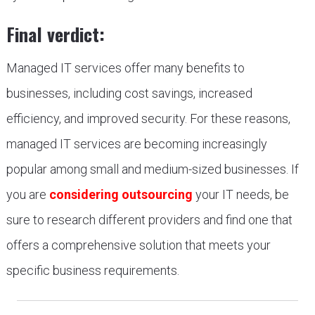
Final verdict:
Managed IT services offer many benefits to
businesses, including cost savings, increased
efficiency, and improved security. For these reasons,
managed IT services are becoming increasingly
popular among small and medium-sized businesses. If
you are
considering outsourcing
your IT needs, be
sure to research different providers and find one that
offers a comprehensive solution that meets your
specific business requirements.