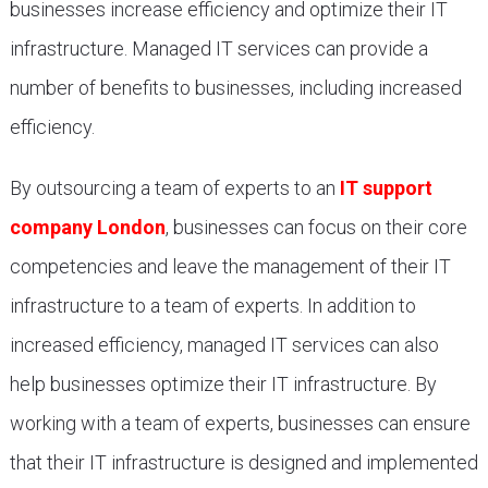
businesses increase efficiency and optimize their IT
infrastructure. Managed IT services can provide a
number of benefits to businesses, including increased
efficiency.
By outsourcing a team of experts to an
IT support
company London
, businesses can focus on their core
competencies and leave the management of their IT
infrastructure to a team of experts. In addition to
increased efficiency, managed IT services can also
help businesses optimize their IT infrastructure. By
working with a team of experts, businesses can ensure
that their IT infrastructure is designed and implemented