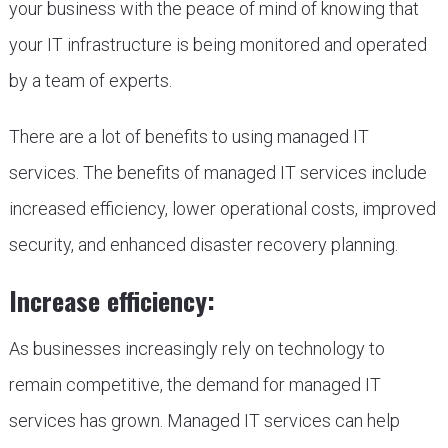
your business with the peace of mind of knowing that
your IT infrastructure is being monitored and operated
by a team of experts.
There are a lot of benefits to using managed IT
services. The benefits of managed IT services include
increased efficiency, lower operational costs, improved
security, and enhanced disaster recovery planning.
Increase efficiency:
As businesses increasingly rely on technology to
remain competitive, the demand for managed IT
services has grown. Managed IT services can help