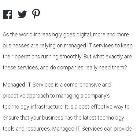
As the world increasingly goes digital, more and more
businesses are relying on managed IT services to keep
their operations running smoothly. But what exactly are
these services, and do companies really need them?
Managed IT Services is a comprehensive and
proactive approach to managing a company’s
technology infrastructure. It is a cost-effective way to
ensure that your business has the latest technology
tools and resources. Managed IT Services can provide