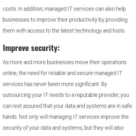
costs. In addition, managed IT services can also help
businesses to improve their productivity by providing
them with access to the latest technology and tools.
Improve security:
As more and more businesses move their operations
online, the need for reliable and secure managed IT
services has never been more significant. By
outsourcing your IT needs to a reputable provider, you
can rest assured that your data and systems are in safe
hands. Not only will managing IT services improve the
security of your data and systems, but they will also