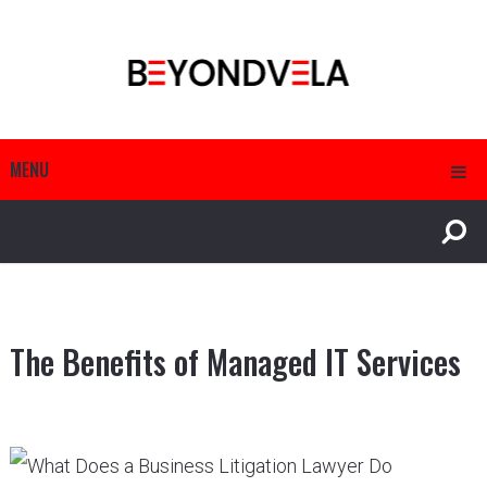
MENU
The Benefits of Managed IT Services