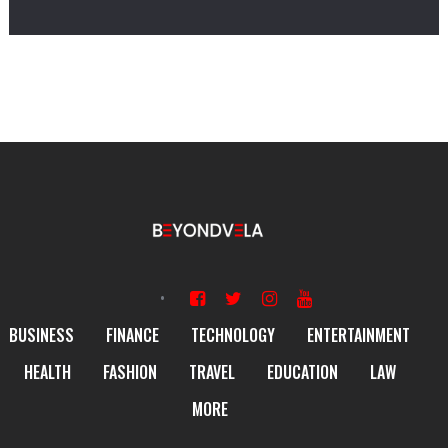
BUSINESS
FINANCE
TECHNOLOGY
ENTERTAINMENT
HEALTH
FASHION
TRAVEL
EDUCATION
LAW
MORE