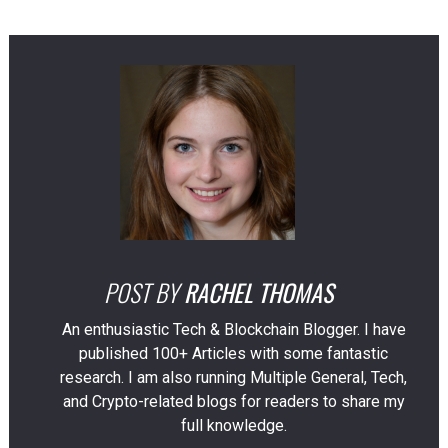
POST BY
RACHEL THOMAS
An enthusiastic Tech & Blockchain Blogger. I have
published 100+ Articles with some fantastic
research. I am also running Multiple General, Tech,
and Crypto-related blogs for readers to share my
full knowledge.