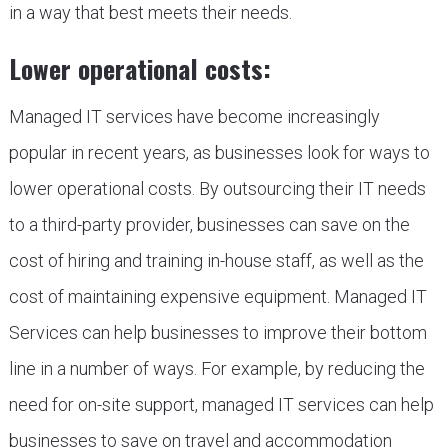
in a way that best meets their needs.
Lower operational costs:
Managed IT services have become increasingly
popular in recent years, as businesses look for ways to
lower operational costs. By outsourcing their IT needs
to a third-party provider, businesses can save on the
cost of hiring and training in-house staff, as well as the
cost of maintaining expensive equipment. Managed IT
Services can help businesses to improve their bottom
line in a number of ways. For example, by reducing the
need for on-site support, managed IT services can help
businesses to save on travel and accommodation