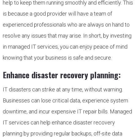
help to keep them running smoothly and efficiently. This
is because a good provider will have a team of
experienced professionals who are always on hand to
resolve any issues that may arise. In short, by investing
in managed IT services, you can enjoy peace of mind
knowing that your business is safe and secure.
Enhance disaster recovery planning:
IT disasters can strike at any time, without warning.
Businesses can lose critical data, experience system
downtime, and incur expensive IT repair bills. Managed
IT services can help enhance disaster recovery
planning by providing regular backups, off-site data