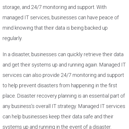
storage, and 24/7 monitoring and support. With
managed IT services, businesses can have peace of
mind knowing that their data is being backed up
regularly.
In a disaster, businesses can quickly retrieve their data
and get their systems up and running again. Managed IT
services can also provide 24/7 monitoring and support
to help prevent disasters from happening in the first
place. Disaster recovery planning is an essential part of
any business’s overall IT strategy. Managed IT services
can help businesses keep their data safe and their
systems up and running in the event of a disaster.