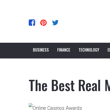
BUSINESS
FINANCE
TECHNOLOGY
E
The Best Real 