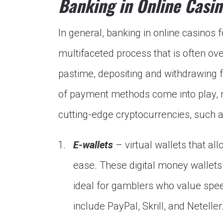
Banking in Online Casin
In general, banking in online casinos 
multifaceted process that is often ove
pastime, depositing and withdrawing 
of payment methods come into play, ra
cutting-edge cryptocurrencies, such as
E-wallets
– virtual wallets that al
ease. These digital money wallets 
ideal for gamblers who value spe
include PayPal, Skrill, and Neteller