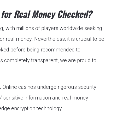
 for Real Money Checked?
ng, with millions of players worldwide seeking
for real money. Nevertheless, it is crucial to be
ecked before being recommended to
is completely transparent, we are proud to
.
Online casinos undergo rigorous security
s’ sensitive information and real money
-edge encryption technology.