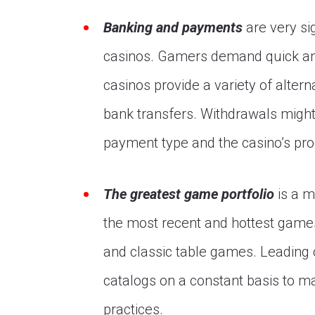
Banking and payments
are very si
casinos. Gamers demand quick an
casinos provide a variety of altern
bank transfers. Withdrawals might
payment type and the casino’s pro
The greatest game portfolio
is a m
the most recent and hottest games,
and classic table games. Leading
catalogs on a constant basis to ma
practices.