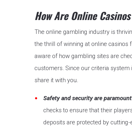
How Are Online Casinos
The online gambling industry is thrivi
the thrill of winning at online casinos 
aware of how gambling sites are ch
customers. Since our criteria system 
share it with you.
Safety and security are paramount
checks to ensure that their player
deposits are protected by cutting