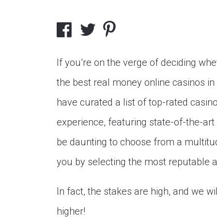
If you’re on the verge of deciding whet
the best real money online casinos in 
have curated a list of top-rated casin
experience, featuring state-of-the-art
be daunting to choose from a multitud
you by selecting the most reputable 
In fact, the stakes are high, and we w
higher!