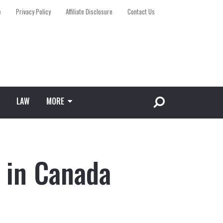
e
Privacy Policy
Affiliate Disclosure
Contact Us
LAW
MORE
 in Canada