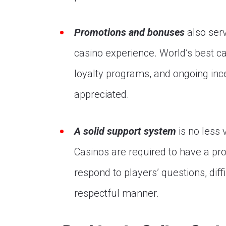
Promotions and bonuses
also serv
casino experience. World’s best 
loyalty programs, and ongoing inc
appreciated.
A solid support system
is no less 
Casinos are required to have a pr
respond to players’ questions, diff
respectful manner.