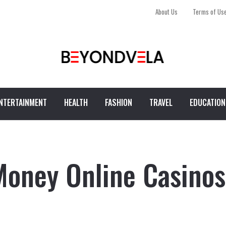
About Us
Terms of Us
NTERTAINMENT
HEALTH
FASHION
TRAVEL
EDUCATION
Money Online Casinos