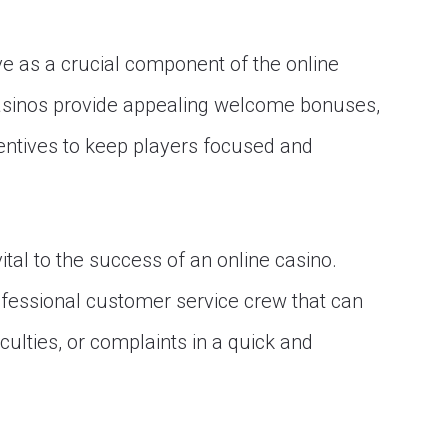
e as a crucial component of the online
casinos provide appealing welcome bonuses,
entives to keep players focused and
vital to the success of an online casino.
ofessional customer service crew that can
iculties, or complaints in a quick and