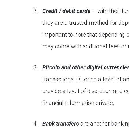
Credit / debit cards
– with their lo
they are a trusted method for depo
important to note that depending o
may come with additional fees or r
Bitcoin and other digital currencie
transactions. Offering a level of 
provide a level of discretion and 
financial information private.
Bank transfers
are another banking