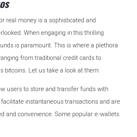
os
for real money is a sophisticated and
rlooked. When engaging in this thrilling
funds is paramount. This is where a plethora
nging from traditional credit cards to
 bitcoins. Let us take a look at them:
low users to store and transfer funds with
facilitate instantaneous transactions and are
ed and convenience. Some popular e-wallets
.