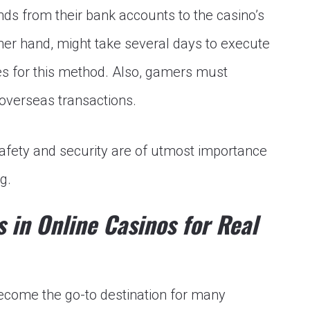
nds from their bank accounts to the casino’s
ther hand, might take several days to execute
 for this method. Also, gamers must
 overseas transactions.
safety and security are of utmost importance
g.
in Online Casinos for Real
ecome the go-to destination for many