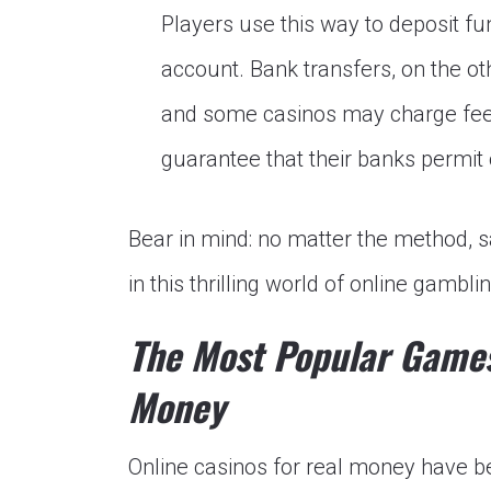
Players use this way to deposit fu
account. Bank transfers, on the o
and some casinos may charge fees
guarantee that their banks permit
Bear in mind: no matter the method, 
in this thrilling world of online gamblin
The Most Popular Games 
Money
Online casinos for real money have b