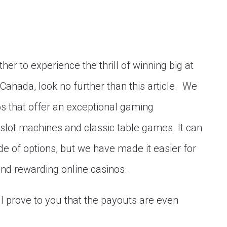
her to experience the thrill of winning big at
Canada, look no further than this article. We
os that offer an exceptional gaming
 slot machines and classic table games. It can
e of options, but we have made it easier for
and rewarding online casinos.
ill prove to you that the payouts are even