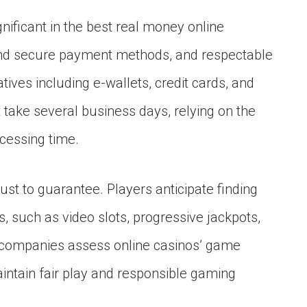
gnificant in the best real money online
d secure payment methods, and respectable
atives including e-wallets, credit cards, and
 take several business days, relying on the
cessing time.
ust to guarantee. Players anticipate finding
 such as video slots, progressive jackpots,
 companies assess online casinos’ game
intain fair play and responsible gaming