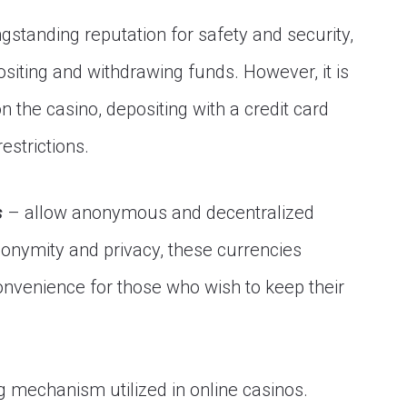
ngstanding reputation for safety and security,
siting and withdrawing funds. However, it is
n the casino, depositing with a credit card
estrictions.
s
– allow anonymous and decentralized
anonymity and privacy, these currencies
convenience for those who wish to keep their
 mechanism utilized in online casinos.