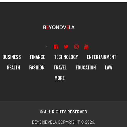
BUSINESS
FINANCE
TECHNOLOGY
ENTERTAINMENT
HEALTH
FASHION
TRAVEL
EDUCATION
LAW
MORE
© ALL RIGHTS RESERVED
BEYONDVELA
COPYRIGHT © 2026.