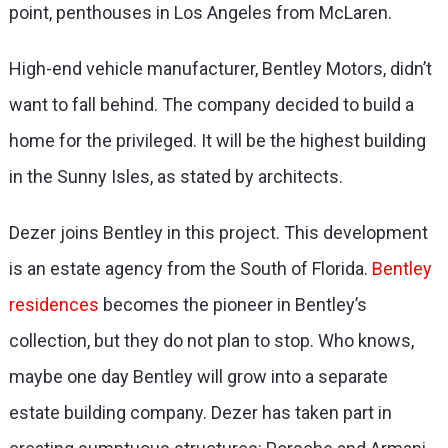
point, penthouses in Los Angeles from McLaren.
High-end vehicle manufacturer, Bentley Motors, didn’t
want to fall behind. The company decided to build a
home for the privileged. It will be the highest building
in the Sunny Isles, as stated by architects.
Dezer joins Bentley in this project. This development
is an estate agency from the South of Florida.
Bentley
residences
becomes the pioneer in Bentley’s
collection, but they do not plan to stop. Who knows,
maybe one day Bentley will grow into a separate
estate building company. Dezer has taken part in