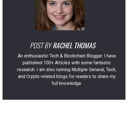
POST BY
RACHEL THOMAS
An enthusiastic Tech & Blockchain Blogger. I have
published 100+ Articles with some fantastic
research. I am also running Multiple General, Tech,
and Crypto-related blogs for readers to share my
full knowledge.