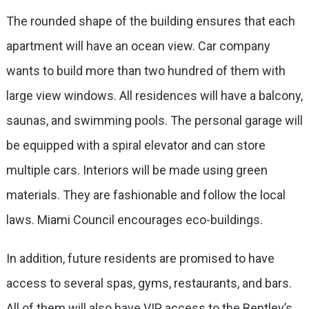
The rounded shape of the building ensures that each
apartment will have an ocean view. Car company
wants to build more than two hundred of them with
large view windows. All residences will have a balcony,
saunas, and swimming pools. The personal garage will
be equipped with a spiral elevator and can store
multiple cars. Interiors will be made using green
materials. They are fashionable and follow the local
laws. Miami Council encourages eco-buildings.
In addition, future residents are promised to have
access to several spas, gyms, restaurants, and bars.
All of them will also have VIP access to the Bentley’s