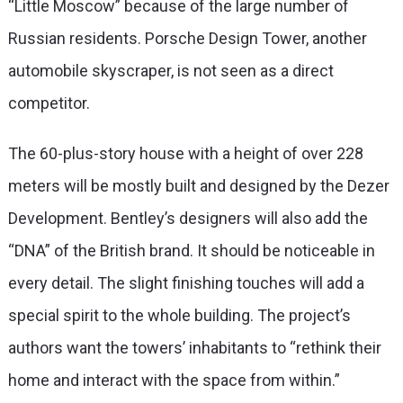
“Little Moscow” because of the large number of
Russian residents. Porsche Design Tower, another
automobile skyscraper, is not seen as a direct
competitor.
The 60-plus-story house with a height of over 228
meters will be mostly built and designed by the Dezer
Development. Bentley’s designers will also add the
“DNA” of the British brand. It should be noticeable in
every detail. The slight finishing touches will add a
special spirit to the whole building. The project’s
authors want the towers’ inhabitants to “rethink their
home and interact with the space from within.”