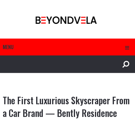
MENU
The First Luxurious Skyscraper From
a Car Brand — Bently Residence