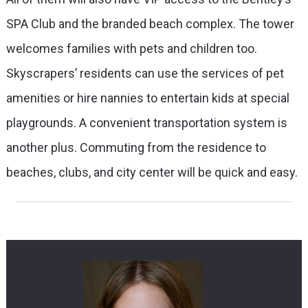
SPA Club and the branded beach complex. The tower
welcomes families with pets and children too.
Skyscrapers’ residents can use the services of pet
amenities or hire nannies to entertain kids at special
playgrounds. A convenient transportation system is
another plus. Commuting from the residence to
beaches, clubs, and city center will be quick and easy.