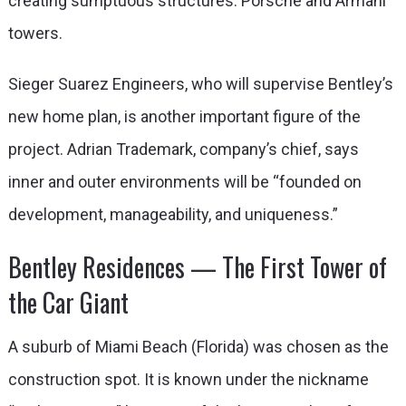
creating sumptuous structures: Porsche and Armani
towers.
Sieger Suarez Engineers, who will supervise Bentley’s
new home plan, is another important figure of the
project. Adrian Trademark, company’s chief, says
inner and outer environments will be “founded on
development, manageability, and uniqueness.”
Bentley Residences — The First Tower of
the Car Giant
A suburb of Miami Beach (Florida) was chosen as the
construction spot. It is known under the nickname