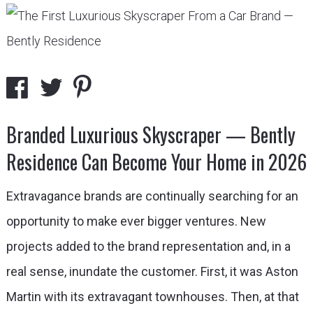
Branded Luxurious Skyscraper — Bently
Residence Can Become Your Home in 2026
Extravagance brands are continually searching for an
opportunity to make ever bigger ventures. New
projects added to the brand representation and, in a
real sense, inundate the customer. First, it was Aston
Martin with its extravagant townhouses. Then, at that