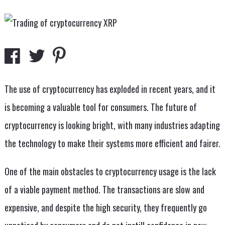
The use of cryptocurrency has exploded in recent years, and it
is becoming a valuable tool for consumers. The future of
cryptocurrency is looking bright, with many industries adapting
the technology to make their systems more efficient and fairer.
One of the main obstacles to cryptocurrency usage is the lack
of a viable payment method. The transactions are slow and
expensive, and despite the high security, they frequently go