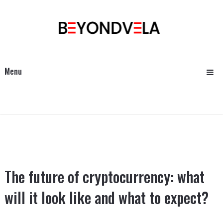
Menu
The future of cryptocurrency: what
will it look like and what to expect?