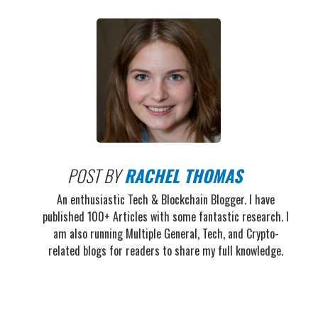
POST BY
RACHEL THOMAS
An enthusiastic Tech & Blockchain Blogger. I have
published 100+ Articles with some fantastic research. I
am also running Multiple General, Tech, and Crypto-
related blogs for readers to share my full knowledge.