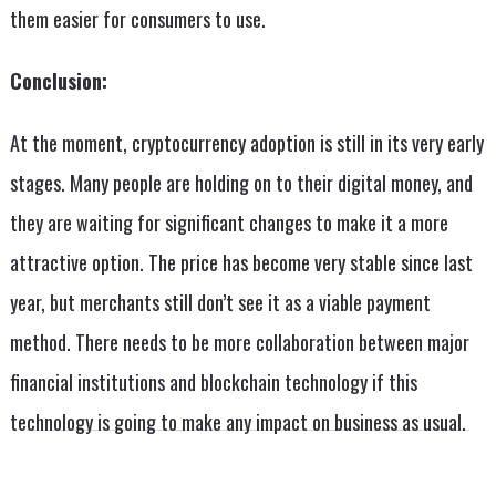
them easier for consumers to use.
Conclusion:
At the moment, cryptocurrency adoption is still in its very early
stages. Many people are holding on to their digital money, and
they are waiting for significant changes to make it a more
attractive option. The price has become very stable since last
year, but merchants still don’t see it as a viable payment
method. There needs to be more collaboration between major
financial institutions and blockchain technology if this
technology is going to make any impact on business as usual.