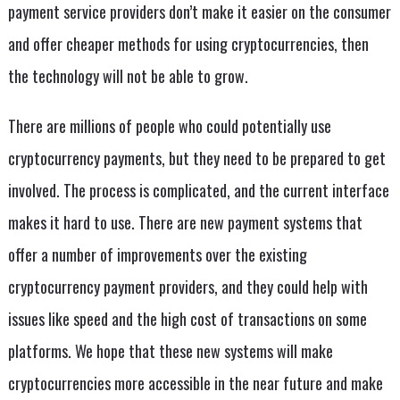
payment service providers don’t make it easier on the consumer
and offer cheaper methods for using cryptocurrencies, then
the technology will not be able to grow.
There are millions of people who could potentially use
cryptocurrency payments, but they need to be prepared to get
involved. The process is complicated, and the current interface
makes it hard to use. There are new payment systems that
offer a number of improvements over the existing
cryptocurrency payment providers, and they could help with
issues like speed and the high cost of transactions on some
platforms. We hope that these new systems will make
cryptocurrencies more accessible in the near future and make