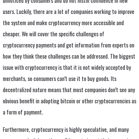
unnoticed by consumers and do not instill confidence in new
users. Luckily, there are a lot of companies working to improve
the system and make cryptocurrency more accessible and
cheaper. We will cover the specific challenges of
cryptocurrency payments and get information from experts on
how they think these challenges can be addressed. The biggest
issue with cryptocurrency is that it is not widely accepted by
merchants, so consumers can’t use it to buy goods. Its
decentralized nature means that most companies don’t see any
obvious benefit in adopting bitcoin or other cryptocurrencies as
a form of payment.
Furthermore, cryptocurrency is highly speculative, and many