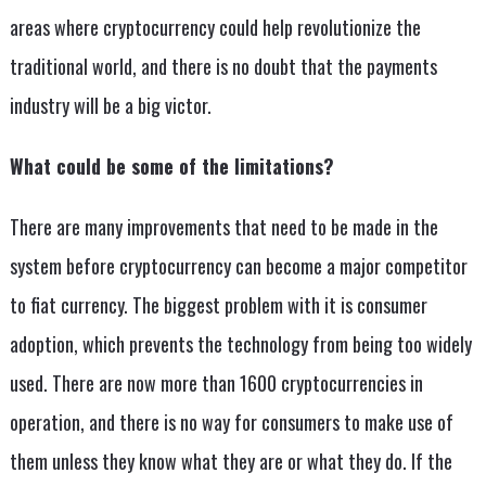
areas where cryptocurrency could help revolutionize the
traditional world, and there is no doubt that the payments
industry will be a big victor.
What could be some of the limitations?
There are many improvements that need to be made in the
system before cryptocurrency can become a major competitor
to fiat currency. The biggest problem with it is consumer
adoption, which prevents the technology from being too widely
used. There are now more than 1600 cryptocurrencies in
operation, and there is no way for consumers to make use of
them unless they know what they are or what they do. If the