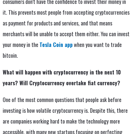
consumers don’t have the confidence to invest their money in
it. This prevents most people from accepting cryptocurrencies
as payment for products and services, and that means
merchants will be unable to accept them either. You can invest
your money in the
Tesla Coin app
when you want to trade
bitcoin.
What will happen with cryptocurrency in the next 10
years? Will Cryptocurrency overtake fiat currency?
One of the most common questions that people ask before
investing is how volatile cryptocurrency is. Despite this, there
are companies working hard to make the technology more
accessible, with many new startups focusing on perfecting