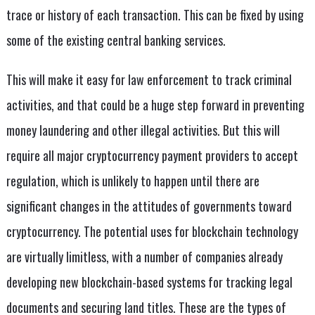
trace or history of each transaction. This can be fixed by using
some of the existing central banking services.
This will make it easy for law enforcement to track criminal
activities, and that could be a huge step forward in preventing
money laundering and other illegal activities. But this will
require all major cryptocurrency payment providers to accept
regulation, which is unlikely to happen until there are
significant changes in the attitudes of governments toward
cryptocurrency. The potential uses for blockchain technology
are virtually limitless, with a number of companies already
developing new blockchain-based systems for tracking legal
documents and securing land titles. These are the types of