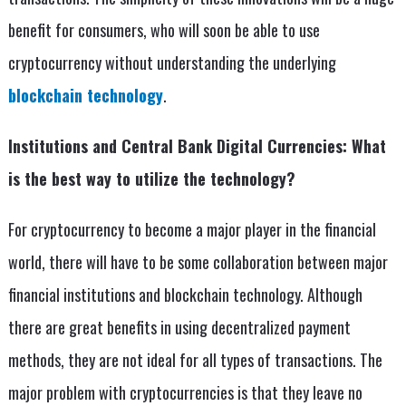
benefit for consumers, who will soon be able to use
cryptocurrency without understanding the underlying
blockchain technology
.
Institutions and Central Bank Digital Currencies: What
is the best way to utilize the technology?
For cryptocurrency to become a major player in the financial
world, there will have to be some collaboration between major
financial institutions and blockchain technology. Although
there are great benefits in using decentralized payment
methods, they are not ideal for all types of transactions. The
major problem with cryptocurrencies is that they leave no