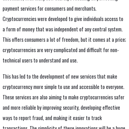
payment services for consumers and merchants.
Cryptocurrencies were developed to give individuals access to
a form of money that was independent of any central system.
This offers consumers a lot of freedom, but it comes at a price;
cryptocurrencies are very complicated and difficult for non-
technical users to understand and use.
This has led to the development of new services that make
cryptocurrency more simple to use and accessible to everyone.
These services are also aiming to make cryptocurrencies safer
and more reliable by improving security, developing effective
ways to report fraud, and making it easier to track
transactions. The simplicity of these innovations will be a huge