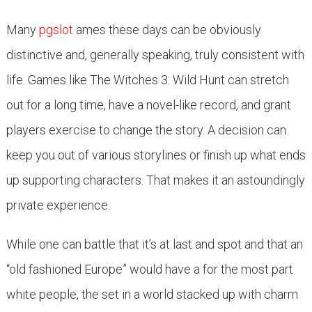
Many
pgslot
ames these days can be obviously
distinctive and, generally speaking, truly consistent with
life. Games like The Witches 3: Wild Hunt can stretch
out for a long time, have a novel-like record, and grant
players exercise to change the story. A decision can
keep you out of various storylines or finish up what ends
up supporting characters. That makes it an astoundingly
private experience.
While one can battle that it’s at last and spot and that an
“old fashioned Europe” would have a for the most part
white people, the set in a world stacked up with charm