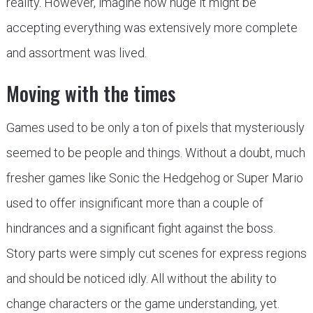
reality. However, imagine how huge it might be
accepting everything was extensively more complete
and assortment was lived.
Moving with the times
Games used to be only a ton of pixels that mysteriously
seemed to be people and things. Without a doubt, much
fresher games like Sonic the Hedgehog or Super Mario
used to offer insignificant more than a couple of
hindrances and a significant fight against the boss.
Story parts were simply cut scenes for express regions
and should be noticed idly. All without the ability to
change characters or the game understanding, yet.