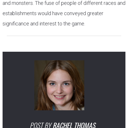
and monsters. The fuse of people of different races and
establishments would have conveyed greater
significance and interest to the game.
POST BY
RACHEL THOMAS