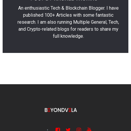
An enthusiastic Tech & Blockchain Blogger. I have
published 100+ Articles with some fantastic
research. I am also running Multiple General, Tech,
and Crypto-related blogs for readers to share my
full knowledge.