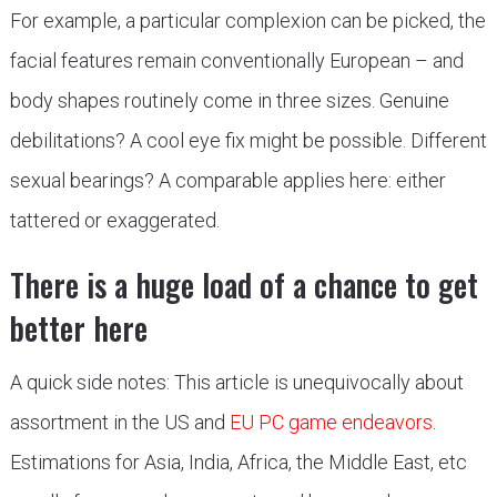
For example, a particular complexion can be picked, the
facial features remain conventionally European – and
body shapes routinely come in three sizes. Genuine
debilitations? A cool eye fix might be possible. Different
sexual bearings? A comparable applies here: either
tattered or exaggerated.
There is a huge load of a chance to get
better here
A quick side notes: This article is unequivocally about
assortment in the US and
EU PC game endeavors
.
Estimations for Asia, India, Africa, the Middle East, etc