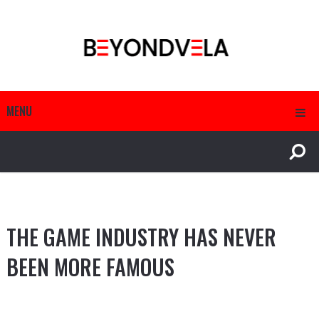
MENU
THE GAME INDUSTRY HAS NEVER
BEEN MORE FAMOUS