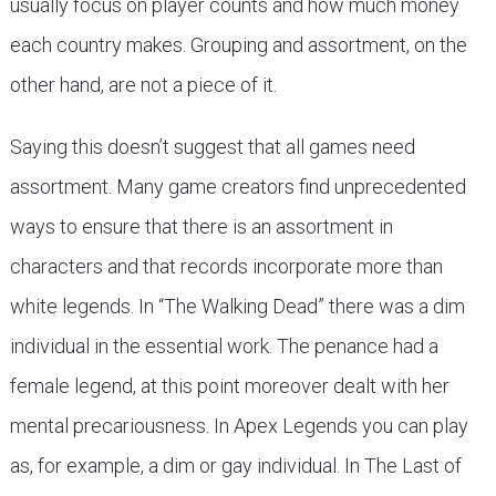
usually focus on player counts and how much money
each country makes. Grouping and assortment, on the
other hand, are not a piece of it.
Saying this doesn’t suggest that all games need
assortment. Many game creators find unprecedented
ways to ensure that there is an assortment in
characters and that records incorporate more than
white legends. In “The Walking Dead” there was a dim
individual in the essential work. The penance had a
female legend, at this point moreover dealt with her
mental precariousness. In Apex Legends you can play
as, for example, a dim or gay individual. In The Last of