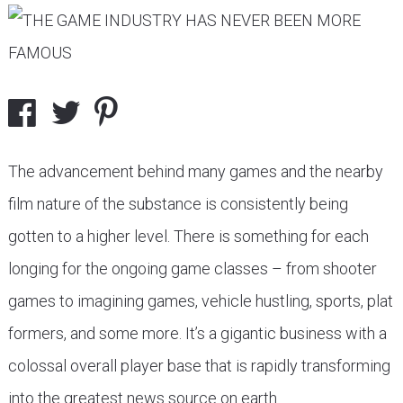
The advancement behind many games and the nearby
film nature of the substance is consistently being
gotten to a higher level. There is something for each
longing for the ongoing game classes – from shooter
games to imagining games, vehicle hustling, sports, plat
formers, and some more. It’s a gigantic business with a
colossal overall player base that is rapidly transforming
into the greatest news source on earth.