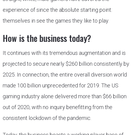
experience of since the absolute starting point:
themselves in see the games they like to play.
How is the business today?
It continues with its tremendous augmentation and is
projected to secure nearly $260 billion consistently by
2025. In connection, the entire overall diversion world
made 100 billion unprecedented for 2019. The US
gaming industry alone delivered more than $66 billion
out of 2020, with no inquiry benefitting from the
consistent lockdown of the pandemic.
Today, the business boasts a working player base of