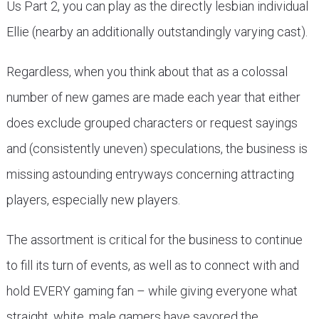
Us Part 2, you can play as the directly lesbian individual
Ellie (nearby an additionally outstandingly varying cast).
Regardless, when you think about that as a colossal
number of new games are made each year that either
does exclude grouped characters or request sayings
and (consistently uneven) speculations, the business is
missing astounding entryways concerning attracting
players, especially new players.
The assortment is critical for the business to continue
to fill its turn of events, as well as to connect with and
hold EVERY gaming fan – while giving everyone what
straight, white, male gamers have savored the