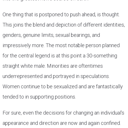
One thing that is postponed to push ahead, is thought.
This joins the blend and depiction of different identities,
genders, genuine limits, sexual bearings, and
impressively more. The most notable person planned
for the central legend is at this point a 30-something
straight white male. Minorities are oftentimes
underrepresented and portrayed in speculations.
Women continue to be sexualized and are fantastically
tended to in supporting positions.
For sure, even the decisions for changing an individual’s
appearance and direction are now and again confined.