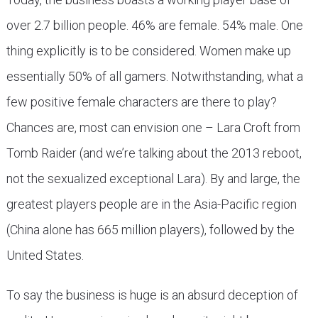
over 2.7 billion people. 46% are female. 54% male. One
thing explicitly is to be considered. Women make up
essentially 50% of all gamers. Notwithstanding, what a
few positive female characters are there to play?
Chances are, most can envision one – Lara Croft from
Tomb Raider (and we’re talking about the 2013 reboot,
not the sexualized exceptional Lara). By and large, the
greatest players people are in the Asia-Pacific region
(China alone has 665 million players), followed by the
United States.
To say the business is huge is an absurd deception of