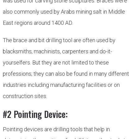
was used for carving stone sculptures. Braces were
also commonly used by Arabs mining salt in Middle
East regions around 1400 AD.
The brace and bit drilling tool are often used by
blacksmiths, machinists, carpenters and do-it-
yourselfers. But they are not limited to these
professions; they can also be found in many different
industries including manufacturing facilities or on
construction sites.
#2 Pointing Device:
Pointing devices are drilling tools that help in