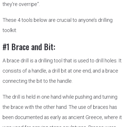
they’re overripe”.
These 4 tools below are crucial to anyone’s drilling
toolkit:
#1 Brace and Bit:
A brace drill is a drilling tool that is used to drill holes. It
consists of a handle, a drill bit at one end, and a brace
connecting the bit to the handle.
The drill is held in one hand while pushing and turning
the brace with the other hand. The use of braces has
been documented as early as ancient Greece, where it