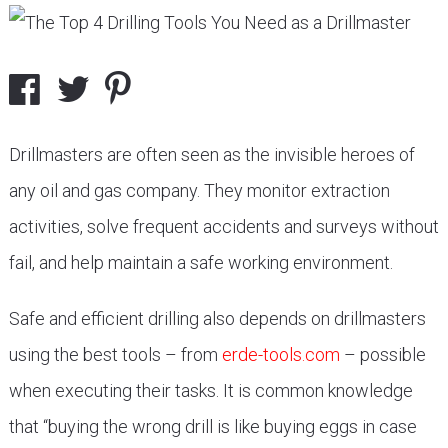
Drillmasters are often seen as the invisible heroes of
any oil and gas company. They monitor extraction
activities, solve frequent accidents and surveys without
fail, and help maintain a safe working environment.
Safe and efficient drilling also depends on drillmasters
using the best tools – from
erde-tools.com
– possible
when executing their tasks. It is common knowledge
that “buying the wrong drill is like buying eggs in case