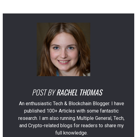
POST BY
RACHEL THOMAS
An enthusiastic Tech & Blockchain Blogger. I have
published 100+ Articles with some fantastic
research. I am also running Multiple General, Tech,
and Crypto-related blogs for readers to share my
full knowledge.