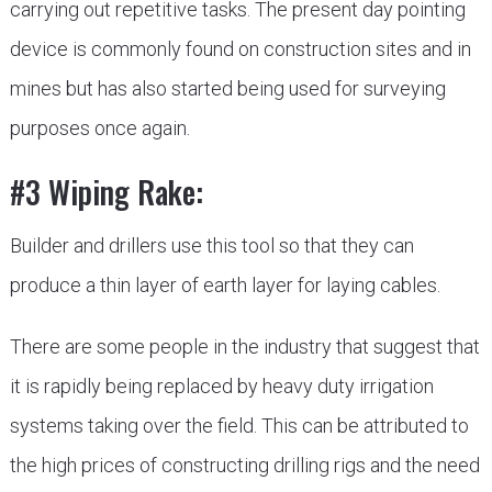
carrying out repetitive tasks. The present day pointing
device is commonly found on construction sites and in
mines but has also started being used for surveying
purposes once again.
#3 Wiping Rake:
Builder and drillers use this tool so that they can
produce a thin layer of earth layer for laying cables.
There are some people in the industry that suggest that
it is rapidly being replaced by heavy duty irrigation
systems taking over the field. This can be attributed to
the high prices of constructing drilling rigs and the need