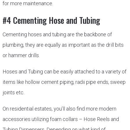
for more maintenance.
#4 Cementing Hose and Tubing
Cementing hoses and tubing are the backbone of
plumbing, they are equally as important as the drill bits
or hammer drills.
Hoses and Tubing can be easily attached to a variety of
items like hollow cement piping, radii pipe ends, sweep
joints etc.
On residential estates, you’ll also find more modern
accessories utilizing foam collars – Hose Reels and
Tubing Dispensers. Depending on what kind of