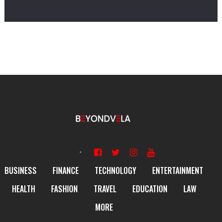
BUSINESS
FINANCE
TECHNOLOGY
ENTERTAINMENT
HEALTH
FASHION
TRAVEL
EDUCATION
LAW
MORE