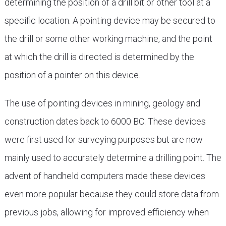
determining the position of a drill bit or other tool at a
specific location. A pointing device may be secured to
the drill or some other working machine, and the point
at which the drill is directed is determined by the
position of a pointer on this device.
The use of pointing devices in mining, geology and
construction dates back to 6000 BC. These devices
were first used for surveying purposes but are now
mainly used to accurately determine a drilling point. The
advent of handheld computers made these devices
even more popular because they could store data from
previous jobs, allowing for improved efficiency when