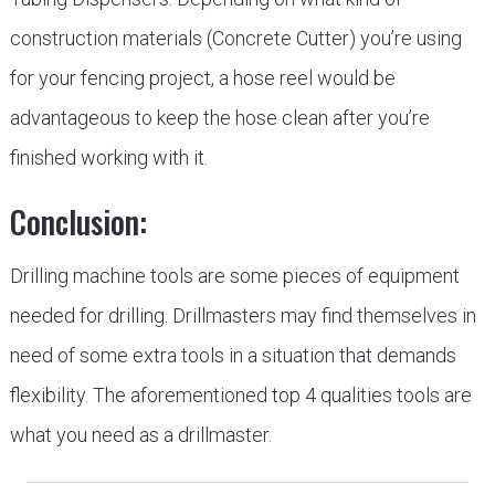
construction materials (Concrete Cutter) you’re using
for your fencing project, a hose reel would be
advantageous to keep the hose clean after you’re
finished working with it.
Conclusion:
Drilling machine tools are some pieces of equipment
needed for drilling. Drillmasters may find themselves in
need of some extra tools in a situation that demands
flexibility. The aforementioned top 4 qualities tools are
what you need as a drillmaster.