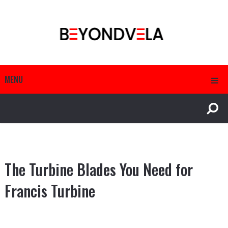
MENU
The Turbine Blades You Need for
Francis Turbine