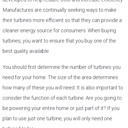
Manufactures are continually seeking ways to make
their turbines more efficient so that they can provide a
cleaner energy source for consumers. When buying
turbines, you want to ensure that you buy one of the
best quality available.
You should first determine the number of turbines you
need for your home. The size of the area determines
how many of these you will need. It is also important to
consider the function of each turbine. Are you going to
be powering your entire home or just part of it? If you
plan to use just one turbine, you will only need one