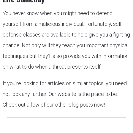
You never know when you might need to defend
yourself from a malicious individual. Fortunately, self
defense classes are available to help give you a fighting
chance. Not only will they teach you important physical
techniques but they’ll also provide you with information
on what to do when a threat presents itself.
If you’re looking for articles on similar topics, you need
not look any further. Our website is the place to be.
Check out a few of our other blog posts now!