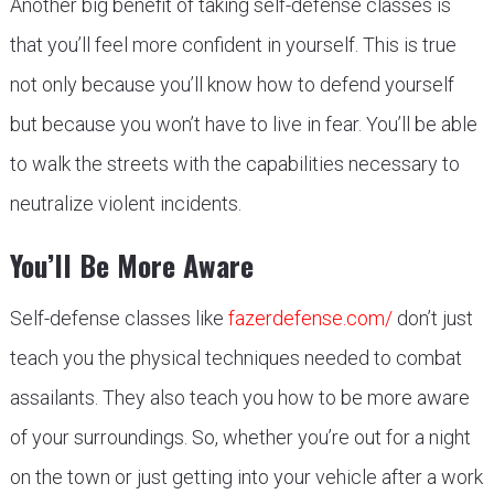
Another big benefit of taking self-defense classes is
that you’ll feel more confident in yourself. This is true
not only because you’ll know how to defend yourself
but because you won’t have to live in fear. You’ll be able
to walk the streets with the capabilities necessary to
neutralize violent incidents.
You’ll Be More Aware
Self-defense classes like
fazerdefense.com/
don’t just
teach you the physical techniques needed to combat
assailants. They also teach you how to be more aware
of your surroundings. So, whether you’re out for a night
on the town or just getting into your vehicle after a work