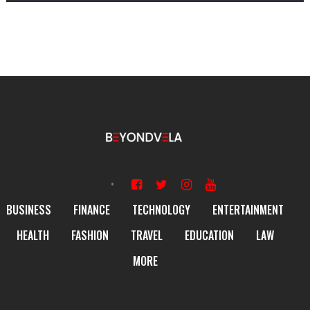
BUSINESS
FINANCE
TECHNOLOGY
ENTERTAINMENT
HEALTH
FASHION
TRAVEL
EDUCATION
LAW
MORE