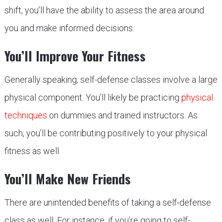
shift, you’ll have the ability to assess the area around
you and make informed decisions.
You’ll Improve Your Fitness
Generally speaking, self-defense classes involve a large
physical component. You’ll likely be practicing
physical
techniques
on dummies and trained instructors. As
such, you’ll be contributing positively to your physical
fitness as well.
You’ll Make New Friends
There are unintended benefits of taking a self-defense
class as well. For instance, if you’re going to self-