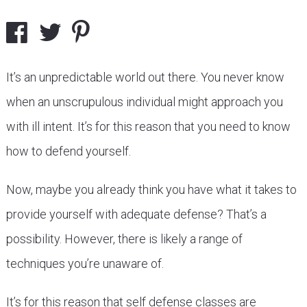
It’s an unpredictable world out there. You never know
when an unscrupulous individual might approach you
with ill intent. It’s for this reason that you need to know
how to defend yourself.
Now, maybe you already think you have what it takes to
provide yourself with adequate defense? That’s a
possibility. However, there is likely a range of
techniques you’re unaware of.
It’s for this reason that self defense classes are