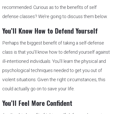
recommended. Curious as to the benefits of self
defense classes? We’re going to discuss them below.
You’ll Know How to Defend Yourself
Perhaps the biggest benefit of taking a self-defense
class is that you’ll know how to defend yourself against
ill-intentioned individuals. You’ll learn the physical and
psychological techniques needed to get you out of
violent situations. Given the right circumstances, this
could actually go on to save your life.
You’ll Feel More Confident