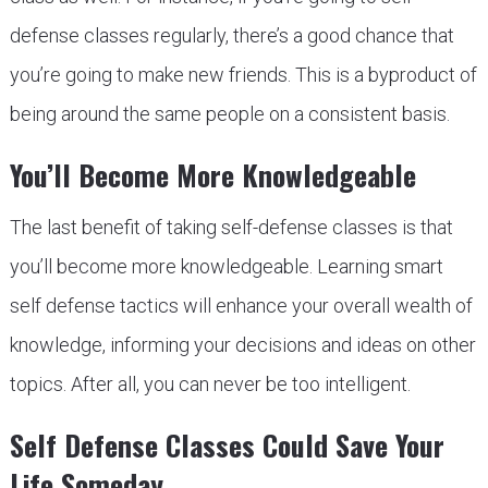
defense classes regularly, there’s a good chance that
you’re going to make new friends. This is a byproduct of
being around the same people on a consistent basis.
You’ll Become More Knowledgeable
The last benefit of taking self-defense classes is that
you’ll become more knowledgeable. Learning smart
self defense tactics will enhance your overall wealth of
knowledge, informing your decisions and ideas on other
topics. After all, you can never be too intelligent.
Self Defense Classes Could Save Your
Life Someday