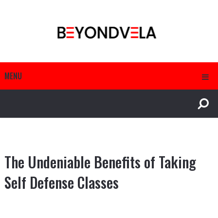
MENU
The Undeniable Benefits of Taking
Self Defense Classes