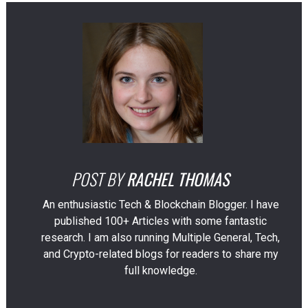
POST BY
RACHEL THOMAS
An enthusiastic Tech & Blockchain Blogger. I have
published 100+ Articles with some fantastic
research. I am also running Multiple General, Tech,
and Crypto-related blogs for readers to share my
full knowledge.