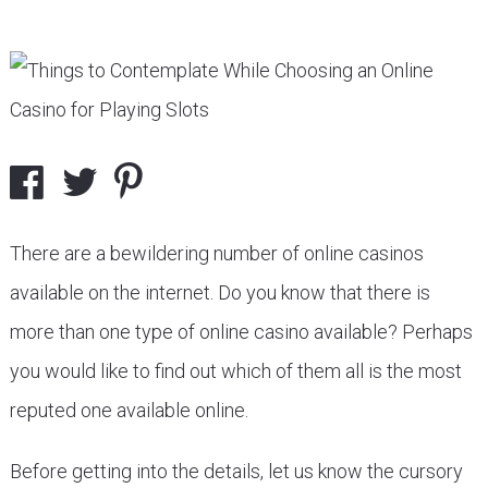
There are a bewildering number of online casinos
available on the internet. Do you know that there is
more than one type of online casino available? Perhaps
you would like to find out which of them all is the most
reputed one available online.
Before getting into the details, let us know the cursory