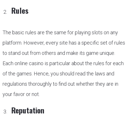
Rules
The basic rules are the same for playing slots on any
platform. However, every site has a specific set of rules
to stand out from others and make its game unique.
Each online casino is particular about the rules for each
of the games. Hence, you should read the laws and
regulations thoroughly to find out whether they are in
your favor or not.
Reputation