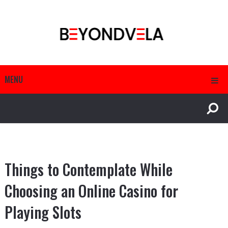
MENU
Things to Contemplate While
Choosing an Online Casino for
Playing Slots