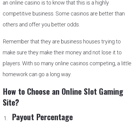
an online casino is to know that this is a highly
competitive business. Some casinos are better than
others and offer you better odds.
Remember that they are business houses trying to
make sure they make their money and not lose it to
players. With so many online casinos competing, a little
homework can go a long way.
How to Choose an Online Slot Gaming
Site?
Payout Percentage