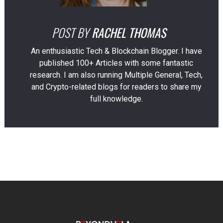
POST BY
RACHEL THOMAS
An enthusiastic Tech & Blockchain Blogger. I have
published 100+ Articles with some fantastic
research. I am also running Multiple General, Tech,
and Crypto-related blogs for readers to share my
full knowledge.