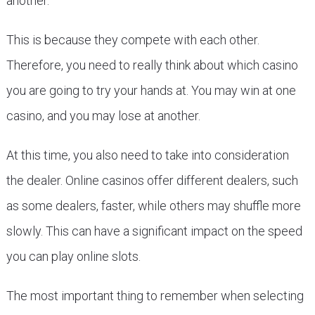
another.
This is because they compete with each other.
Therefore, you need to really think about which casino
you are going to try your hands at. You may win at one
casino, and you may lose at another.
At this time, you also need to take into consideration
the dealer. Online casinos offer different dealers, such
as some dealers, faster, while others may shuffle more
slowly. This can have a significant impact on the speed
you can play online slots.
The most important thing to remember when selecting