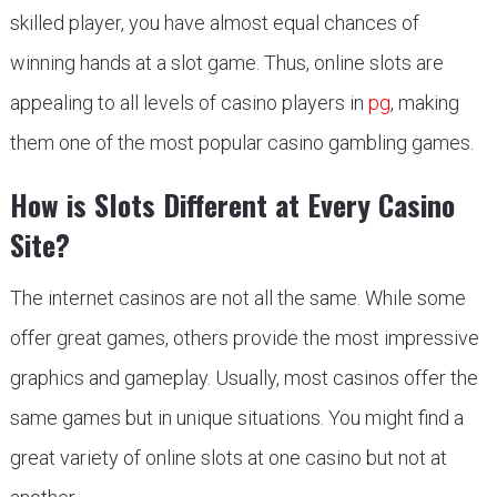
skilled player, you have almost equal chances of
winning hands at a slot game. Thus, online slots are
appealing to all levels of casino players in
pg
, making
them one of the most popular casino gambling games.
How is Slots Different at Every Casino
Site?
The internet casinos are not all the same. While some
offer great games, others provide the most impressive
graphics and gameplay. Usually, most casinos offer the
same games but in unique situations. You might find a
great variety of online slots at one casino but not at