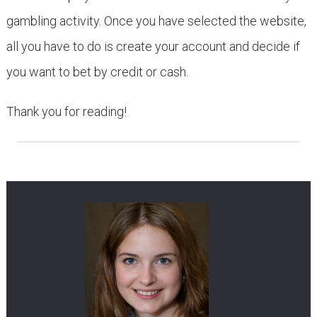
gambling activity. Once you have selected the website,
all you have to do is create your account and decide if
you want to bet by credit or cash.
Thank you for reading!