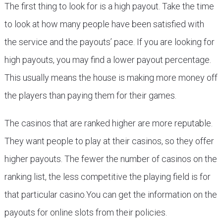
The first thing to look for is a high payout. Take the time
to look at how many people have been satisfied with
the service and the payouts’ pace. If you are looking for
high payouts, you may find a lower payout percentage.
This usually means the house is making more money off
the players than paying them for their games.
The casinos that are ranked higher are more reputable.
They want people to play at their casinos, so they offer
higher payouts. The fewer the number of casinos on the
ranking list, the less competitive the playing field is for
that particular casino.You can get the information on the
payouts for online slots from their policies.