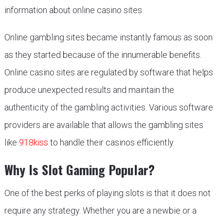
information about online casino sites.
Online gambling sites became instantly famous as soon
as they started because of the innumerable benefits.
Online casino sites are regulated by software that helps
produce unexpected results and maintain the
authenticity of the gambling activities. Various software
providers are available that allows the gambling sites
like
918kiss
to handle their casinos efficiently.
Why Is Slot Gaming Popular?
One of the best perks of playing slots is that it does not
require any strategy. Whether you are a newbie or a