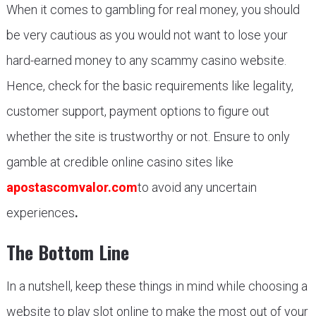
When it comes to gambling for real money, you should
be very cautious as you would not want to lose your
hard-earned money to any scammy casino website.
Hence, check for the basic requirements like legality,
customer support, payment options to figure out
whether the site is trustworthy or not. Ensure to only
gamble at credible online casino sites like
apostascomvalor.com
to avoid any uncertain
experiences
.
The Bottom Line
In a nutshell, keep these things in mind while choosing a
website to play slot online to make the most out of your