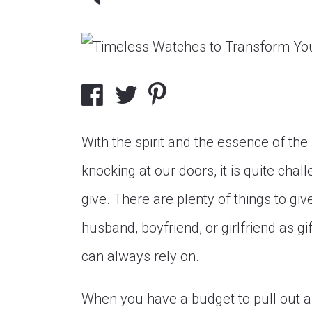
With the spirit and the essence of the 
knocking at our doors, it is quite cha
give. There are plenty of things to gi
husband, boyfriend, or girlfriend as gi
can always rely on.
When you have a budget to pull out a 