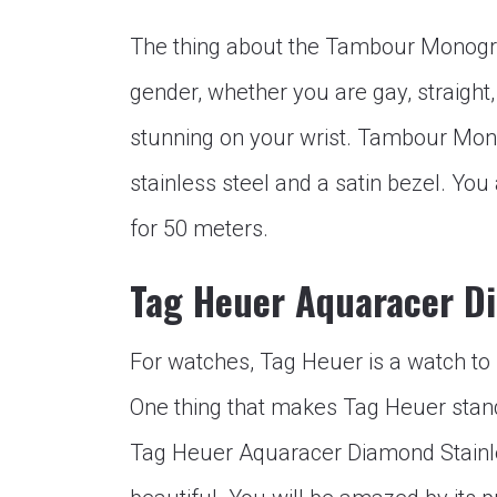
The thing about the Tambour Monogram
gender, whether you are gay, straight, 
stunning on your wrist. Tambour Mon
stainless steel and a satin bezel. You 
for 50 meters.
Tag Heuer Aquaracer D
For watches, Tag Heuer is a watch to b
One thing that makes Tag Heuer stand 
Tag Heuer Aquaracer Diamond Stainles