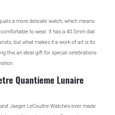
quals a more delicate watch, which means
 comfortable to wear. It has a 40.5mm dial
rists, but what makes it a work of art is its
 this an ideal gift for special celebrations
motion.
etre Quantieme Lunaire
he best Jaeger LeCoultre Watches ever made.