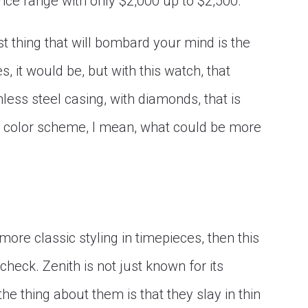
rice range with only $2,000 up to $2,500.
t thing that will bombard your mind is the
, it would be, but with this watch, that
less steel casing, with diamonds, that is
e color scheme, I mean, what could be more
ore classic styling in timepieces, then this
heck. Zenith is not just known for its
e thing about them is that they slay in thin