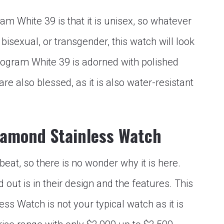
 White 39 is that it is unisex, so whatever
bisexual, or transgender, this watch will look
ogram White 39 is adorned with polished
are also blessed, as it is also water-resistant
iamond Stainless Watch
eat, so there is no wonder why it is here.
out is in their design and the features. This
s Watch is not your typical watch as it is