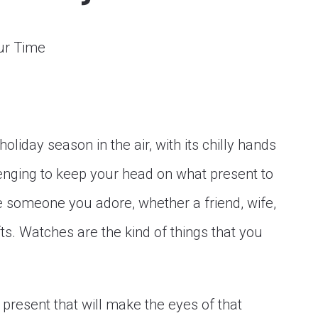
holiday season in the air, with its chilly hands
llenging to keep your head on what present to
ve someone you adore, whether a friend, wife,
fts. Watches are the kind of things that you
present that will make the eyes of that