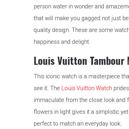
person water in wonder and amazeme
that will make you gagged not just bec
quality design. These are some watche
happiness and delight.
Louis Vuitton Tambour
This iconic watch is a masterpiece th
see it. The
Louis Vuitton Watch
prides 
immaculate from the close look and 
flowers in light gives it a simplistic y
perfect to match an everyday look.