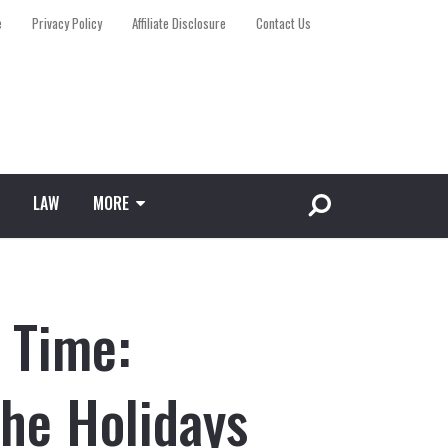
e
Privacy Policy
Affiliate Disclosure
Contact Us
LAW
MORE
 Time:
The Holidays