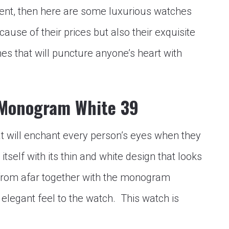
nt, then here are some luxurious watches
ause of their prices but also their exquisite
s that will puncture anyone’s heart with
 Monogram White 39
at will enchant every person’s eyes when they
itself with its thin and white design that looks
from afar together with the monogram
et elegant feel to the watch. This watch is