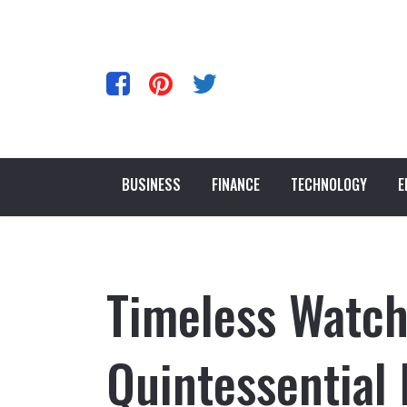
BUSINESS
FINANCE
TECHNOLOGY
E
Timeless Watch
Quintessential