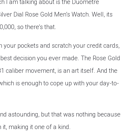
tch I am talking about is the Duometre
ver Dial Rose Gold Men’s Watch. Well, its
,000, so there’s that.
 in your pockets and scratch your credit cards,
e best decision you ever made. The Rose Gold
81 caliber movement, is an art itself. And the
which is enough to cope up with your day-to-
and astounding, but that was nothing because
t, making it one of a kind.