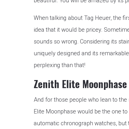
beautiful. You will be amazed by its p
When talking about Tag Heuer, the firs
idea that it would be pricey. Sometimes
sounds so wrong. Considering its stain
uniquely designed and its remarkabl
perplexing than that!
Zenith Elite Moonphase
And for those people who lean to the m
Elite Moonphase would be the one to c
automatic chronograph watches, but th