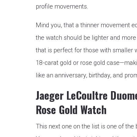
profile movements.
Mind you, that a thinner movement e
the watch should be lighter and more
that is perfect for those with smaller w
18-carat gold or rose gold case—making
like an anniversary, birthday, and pro
Jaeger LeCoultre Duom
Rose Gold Watch
This next one on the list is one of t