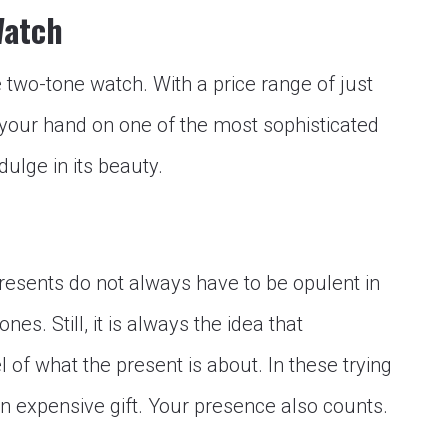
Watch
e two-tone watch. With a price range of just
 your hand on one of the most sophisticated
ulge in its beauty.
Presents do not always have to be opulent in
nes. Still, it is always the idea that
f what the present is about. In these trying
an expensive gift. Your presence also counts.