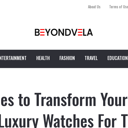
About Us
Terms of Us
NTERTAINMENT
HEALTH
FASHION
TRAVEL
EDUCATION
es to Transform Your
 Luxury Watches For 