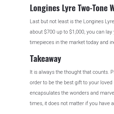
Longines Lyre Two-Tone 
Last but not least is the Longines Lyr
about $700 up to $1,000, you can lay
timepieces in the market today and ind
Takeaway
It is always the thought that counts. 
order to be the best gift to your loved o
encapsulates the wonders and marvel o
times, it does not matter if you have 