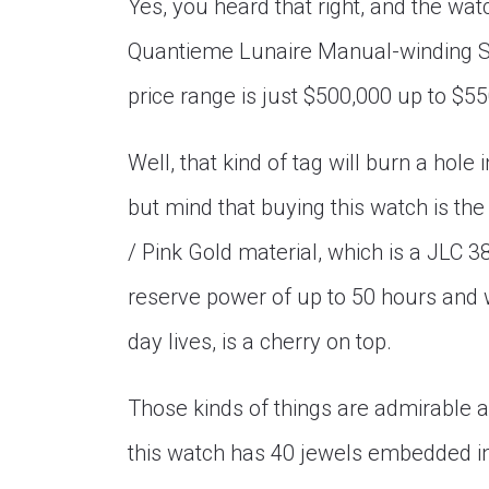
Yes, you heard that right, and the wa
Quantieme Lunaire Manual-winding Sil
price range is just $500,000 up to $550
Well, that kind of tag will burn a hole
but mind that buying this watch is th
/ Pink Gold material, which is a JLC 3
reserve power of up to 50 hours and 
day lives, is a cherry on top.
Those kinds of things are admirable 
this watch has 40 jewels embedded in i