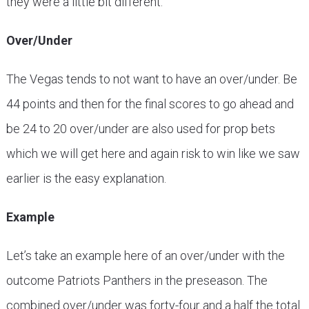
they were a little bit different.
Over/Under
The Vegas tends to not want to have an over/under. Be
44 points and then for the final scores to go ahead and
be 24 to 20 over/under are also used for prop bets
which we will get here and again risk to win like we saw
earlier is the easy explanation.
Example
Let’s take an example here of an over/under with the
outcome Patriots Panthers in the preseason. The
combined over/under was forty-four and a half the total