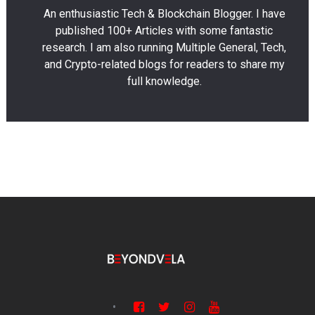
An enthusiastic Tech & Blockchain Blogger. I have
published 100+ Articles with some fantastic
research. I am also running Multiple General, Tech,
and Crypto-related blogs for readers to share my
full knowledge.