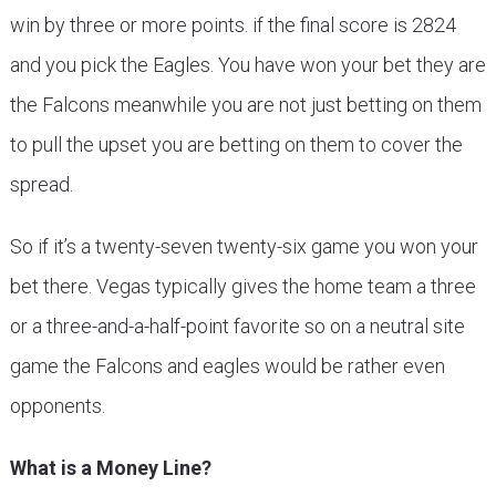
win by three or more points. if the final score is 2824
and you pick the Eagles. You have won your bet they are
the Falcons meanwhile you are not just betting on them
to pull the upset you are betting on them to cover the
spread.
So if it’s a twenty-seven twenty-six game you won your
bet there. Vegas typically gives the home team a three
or a three-and-a-half-point favorite so on a neutral site
game the Falcons and eagles would be rather even
opponents.
What is a Money Line?