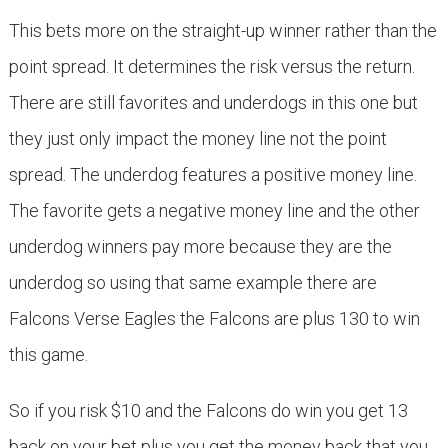
This bets more on the straight-up winner rather than the
point spread. It determines the risk versus the return.
There are still favorites and underdogs in this one but
they just only impact the money line not the point
spread. The underdog features a positive money line.
The favorite gets a negative money line and the other
underdog winners pay more because they are the
underdog so using that same example there are
Falcons Verse Eagles the Falcons are plus 130 to win
this game.
So if you risk $10 and the Falcons do win you get 13
back on your bet plus you get the money back that you