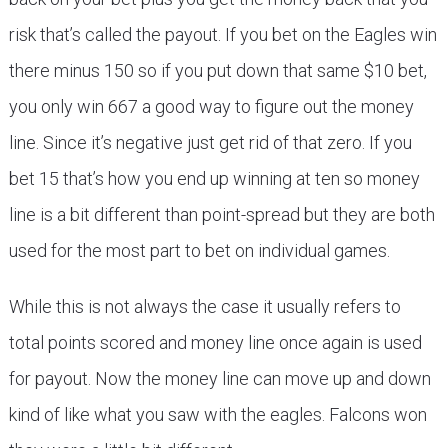
risk that’s called the payout. If you bet on the Eagles win
there minus 150 so if you put down that same $10 bet,
you only win 667 a good way to figure out the money
line. Since it’s negative just get rid of that zero. If you
bet 15 that’s how you end up winning at ten so money
line is a bit different than point-spread but they are both
used for the most part to bet on individual games.
While this is not always the case it usually refers to
total points scored and money line once again is used
for payout. Now the money line can move up and down
kind of like what you saw with the eagles. Falcons won