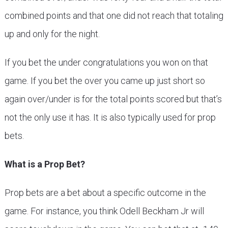
combined points and that one did not reach that totaling
up and only for the night.
If you bet the under congratulations you won on that
game. If you bet the over you came up just short so
again over/under is for the total points scored but that’s
not the only use it has. It is also typically used for prop
bets.
What is a Prop Bet?
Prop bets are a bet about a specific outcome in the
game. For instance, you think Odell Beckham Jr will