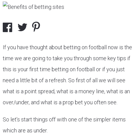
If you have thought about betting on football now is the
time we are going to take you through some key tips if
this is your first time betting on football or if you just
need a little bit of a refresh. So first of all we will see
what is a point spread, what is a money line, what is an
over/under, and what is a prop bet you often see.
So let’s start things off with one of the simpler items
which are as under.