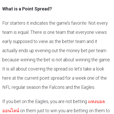
What is a Point Spread?
For starters it indicates the game’s favorite. Not every
team is equal. There is one team that everyone views
early supposed to view as the better team and it
actually ends up evening out the money bet per team
because winning the bet is not about winning the game.
It is all about covering the spread so let’s take a look
here at the current point spread for a week one of the
NFL regular season the Falcons and the Eagles.
If you bet on the Eagles, you are not betting
แทงบอล
ออนไลน์
on them just to win you are betting on them to