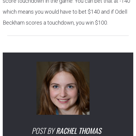
score touchdown in the game. You can bet that at -140
which means you would have to bet $140 and if Odell
Beckham scores a touchdown, you win $100.
POST BY
RACHEL THOMAS