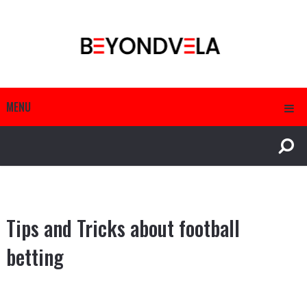
MENU
Tips and Tricks about football
betting