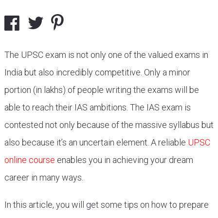
The UPSC exam is not only one of the valued exams in
India but also incredibly competitive. Only a minor
portion (in lakhs) of people writing the exams will be
able to reach their IAS ambitions. The IAS exam is
contested not only because of the massive syllabus but
also because it’s an uncertain element. A reliable
UPSC
online course
enables you in achieving your dream
career in many ways.
In this article, you will get some tips on how to prepare