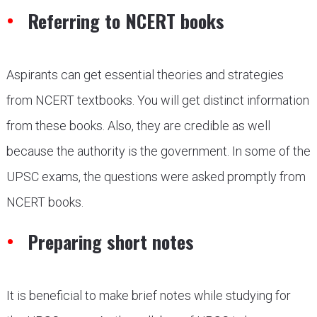
Referring to NCERT books
Aspirants can get essential theories and strategies
from NCERT textbooks. You will get distinct information
from these books. Also, they are credible as well
because the authority is the government. In some of the
UPSC exams, the questions were asked promptly from
NCERT books.
Preparing short notes
It is beneficial to make brief notes while studying for