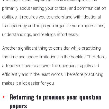
primarily about testing your critical, and communication
abilities. It requires you to understand with ideational
transparency and helps you organize your impressions,
understandings, and feelings effortlessly.
Another significant thing to consider while practicing
the time and space limitations in the booklet. Therefore,
attendees have to answer the questions rapidly and
efficiently and in the least words. Therefore practicing
makes it a lot easier for you.
Referring to previous year question
papers