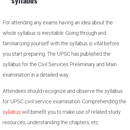
syllabus
For attending any exams having an idea about the
whole syllabus is inevitable. Going through and
familiarizing yourself with the syllabus is vital before
you start preparing. The UPSC has published the
syllabus for the Civil Services Preliminary and Main
examination in a detailed way.
Attendees should recognize and observe the syllabus
for UPSC civil service examination. Comprehending the
syllabus
will benefit you to make use of related study
resources, understanding the chapters, etc.