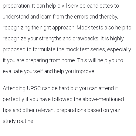
preparation. It can help civil service candidates to
understand and learn from the errors and thereby,
recognizing the right approach. Mock tests also help to
recognize your strengths and drawbacks. It is highly
proposed to formulate the mock test series, especially
if you are preparing from home. This will help you to
evaluate yourself and help you improve.
Attending UPSC can be hard but you can attend it
perfectly if you have followed the above-mentioned
tips and other relevant preparations based on your
study routine.