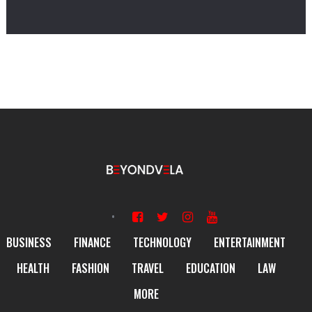
BUSINESS
FINANCE
TECHNOLOGY
ENTERTAINMENT
HEALTH
FASHION
TRAVEL
EDUCATION
LAW
MORE