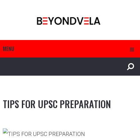
MENU
TIPS FOR UPSC PREPARATION