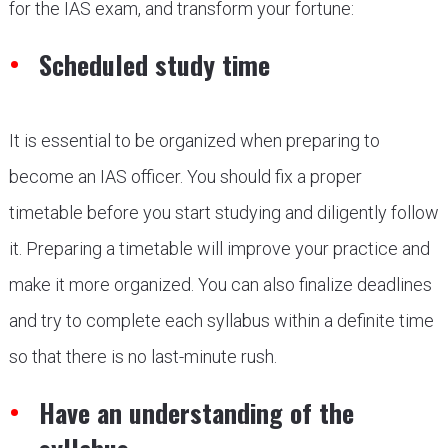
for the IAS exam, and transform your fortune:
Scheduled study time
It is essential to be organized when preparing to
become an IAS officer. You should fix a proper
timetable before you start studying and diligently follow
it. Preparing a timetable will improve your practice and
make it more organized. You can also finalize deadlines
and try to complete each syllabus within a definite time
so that there is no last-minute rush.
Have an understanding of the