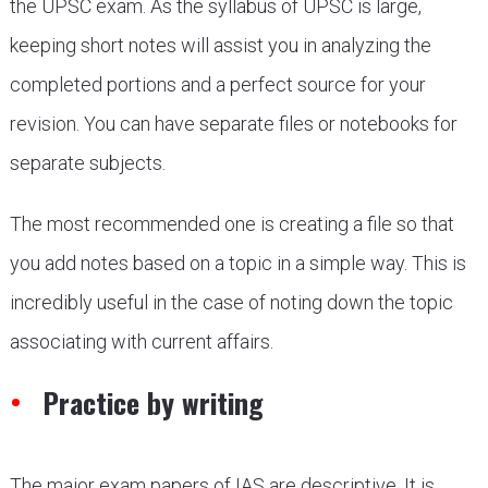
the UPSC exam. As the syllabus of UPSC is large,
keeping short notes will assist you in analyzing the
completed portions and a perfect source for your
revision. You can have separate files or notebooks for
separate subjects.
The most recommended one is creating a file so that
you add notes based on a topic in a simple way. This is
incredibly useful in the case of noting down the topic
associating with current affairs.
Practice by writing
The major exam papers of IAS are descriptive. It is