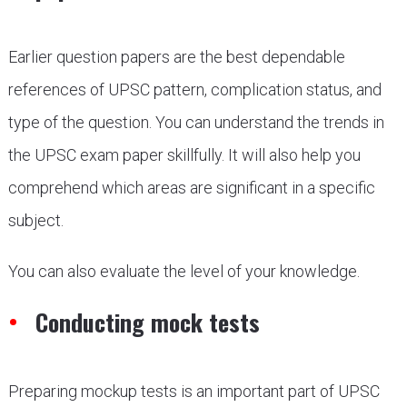
Earlier question papers are the best dependable
references of UPSC pattern, complication status, and
type of the question. You can understand the trends in
the UPSC exam paper skillfully. It will also help you
comprehend which areas are significant in a specific
subject.
You can also evaluate the level of your knowledge.
Conducting mock tests
Preparing mockup tests is an important part of UPSC