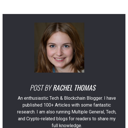
POST BY
RACHEL THOMAS
An enthusiastic Tech & Blockchain Blogger. I have
published 100+ Articles with some fantastic
research. I am also running Multiple General, Tech,
and Crypto-related blogs for readers to share my
full knowledge.