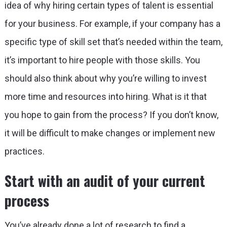
idea of why hiring certain types of talent is essential
for your business. For example, if your company has a
specific type of skill set that’s needed within the team,
it’s important to hire people with those skills. You
should also think about why you’re willing to invest
more time and resources into hiring. What is it that
you hope to gain from the process? If you don’t know,
it will be difficult to make changes or implement new
practices.
Start with an audit of your current
process
You’ve already done a lot of research to find a