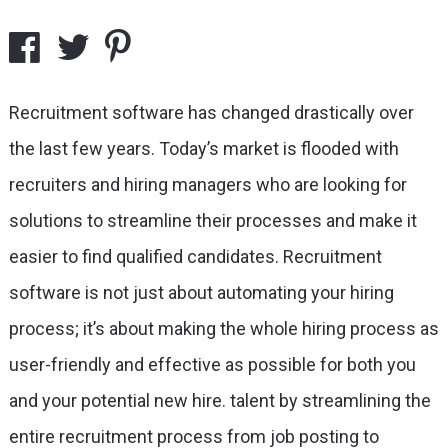
Recruitment software has changed drastically over
the last few years. Today’s market is flooded with
recruiters and hiring managers who are looking for
solutions to streamline their processes and make it
easier to find qualified candidates. Recruitment
software is not just about automating your hiring
process; it’s about making the whole hiring process as
user-friendly and effective as possible for both you
and your potential new hire.
talent by streamlining the
entire recruitment process from job posting to