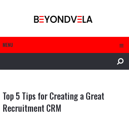
MENU
Top 5 Tips for Creating a Great
Recruitment CRM