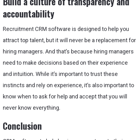
Build a culture of transparency and
accountability
Recruitment CRM software is designed to help you
attract top talent, but it will never be a replacement for
hiring managers. And that’s because hiring managers
need to make decisions based on their experience
and intuition. While it’s important to trust these
instincts and rely on experience, it’s also important to
know when to ask for help and accept that you will
never know everything.
Conclusion