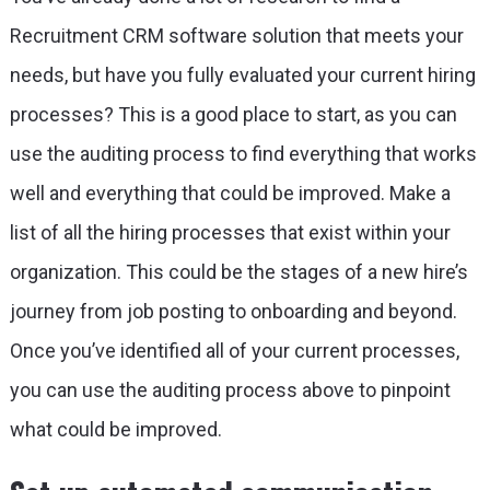
Recruitment CRM software solution that meets your
needs, but have you fully evaluated your current hiring
processes? This is a good place to start, as you can
use the auditing process to find everything that works
well and everything that could be improved. Make a
list of all the hiring processes that exist within your
organization. This could be the stages of a new hire’s
journey from job posting to onboarding and beyond.
Once you’ve identified all of your current processes,
you can use the auditing process above to pinpoint
what could be improved.