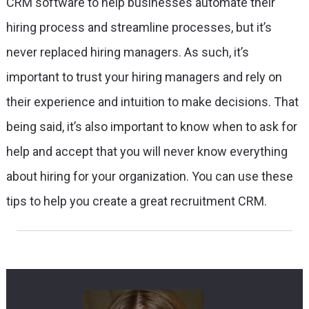
CRM software to help businesses automate their
hiring process and streamline processes, but it’s
never replaced hiring managers. As such, it’s
important to trust your hiring managers and rely on
their experience and intuition to make decisions. That
being said, it’s also important to know when to ask for
help and accept that you will never know everything
about hiring for your organization. You can use these
tips to help you create a great recruitment CRM.