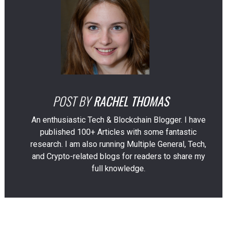
POST BY
RACHEL THOMAS
An enthusiastic Tech & Blockchain Blogger. I have
published 100+ Articles with some fantastic
research. I am also running Multiple General, Tech,
and Crypto-related blogs for readers to share my
full knowledge.