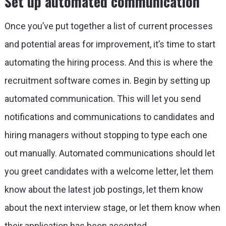
Set up automated communication
Once you’ve put together a list of current processes
and potential areas for improvement, it’s time to start
automating the hiring process. And this is where the
recruitment software comes in. Begin by setting up
automated communication. This will let you send
notifications and communications to candidates and
hiring managers without stopping to type each one
out manually. Automated communications should let
you greet candidates with a welcome letter, let them
know about the latest job postings, let them know
about the next interview stage, or let them know when
their application has been accepted.