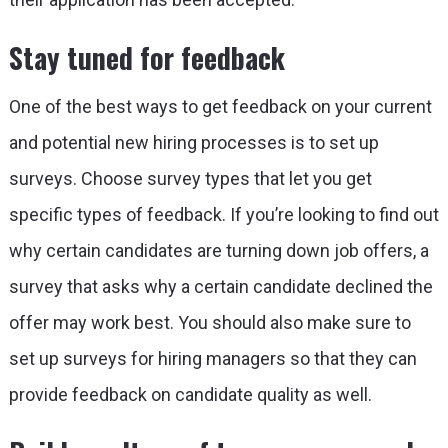
Stay tuned for feedback
One of the best ways to get feedback on your current
and potential new hiring processes is to set up
surveys. Choose survey types that let you get
specific types of feedback. If you’re looking to find out
why certain candidates are turning down job offers, a
survey that asks why a certain candidate declined the
offer may work best. You should also make sure to
set up surveys for hiring managers so that they can
provide feedback on candidate quality as well.