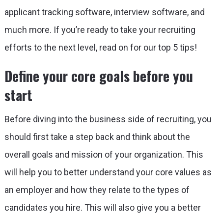
applicant tracking software, interview software, and
much more. If you’re ready to take your recruiting
efforts to the next level, read on for our top 5 tips!
Define your core goals before you
start
Before diving into the business side of recruiting, you
should first take a step back and think about the
overall goals and mission of your organization. This
will help you to better understand your core values as
an employer and how they relate to the types of
candidates you hire. This will also give you a better