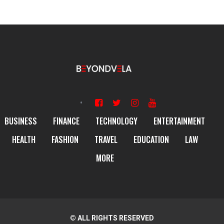
BUSINESS
FINANCE
TECHNOLOGY
ENTERTAINMENT
HEALTH
FASHION
TRAVEL
EDUCATION
LAW
MORE
© ALL RIGHTS RESERVED