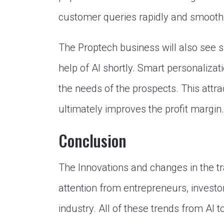
customer queries rapidly and smoothl
The Proptech business will also see s
help of AI shortly. Smart personalizat
the needs of the prospects. This attra
ultimately improves the profit margin.
Conclusion
The Innovations and changes in the tra
attention from entrepreneurs, investo
industry. All of these trends from AI t