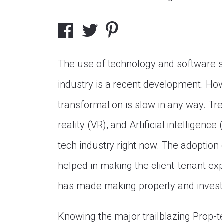
The use of technology and software so
industry is a recent development. Howe
transformation is slow in any way. Tre
reality (VR), and Artificial intelligenc
tech industry right now. The adoption 
helped in making the client-tenant ex
has made making property and invest
Knowing the major trailblazing Prop-te