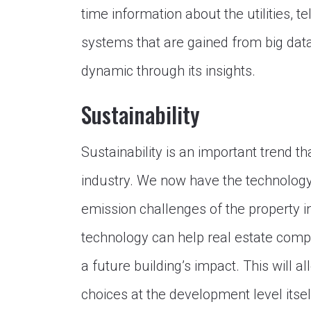
time information about the utilities, 
systems that are gained from big d
dynamic through its insights.
Sustainability
Sustainability is an important trend t
industry. We now have the technology 
emission challenges of the property i
technology can help real estate com
a future building’s impact. This will 
choices at the development level itsel