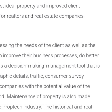
st ideal property and improved client
or realtors and real estate companies.
essing the needs of the client as well as the
an improve their business processes, do better
as a decision-making-management tool that is
aphic details, traffic, consumer survey
 companies with the potential value of the
ood. Maintenance of property is also made
e Proptech industry. The historical and real-