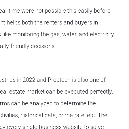
eal-time were not possible this easily before
ht helps both the renters and buyers in
ike monitoring the gas, water, and electricity
ly friendly decisions.
dustries in 2022 and Proptech is also one of
 real estate market can be executed perfectly.
 firms can be analyzed to determine the
ctivities, historical data, crime rate, etc. The
by every single business website to solve