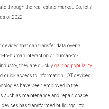
ate through the real estate market. So, let’s
nds of 2022.
devices that can transfer data over a
n-to-human interaction or human-to-
industry, they are quickly
gaining popularity
 quick access to information. IOT devices
chnologies have been employed in the
es such as maintenance and repair, space
h devices has transformed buildings into