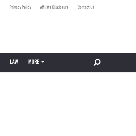
e
Privacy Policy
Affiliate Disclosure
Contact Us
LAW
MORE