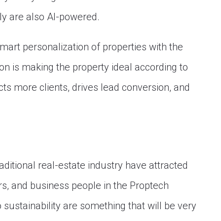
y are also AI-powered.
mart personalization of properties with the
ion is making the property ideal according to
cts more clients, drives lead conversion, and
ditional real-estate industry have attracted
rs, and business people in the Proptech
o sustainability are something that will be very