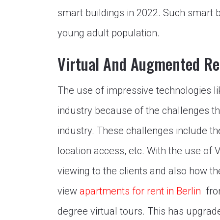
smart buildings in 2022. Such smart bu
young adult population.
Virtual And Augmented Re
The use of impressive technologies l
industry because of the challenges that
industry. These challenges include the
location access, etc. With the use of 
viewing to the clients and also how th
view
apartments for rent in Berlin
fro
degree virtual tours. This has upgrade