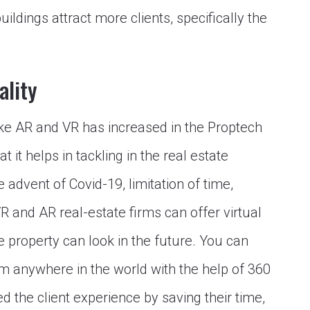
ildings attract more clients, specifically the
ality
ike AR and VR has increased in the Proptech
 it helps in tackling in the real estate
 advent of Covid-19, limitation of time,
VR and AR real-estate firms can offer virtual
e property can look in the future. You can
m anywhere in the world with the help of 360
d the client experience by saving their time,