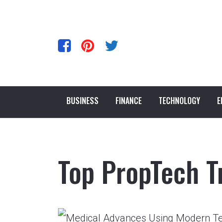
BUSINESS
FINANCE
TECHNOLOGY
E
Top PropTech T