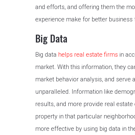
and efforts, and offering them the mo
experience make for better business f
Big Data
Big data
helps real estate firms
in acc
market. With this information, they c
market behavior analysis, and serve 
unparalleled. Information like demogr
results, and more provide real estate
property in that particular neighborh
more effective by using big data in th