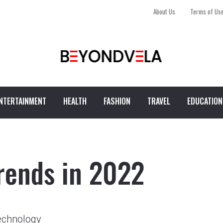
About Us
Terms of Us
NTERTAINMENT
HEALTH
FASHION
TRAVEL
EDUCATION
rends in 2022