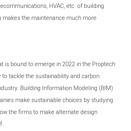
telecommunications, HVAC, etc. of building
ata makes the maintenance much more
hat is bound to emerge in 2022 in the Proptech
to tackle the sustainability and carbon
ndustry. Building Information Modeling (BIM)
panies make sustainable choices by studying
allow the firms to make alternate design
f.