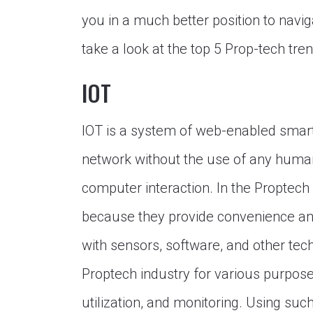
you in a much better position to navig
take a look at the top 5 Prop-tech tre
IOT
IOT is a system of web-enabled smart 
network without the use of any huma
computer interaction. In the Proptech 
because they provide convenience and
with sensors, software, and other te
Proptech industry for various purpos
utilization, and monitoring. Using suc