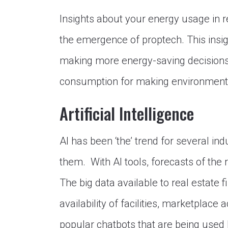
Insights about your energy usage in r
the emergence of proptech. This insig
making more energy-saving decisions l
consumption for making environmental
Artificial Intelligence
AI has been ‘the’ trend for several in
them. With AI tools, forecasts of the
The big data available to real estate
availability of facilities, marketplace a
popular chatbots that are being used 