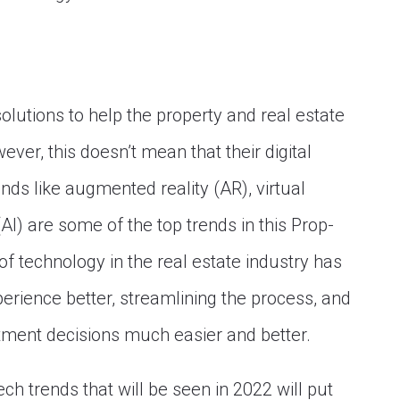
lutions to help the property and real estate
ver, this doesn’t mean that their digital
nds like augmented reality (AR), virtual
e (AI) are some of the top trends in this Prop-
of technology in the real estate industry has
perience better, streamlining the process, and
ment decisions much easier and better.
ch trends that will be seen in 2022 will put