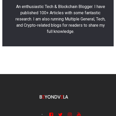
An enthusiastic Tech & Blockchain Blogger. I have
published 100+ Articles with some fantastic
research. I am also running Multiple General, Tech,
and Crypto-related blogs for readers to share my
full knowledge.