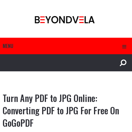
MENU
Turn Any PDF to JPG Online:
Converting PDF to JPG For Free On
GoGoPDF