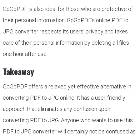
GoGoPDF is also ideal for those who are protective of
their personal information. GoGoPDF’s online PDF to
JPG converter respects its users’ privacy and takes
care of their personal information by deleting all files
one hour after use.
Takeaway
GoGoPDF offers a relaxed yet effective alternative in
converting PDF to JPG online. It has a user-friendly
approach that eliminates any confusion upon
converting PDF to JPG. Anyone who wants to use this
PDF to JPG converter will certainly not be confused as