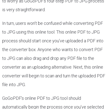
to worry as GoGoPDF’s four-step PDF to JPG process
is very straightforward.
In turn, users won’t be confused while converting PDF
to JPG using this online tool. This online PDF to JPG
process should start once you’ve uploaded a PDF into
the converter box. Anyone who wants to convert PDF
to JPG can also drag and drop any PDF file to the
converter as an uploading alternative. Next, this online
converter will begin to scan and turn the uploaded PDF
file into JPG.
GoGoPDF’s online PDF to JPG tool should
automatically begin the process once you’ve selected