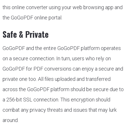
this online converter using your web browsing app and
the GoGoPDF online portal.
Safe & Private
GoGoPDF and the entire GoGoPDF platform operates
on a secure connection. In turn, users who rely on
GoGoPDF for PDF conversions can enjoy a secure and
private one too. All files uploaded and transferred
across the GoGoPDF platform should be secure due to
a 256-bit SSL connection. This encryption should
combat any privacy threats and issues that may lurk
around.