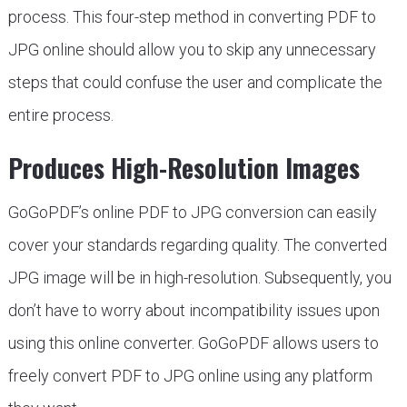
process. This four-step method in converting PDF to
JPG online should allow you to skip any unnecessary
steps that could confuse the user and complicate the
entire process.
Produces High-Resolution Images
GoGoPDF’s online PDF to JPG conversion can easily
cover your standards regarding quality. The converted
JPG image will be in high-resolution. Subsequently, you
don’t have to worry about incompatibility issues upon
using this online converter. GoGoPDF allows users to
freely convert PDF to JPG online using any platform