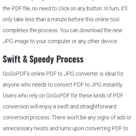
the PDF file, no need to click on any button. In turn, it’ll
only take less than a minute before this online tool
completes the process. You can download the new
JPG image to your computer or any other device.
Swift & Speedy Process
GoGoPDF’s online PDF to JPG converter is ideal for
anyone who needs to convert PDF to JPG instantly.
Users who rely on GoGoPDF for these kinds of PDF
conversion will enjoy a swift and straightforward
conversion process. There won’t be any signs of ads or
unnecessary twists and turns upon converting PDF to