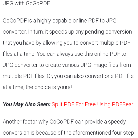
JPG with GoGoPDF.
GoGoPDF is a highly capable online PDF to JPG
converter. In turn, it speeds up any pending conversion
that you have by allowing you to convert multiple PDF
files at a time. You can always use this online PDF to
JPG converter to create various JPG image files from
multiple PDF files. Or, you can also convert one PDF file
at a time; the choice is yours!
You May Also Seen:
Split PDF For Free Using PDFBear
Another factor why GoGoPDF can provide a speedy
conversion is because of the aforementioned four-step