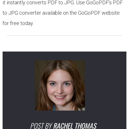
it instantly converts PDF to JPG. Use GoGoPDF’s PDF
to JPG converter available on the GoGoPDF website
for free today.
POST BY
RACHEL THOMAS