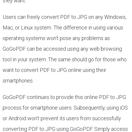
they want.
Users can freely convert PDF to JPG on any Windows,
Mac, or Linux system. The difference in using various
operating systems won’t pose any problems as
GoGoPDF can be accessed using any web browsing
tool in your system. The same should go for those who
want to convert PDF to JPG online using their
smartphones.
GoGoPDF continues to provide this online PDF to JPG
process for smartphone users. Subsequently, using iOS
or Android won’t prevent its users from successfully
converting PDF to JPG using GoGoPDF. Simply access