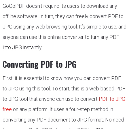
GoGoPDF doesn’t require its users to download any
offline software. In turn, they can freely convert PDF to
JPG using any web browsing tool. It’s simple to use, and
anyone can use this online converter to turn any PDF
into JPG instantly.
Converting PDF to JPG
First, it is essential to know how you can convert PDF
to JPG using this tool. To start, this is a web-based PDF
to JPG tool that anyone can use to convert
PDF to JPG
free
on any platform. It uses a four-step method in
converting any PDF document to JPG format. No need