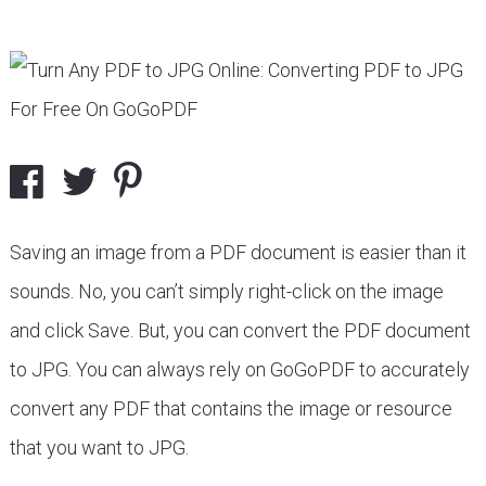
Saving an image from a PDF document is easier than it
sounds. No, you can’t simply right-click on the image
and click Save. But, you can convert the PDF document
to JPG. You can always rely on GoGoPDF to accurately
convert any PDF that contains the image or resource
that you want to JPG.