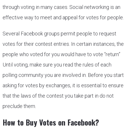
through voting in many cases. Social networking is an
effective way to meet and appeal for votes for people.
Several Facebook groups permit people to request
votes for their contest entries. In certain instances, the
people who voted for you would have to vote “return”
Until voting, make sure you read the rules of each
polling community you are involved in. Before you start
asking for votes by exchanges, it is essential to ensure
that the laws of the contest you take part in do not
preclude them.
How to Buy Votes on Facebook?