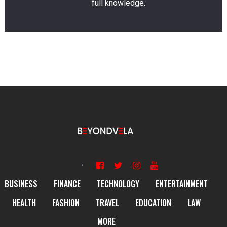
full knowledge.
BUSINESS
FINANCE
TECHNOLOGY
ENTERTAINMENT
HEALTH
FASHION
TRAVEL
EDUCATION
LAW
MORE