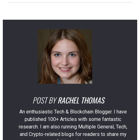
POST BY
RACHEL THOMAS
An enthusiastic Tech & Blockchain Blogger. I have
published 100+ Articles with some fantastic
research. I am also running Multiple General, Tech,
and Crypto-related blogs for readers to share my