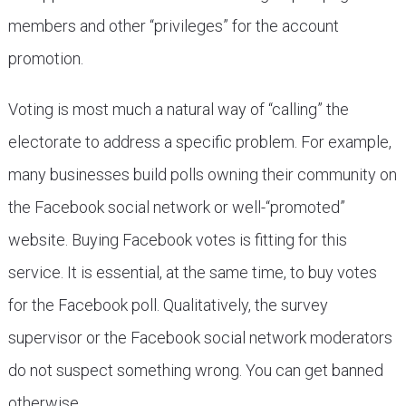
members and other “privileges” for the account
promotion.
Voting is most much a natural way of “calling” the
electorate to address a specific problem. For example,
many businesses build polls owning their community on
the Facebook social network or well-“promoted”
website. Buying Facebook votes is fitting for this
service. It is essential, at the same time, to buy votes
for the Facebook poll. Qualitatively, the survey
supervisor or the Facebook social network moderators
do not suspect something wrong. You can get banned
otherwise,