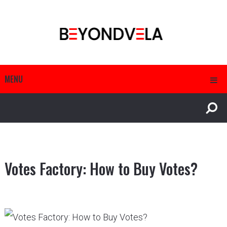
MENU
Votes Factory: How to Buy Votes?