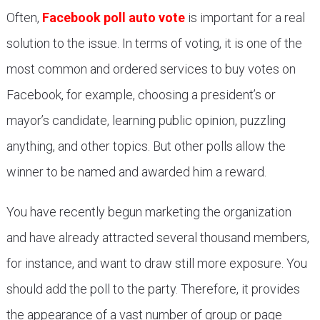
Often,
Facebook poll auto vote
is important for a real
solution to the issue. In terms of voting, it is one of the
most common and ordered services to buy votes on
Facebook, for example, choosing a president’s or
mayor’s candidate, learning public opinion, puzzling
anything, and other topics. But other polls allow the
winner to be named and awarded him a reward.
You have recently begun marketing the organization
and have already attracted several thousand members,
for instance, and want to draw still more exposure. You
should add the poll to the party. Therefore, it provides
the appearance of a vast number of group or page