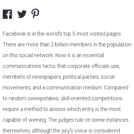
Facebook is in the world’s top 5 most visited pages.
There are more than 2 billion members in the population
on this social network. Now it is an essential
communications tactic that corporate officials use,
members of newspapers, political parties, social
movements, and a communication medium. Compared
to random sweepstakes, skill-oriented competitions
require a method to assess which entry is the most
capable of winning. The judges rule on some instances
themselves, although the jury’s voice is considered