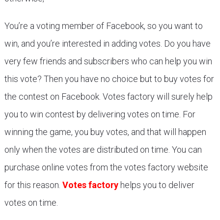
You’re a voting member of Facebook, so you want to
win, and you’re interested in adding votes. Do you have
very few friends and subscribers who can help you win
this vote? Then you have no choice but to buy votes for
the contest on Facebook. Votes factory will surely help
you to win contest by delivering votes on time. For
winning the game, you buy votes, and that will happen
only when the votes are distributed on time. You can
purchase online votes from the votes factory website
for this reason.
Votes factory
helps you to deliver
votes on time.